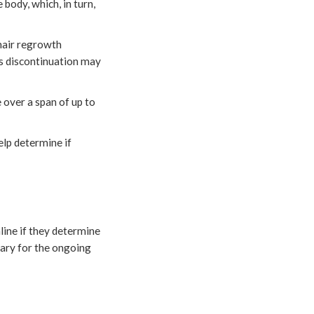
body, which, in turn,
 hair regrowth
 as discontinuation may
 over a span of up to
elp determine if
line if they determine
ssary for the ongoing