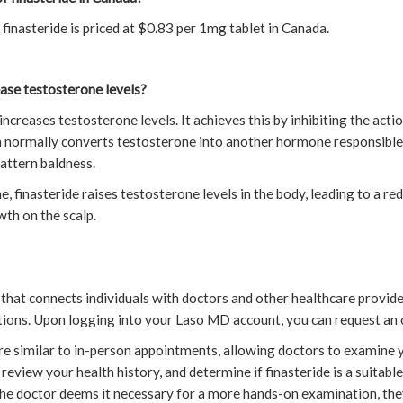
finasteride is priced at $0.83 per 1mg tablet in Canada.
ase testosterone levels?
e increases testosterone levels. It achieves this by inhibiting the act
h normally converts testosterone into another hormone responsible
attern baldness.
, finasteride raises testosterone levels in the body, leading to a red
wth on the scalp.
that connects individuals with doctors and other healthcare provide
ctions. Upon logging into your Laso MD account, you can request an 
re similar to in-person appointments, allowing doctors to examine y
eview your health history, and determine if finasteride is a suitabl
f the doctor deems it necessary for a more hands-on examination, th