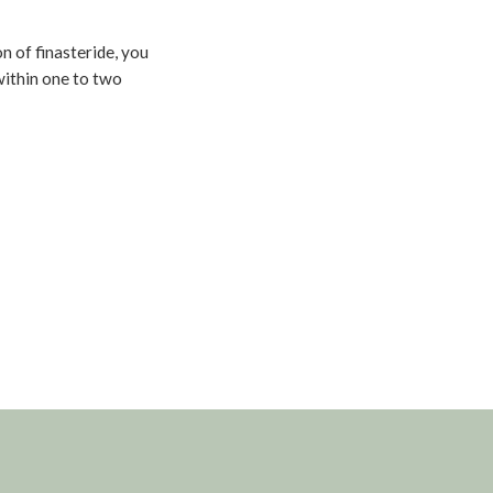
n of finasteride, you
within one to two