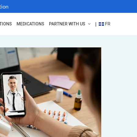
tion
FR
|
TIONS
MEDICATIONS
PARTNER WITH US