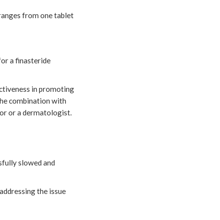
 ranges from one tablet
or a finasteride
ctiveness in promoting
the combination with
tor or a dermatologist.
ssfully slowed and
, addressing the issue