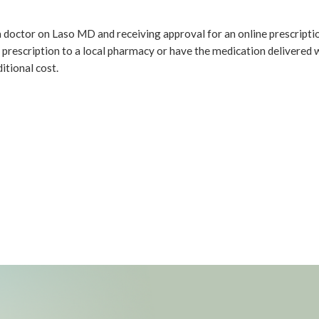
a doctor on Laso MD and receiving approval for an online prescriptio
 prescription to a local pharmacy or have the medication delivered 
itional cost.