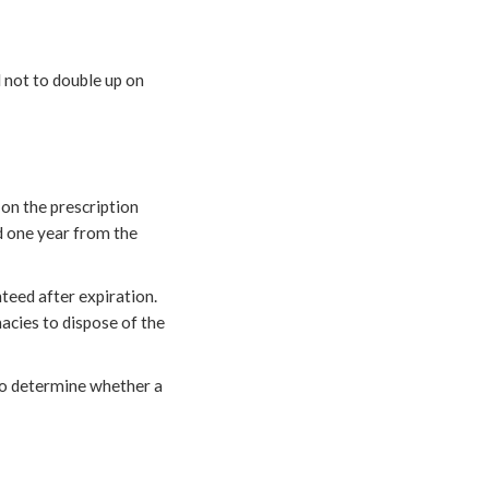
l not to double up on
 on the prescription
ed one year from the
teed after expiration.
macies to dispose of the
 to determine whether a