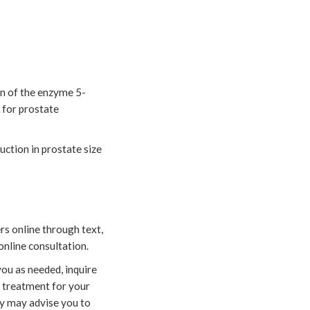
ion of the enzyme 5-
 for prostate
uction in prostate size
rs online through text,
online consultation.
ou as needed, inquire
e treatment for your
ey may advise you to