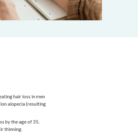
eating hair loss in men
on alopecia (resulting
ss by the age of 35.
r thinning.