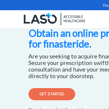
You
Obtain an online p
for finasteride.
Are you seeking to acquire fina
Secure your prescription swift
consultation and have your me
directly to your doorstep.
GET STARTED