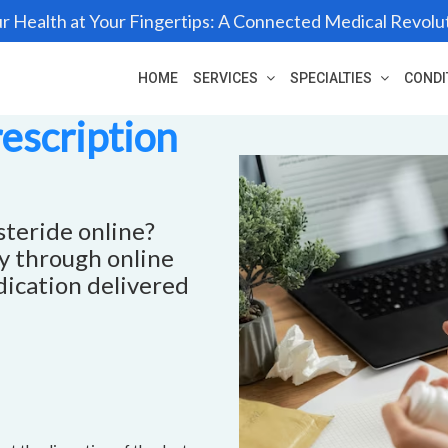
r Health at Your Fingertips: A Connected Medical Revolu
HOME
SERVICES
SPECIALTIES
CONDI
rescription
steride online?
ly through online
dication delivered