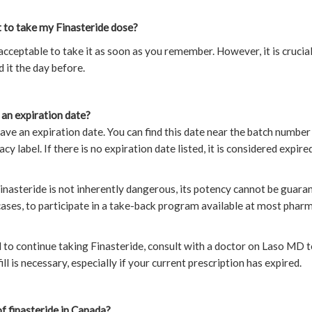
t to take my Finasteride dose?
s acceptable to take it as soon as you remember. However, it is crucia
 it the day before.
an expiration date?
ave an expiration date. You can find this date near the batch number
cy label. If there is no expiration date listed, it is considered expir
inasteride is not inherently dangerous, its potency cannot be guaran
h cases, to participate in a take-back program available at most phar
d to continue taking Finasteride, consult with a doctor on Laso MD
ll is necessary, especially if your current prescription has expired.
f finasteride in Canada?