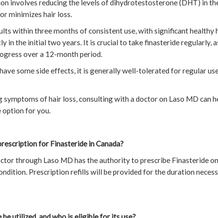
n involves reducing the levels of dihydrotestosterone (DHT) in the 
r minimizes hair loss.
ts within three months of consistent use, with significant healthy
 in the initial two years. It is crucial to take finasteride regularly,
progress over a 12-month period.
ave some side effects, it is generally well-tolerated for regular use
g symptoms of hair loss, consulting with a doctor on Laso MD can h
e option for you.
rescription for Finasteride in Canada?
ctor through Laso MD has the authority to prescribe Finasteride on
 condition. Prescription refills will be provided for the duration nece
be utilized, and who is eligible for its use?