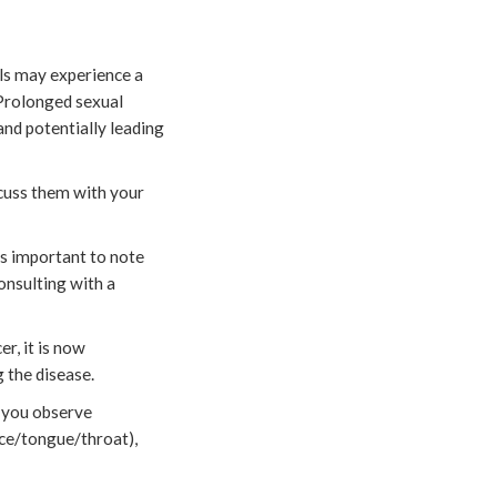
uals may experience a
. Prolonged sexual
and potentially leading
scuss them with your
’s important to note
Consulting with a
r, it is now
 the disease.
f you observe
face/tongue/throat),