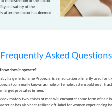
at the discretion of the doctor.
lity and safety of the
nly after the doctor has deemed
Frequently Asked Questions
d how does it operate?
 by its generic name Propecia, is a medication primarily used for tr
opecia (commonly known as male or female pattern baldness), tracti
 enlarged prostates in men.
approximately two-thirds of men will encounter some form of hair lo
asteride has also been utilized off-label for women experiencing hai