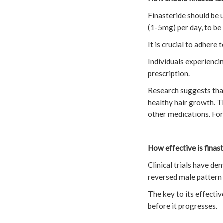
Finasteride should be 
(1-5mg) per day, to be
It is crucial to adhere
Individuals experiencin
prescription.
Research suggests tha
healthy hair growth. T
other medications. For 
How effective is finast
Clinical trials have d
reversed male pattern 
The key to its effectiv
before it progresses.