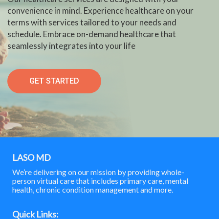
convenience in mind. Experience healthcare on your
terms with services tailored to your needs and
schedule. Embrace on-demand healthcare that
seamlessly integrates into your life
GET STARTED
LASO MD
We’re delivering on our mission by providing whole-
person virtual care that includes primary care, mental
health, chronic condition management and more.
Quick Links: