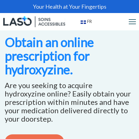
Your Health at Your Fingertips
FR
Obtain an online
prescription for
hydroxyzine.
Are you seeking to acquire
hydroxyzine online? Easily obtain your
prescription within minutes and have
your medication delivered directly to
your doorstep.