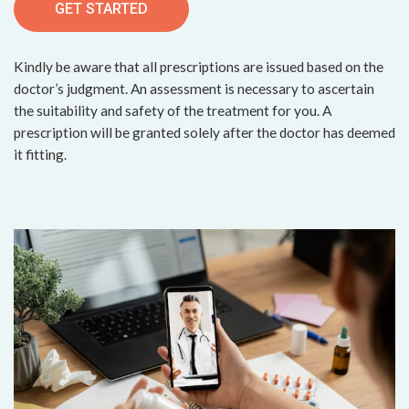
GET STARTED
Kindly be aware that all prescriptions are issued based on the
doctor’s judgment. An assessment is necessary to ascertain
the suitability and safety of the treatment for you. A
prescription will be granted solely after the doctor has deemed
it fitting.