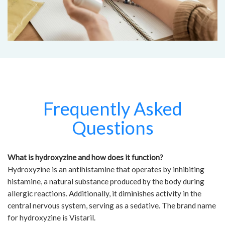
Frequently Asked
Questions
What is hydroxyzine and how does it function?
Hydroxyzine is an antihistamine that operates by inhibiting
histamine, a natural substance produced by the body during
allergic reactions. Additionally, it diminishes activity in the
central nervous system, serving as a sedative. The brand name
for hydroxyzine is Vistaril.