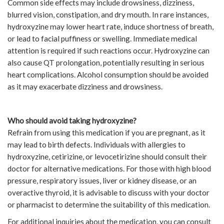
Common side effects may include drowsiness, dizziness,
blurred vision, constipation, and dry mouth. In rare instances,
hydroxyzine may lower heart rate, induce shortness of breath,
or lead to facial puffiness or swelling. Immediate medical
attention is required if such reactions occur. Hydroxyzine can
also cause QT prolongation, potentially resulting in serious
heart complications. Alcohol consumption should be avoided
as it may exacerbate dizziness and drowsiness.
Who should avoid taking hydroxyzine?
Refrain from using this medication if you are pregnant, as it
may lead to birth defects. Individuals with allergies to
hydroxyzine, cetirizine, or levocetirizine should consult their
doctor for alternative medications. For those with high blood
pressure, respiratory issues, liver or kidney disease, or an
overactive thyroid, it is advisable to discuss with your doctor
or pharmacist to determine the suitability of this medication.
For additional inquiries about the medication, you can consult