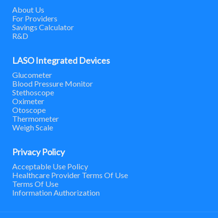
About Us
For Providers
Savings Calculator
R&D
LASO Integrated Devices
Glucometer
Blood Pressure Monitor
Stethoscope
Oximeter
Otoscope
Thermometer
Weigh Scale
Privacy Policy
Acceptable Use Policy
Healthcare Provider Terms Of Use
Terms Of Use
Information Authorization