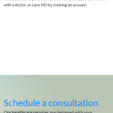
with a doctor on Laso MD by creating an account.
Schedule a consultation
Our healthcare services are designed with your