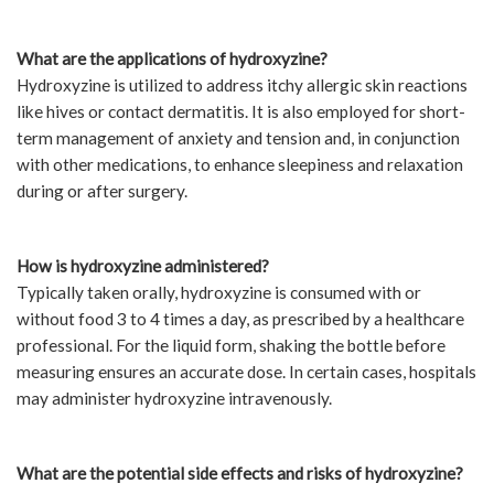
What are the applications of hydroxyzine?
Hydroxyzine is utilized to address itchy allergic skin reactions
like hives or contact dermatitis. It is also employed for short-
term management of anxiety and tension and, in conjunction
with other medications, to enhance sleepiness and relaxation
during or after surgery.
How is hydroxyzine administered?
Typically taken orally, hydroxyzine is consumed with or
without food 3 to 4 times a day, as prescribed by a healthcare
professional. For the liquid form, shaking the bottle before
measuring ensures an accurate dose. In certain cases, hospitals
may administer hydroxyzine intravenously.
What are the potential side effects and risks of hydroxyzine?