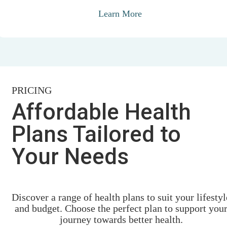
Learn More
PRICING
Affordable Health
Plans Tailored to
Your Needs
Discover a range of health plans to suit your lifestyl
and budget. Choose the perfect plan to support you
journey towards better health.