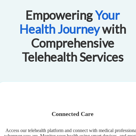
Empowering
Your
Health Journey
with
Comprehensive
Telehealth Services
Connected Care
Access our telehealth platform and connect with medical professiona
wherever you are. Monitor your health using smart devices, and rece