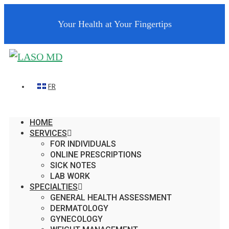
Your Health at Your Fingertips
FR
HOME
SERVICES
FOR INDIVIDUALS
ONLINE PRESCRIPTIONS
SICK NOTES
LAB WORK
SPECIALTIES
GENERAL HEALTH ASSESSMENT
DERMATOLOGY
GYNECOLOGY