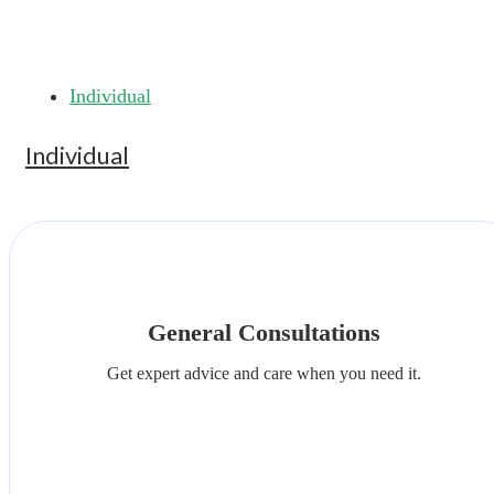
Individual
Individual
General Consultations
Get expert advice and care when you need it.