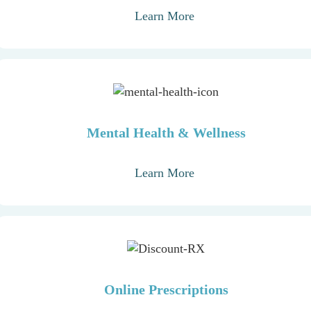
Learn More
Mental Health & Wellness
Learn More
Online Prescriptions