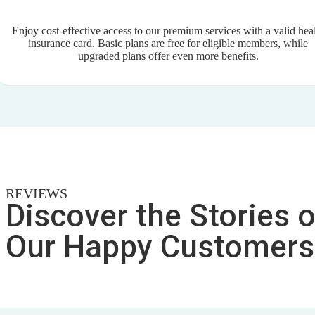
Enjoy cost-effective access to our premium services with a valid hea
insurance card. Basic plans are free for eligible members, while
upgraded plans offer even more benefits.
REVIEWS
Discover the Stories o
Our Happy Customers