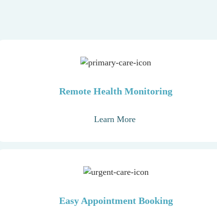
Remote Health Monitoring
Learn More
Easy Appointment Booking