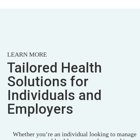
LEARN MORE
Tailored Health
Solutions for
Individuals and
Employers
Whether you’re an individual looking to manage