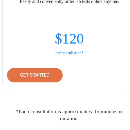
Easily and conveniently order lab tests online anytime.
$120
per consultation*
GET STARTED
*Each consultation is approximately 15 minutes in
duration.