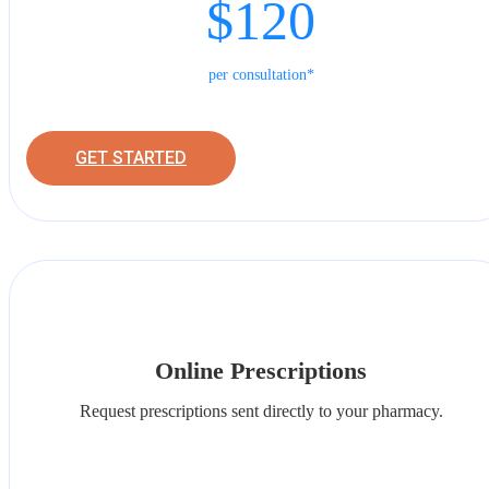
$120
per consultation*
GET STARTED
Online Prescriptions
Request prescriptions sent directly to your pharmacy.