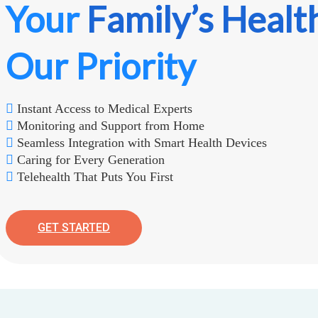
Your
Family’s Healt
Our Priority
Instant Access to Medical Experts
Monitoring and Support from Home
Seamless Integration with Smart Health Devices
Caring for Every Generation
Telehealth That Puts You First
GET STARTED