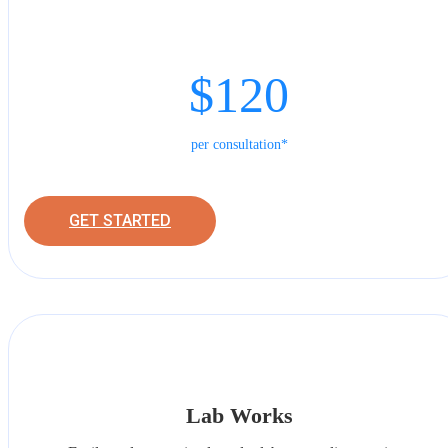
$120
per consultation*
GET STARTED
Lab Works