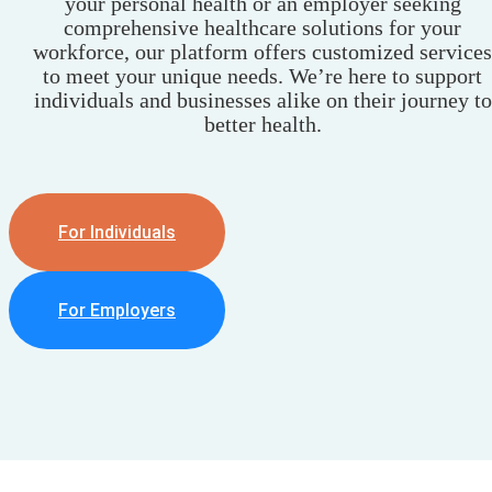
your personal health or an employer seeking
comprehensive healthcare solutions for your
workforce, our platform offers customized services
to meet your unique needs. We’re here to support
individuals and businesses alike on their journey to
better health.
For Individuals
For Employers