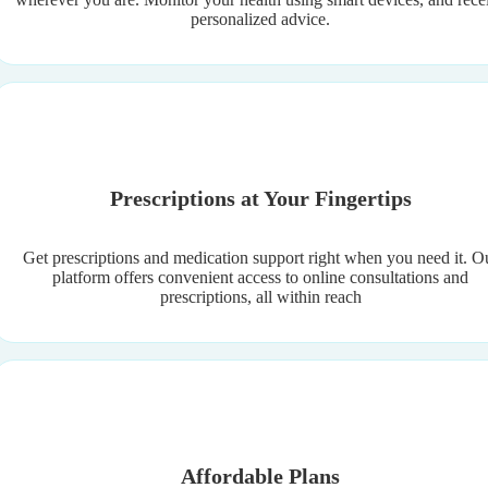
personalized advice.
Prescriptions at Your Fingertips
Get prescriptions and medication support right when you need it. O
platform offers convenient access to online consultations and
prescriptions, all within reach
Affordable Plans