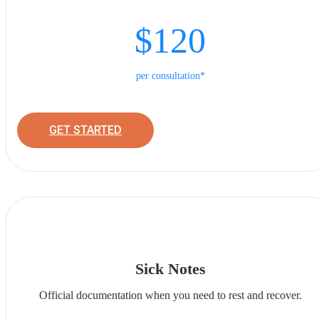
$120
per consultation*
GET STARTED
Sick Notes
Official documentation when you need to rest and recover.