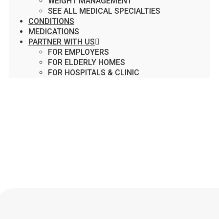
WEIGHT MANAGEMENT
SEE ALL MEDICAL SPECIALTIES
CONDITIONS
MEDICATIONS
PARTNER WITH US
FOR EMPLOYERS
FOR ELDERLY HOMES
FOR HOSPITALS & CLINIC