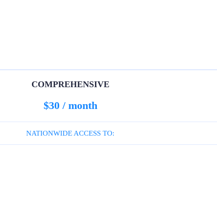
COMPREHENSIVE
$30 / month
NATIONWIDE ACCESS TO: