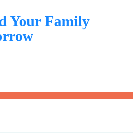
d Your Family
orrow