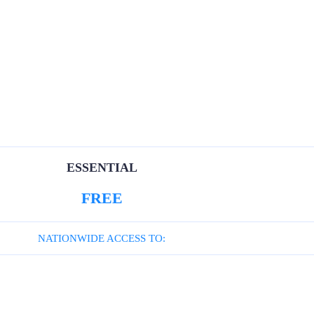
ESSENTIAL
FREE
NATIONWIDE ACCESS TO: