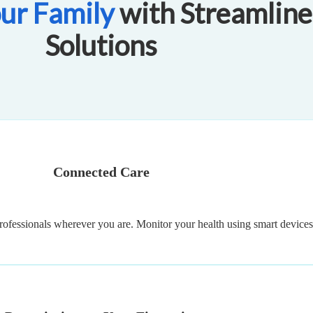
ur Family
with Streamline
Solutions
Connected Care
rofessionals wherever you are. Monitor your health using smart devices