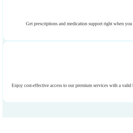
Get prescriptions and medication support right when you n
Enjoy cost-effective access to our premium services with a valid 