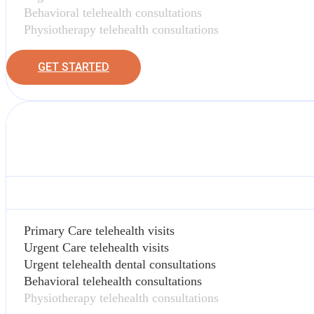
Behavioral telehealth consultations
Physiotherapy telehealth consultations
GET STARTED
Primary Care telehealth visits
Urgent Care telehealth visits
Urgent telehealth dental consultations
Behavioral telehealth consultations
Physiotherapy telehealth consultations