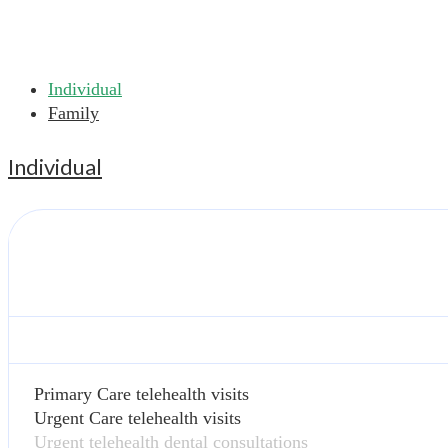
Individual
Family
Individual
Primary Care telehealth visits
Urgent Care telehealth visits
Urgent telehealth dental consultations