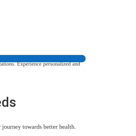
tations. Experience personalized and
eds
r journey towards better health.