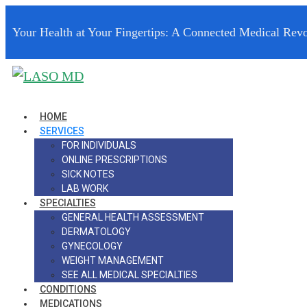
Your Health at Your Fingertips: A Connected Medical Revo
HOME
SERVICES
FOR INDIVIDUALS
ONLINE PRESCRIPTIONS
SICK NOTES
LAB WORK
SPECIALTIES
GENERAL HEALTH ASSESSMENT
DERMATOLOGY
GYNECOLOGY
WEIGHT MANAGEMENT
SEE ALL MEDICAL SPECIALTIES
CONDITIONS
MEDICATIONS