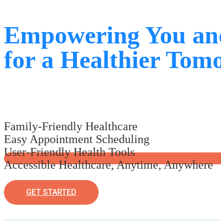
Empowering You an
for a Healthier Tom
Family-Friendly Healthcare
Easy Appointment Scheduling
User-Friendly Health Tools
Accessible Healthcare, Anytime, Anywhere
GET STARTED