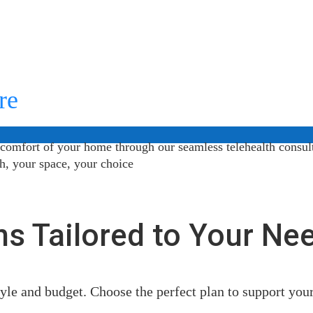
re
 comfort of your home through our seamless telehealth consul
th, your space, your choice
ns Tailored to Your Ne
style and budget. Choose the perfect plan to support you