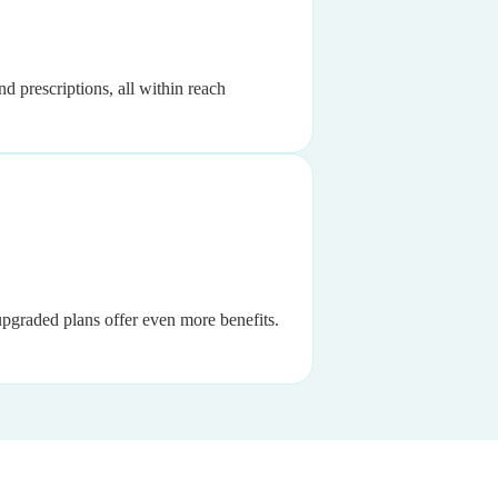
d prescriptions, all within reach
 upgraded plans offer even more benefits.