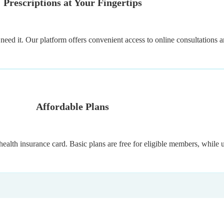
Prescriptions at Your Fingertips
eed it. Our platform offers convenient access to online consultations an
Affordable Plans
health insurance card. Basic plans are free for eligible members, while