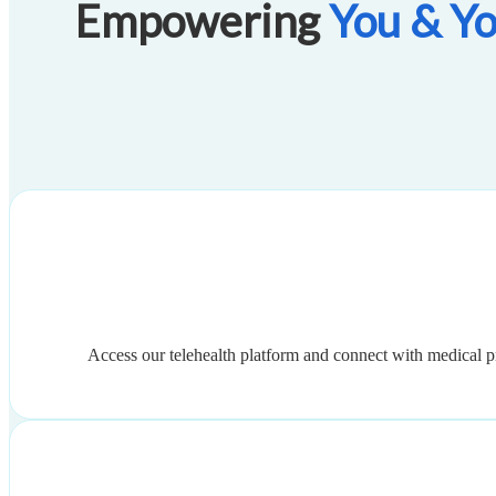
Empowering
You & Yo
Access our telehealth platform and connect with medical p