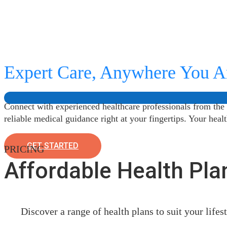
Expert Care, Anywhere You A
Connect with experienced healthcare professionals from the
reliable medical guidance right at your fingertips. Your heal
GET STARTED
PRICING
Affordable Health Pla
Discover a range of health plans to suit your life