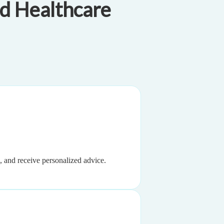
d Healthcare
, and receive personalized advice.