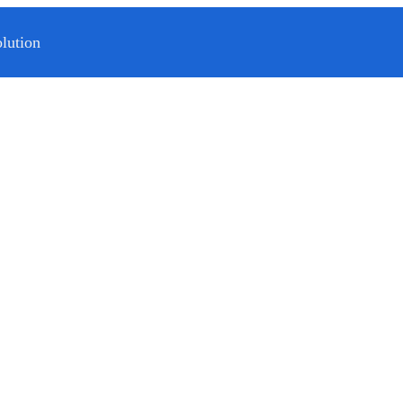
lution