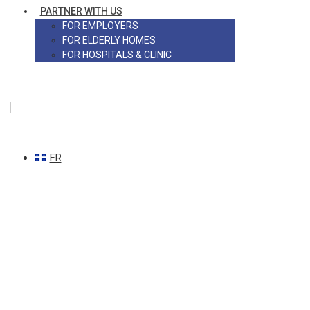
PARTNER WITH US
FOR EMPLOYERS
FOR ELDERLY HOMES
FOR HOSPITALS & CLINIC
|
FR