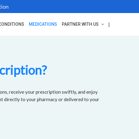
tion
|
CONDITIONS
MEDICATIONS
PARTNER WITH US
cription?
ons, receive your prescription swiftly, and enjoy
nt directly to your pharmacy or delivered to your