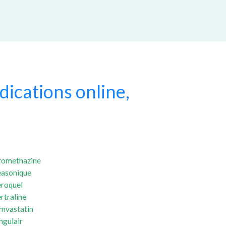
ications online,
romethazine
easonique
eroquel
rtraline
imvastatin
ngulair