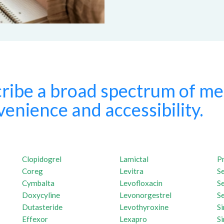
ribe a broad spectrum of med
enience and accessibility.
Clopidogrel
Lamictal
P
Coreg
Levitra
S
Cymbalta
Levofloxacin
S
Doxycyline
Levonorgestrel
Se
Dutasteride
Levothyroxine
S
Effexor
Lexapro
Si