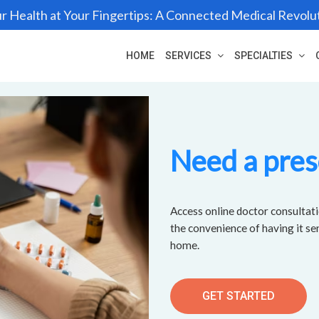
r Health at Your Fingertips: A Connected Medical Revolu
HOME
SERVICES
SPECIALTIES
Need a pres
Access online doctor consultati
the convenience of having it se
home.
GET STARTED