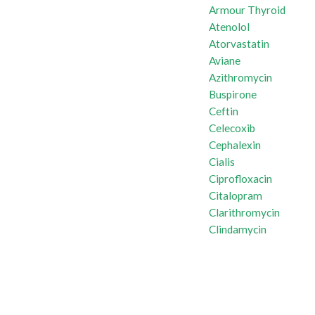
Armour Thyroid
Atenolol
Atorvastatin
Aviane
Azithromycin
Buspirone
Ceftin
Celecoxib
Cephalexin
Cialis
Ciprofloxacin
Citalopram
Clarithromycin
Clindamycin