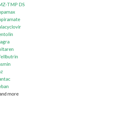
MZ-TMP DS
opamax
opiramate
lacyclovir
ntolin
iagra
oltaren
ellbutrin
asmin
az
antac
yban
and more