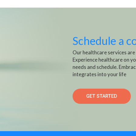
Schedule a c
Our healthcare services are
Experience healthcare on yo
needs and schedule. Embrac
integrates into your life
GET STARTED