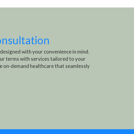
onsultation
 designed with your convenience in mind.
ur terms with services tailored to your
e on-demand healthcare that seamlessly