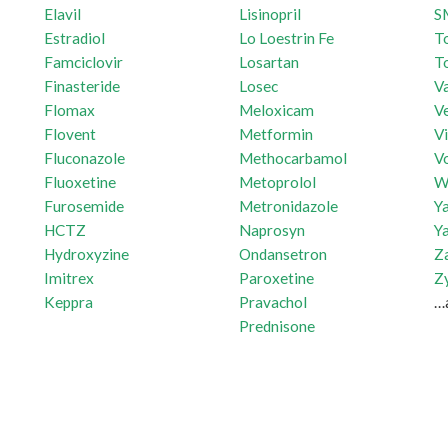
Elavil
Lisinopril
S
Estradiol
Lo Loestrin Fe
T
Famciclovir
Losartan
T
Finasteride
Losec
Va
Flomax
Meloxicam
Ve
Flovent
Metformin
V
Fluconazole
Methocarbamol
V
Fluoxetine
Metoprolol
W
Furosemide
Metronidazole
Y
HCTZ
Naprosyn
Y
Hydroxyzine
Ondansetron
Z
Imitrex
Paroxetine
Z
Keppra
Pravachol
…
Prednisone