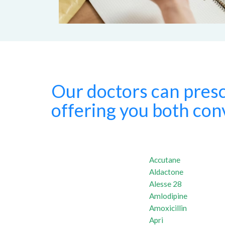
Our doctors can presc
offering you both conv
Accutane
Aldactone
Alesse 28
Amlodipine
Amoxicillin
Apri