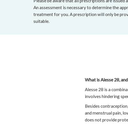
Please be aware that all prescriptions are issued a
An assessment is necessary to determine the appr
treatment for you. A prescription will only be pro
suitable.
What is Alesse 28, and
Alesse 28 is a combin
involves hindering spe
Besides contraception, 
and menstrual pain, low
does not provide prote