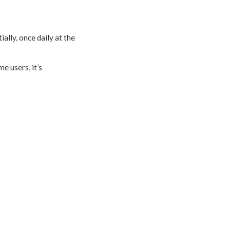
ally, once daily at the
me users, it’s