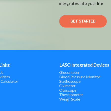
integrates into your life
GET STARTED
Links:
LASO Integrated Devices
Us
Glucometer
viders
Blood Pressure Monitor
 Calculator
Stethoscope
Oximeter
Otoscope
Thermometer
Weigh Scale