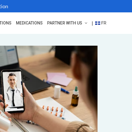
tion
FR
|
TIONS
MEDICATIONS
PARTNER WITH US