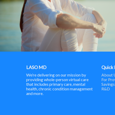
LASO MD
Quick 
We’re delivering on our mission by
About 
providing whole-person virtual care
For Pro
that includes primary care, mental
Savings
health, chronic condition management
R&D
and more.