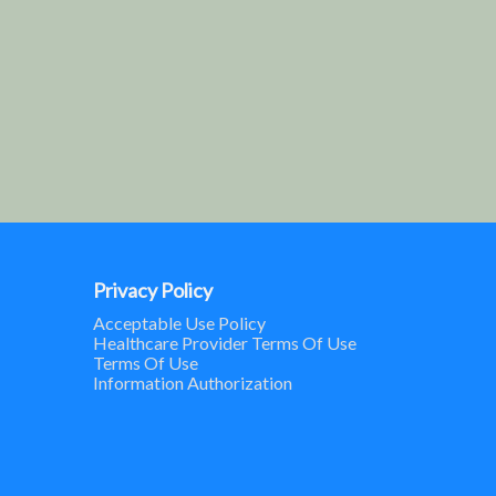
Privacy Policy
Acceptable Use Policy
Healthcare Provider Terms Of Use
Terms Of Use
Information Authorization