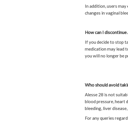
In addition, users ma
changes in vaginal blee
How can I discontinue 
If you decide to stop t
medication may lead to
you will no longer be 
Who should avoid taki
Alesse 28 is not suita
blood pressure, heart d
bleeding, liver disease
For any queries regard