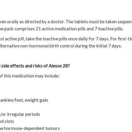
en orally as directed by a doctor. The tablets must be taken sequenti
 pack comprises 21 active medication pills and 7 inactive pills.
 active pill, take the inactive pills once daily for 7 days. For first-ti
ernative non-hormonal birth control during the initial 7 days.
 side effects and risks of Alesse 28?
f this medication may include:
 ankles/feet, weight gain
/or irregular periods
od clots
some hormone-dependent tumors