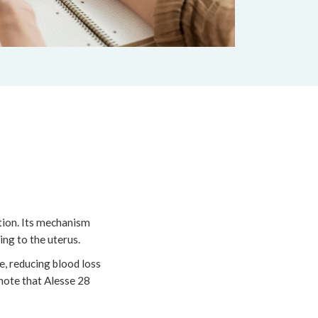
tion. Its mechanism
ng to the uterus.
e, reducing blood loss
 note that Alesse 28