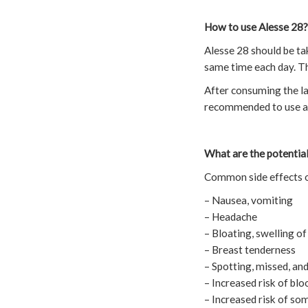
How to use Alesse 28?
Alesse 28 should be tak
same time each day. The
After consuming the last
recommended to use alt
What are the potential
Common side effects o
– Nausea, vomiting
– Headache
– Bloating, swelling of
– Breast tenderness
– Spotting, missed, and
– Increased risk of blo
– Increased risk of 