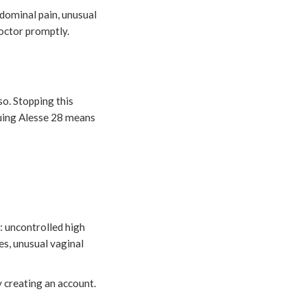
dominal pain, unusual
doctor promptly.
so. Stopping this
nuing Alesse 28 means
: uncontrolled high
es, unusual vaginal
y creating an account.