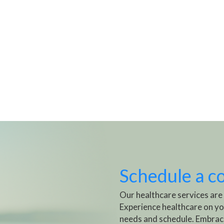
Schedule a c
Our healthcare services are
Experience healthcare on yo
needs and schedule. Embrac