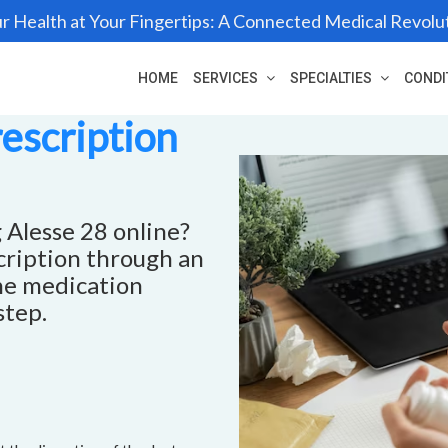
r Health at Your Fingertips: A Connected Medical Revolu
HOME
SERVICES
SPECIALTIES
CONDI
rescription
 Alesse 28 online?
scription through an
he medication
step.