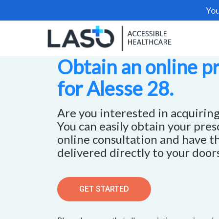
You
Obtain an online p
for Alesse 28.
Are you interested in acquiring
You can easily obtain your pre
online consultation and have t
delivered directly to your door
GET STARTED