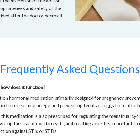
t the discretion of the doctor.
opriateness and safety of the
vided after the doctor deems it
Frequently Asked Questions
 how does it function?
ation hormonal medication primarily designed for pregnancy preven
rm from reaching an egg and preventing fertilized eggs from attachi
this medication is also prescribed for regulating the menstrual cycl
ering the risk of ovarian cysts, and treating acne. It’s important to
ction against STIs or STDs.