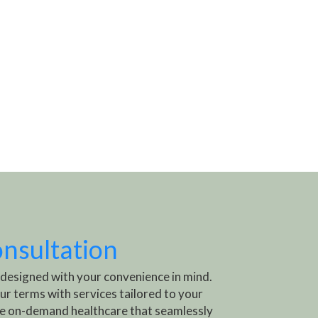
onsultation
 designed with your convenience in mind.
ur terms with services tailored to your
e on-demand healthcare that seamlessly