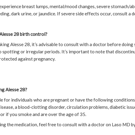
y experience breast lumps, mental/mood changes, severe stomach/ab
ding, dark urine, or jaundice. If severe side effects occur, consult a 
Alesse 28 birth control?
aking Alesse 28, it’s advisable to consult with a doctor before doing 
 spotting or irregular periods. It’s important to note that disconti
protected against pregnancy.
ng Alesse 28?
ble for individuals who are pregnant or have the following conditions
isease, a blood-clotting disorder, circulation problems, diabetic issu
, or if you smoke and are over the age of 35.
ing the medication, feel free to consult with a doctor on Laso MD b