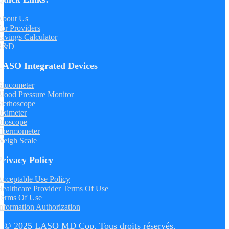
About Us
or Providers
avings Calculator
R&D
LASO Integrated Devices
Glucometer
lood Pressure Monitor
tethoscope
Oximeter
Otoscope
Thermometer
Weigh Scale
Privacy Policy
cceptable Use Policy
ealthcare Provider Terms Of Use
Terms Of Use
nformation Authorization
© 2025 LASO MD Cop. Tous droits réservés.