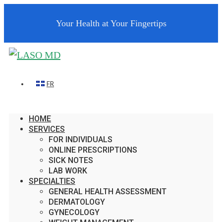
Your Health at Your Fingertips
FR
HOME
SERVICES
FOR INDIVIDUALS
ONLINE PRESCRIPTIONS
SICK NOTES
LAB WORK
SPECIALTIES
GENERAL HEALTH ASSESSMENT
DERMATOLOGY
GYNECOLOGY