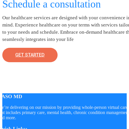
Schedule a consultation
Our healthcare services are designed with your convenience i
mind. Experience healthcare on your terms with services tailo
to your needs and schedule. Embrace on-demand healthcare t
seamlessly integrates into your life
GET STARTED
LASO MD
e’re delivering on our mission by providing whole-person virtual care
hat includes primary care, mental health, chronic condition managemen
nd more.
Quick Links: