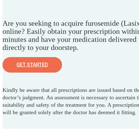
Are you seeking to acquire furosemide (Lasi
online? Easily obtain your prescription withi
minutes and have your medication delivered
directly to your doorstep.
GET STARTED
Kindly be aware that all prescriptions are issued based on th
doctor’s judgment. An assessment is necessary to ascertain 
suitability and safety of the treatment for you. A prescriptio
will be granted solely after the doctor has deemed it fitting.