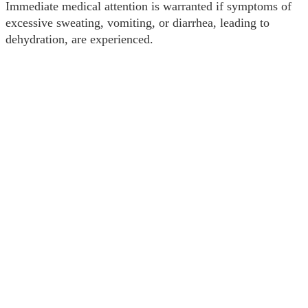
Immediate medical attention is warranted if symptoms of
excessive sweating, vomiting, or diarrhea, leading to
dehydration, are experienced.