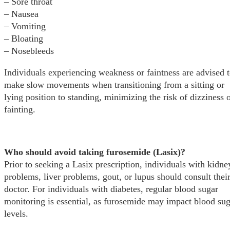
– Sore throat
– Nausea
– Vomiting
– Bloating
– Nosebleeds
Individuals experiencing weakness or faintness are advised 
make slow movements when transitioning from a sitting or
lying position to standing, minimizing the risk of dizziness 
fainting.
Who should avoid taking furosemide (Lasix)?
Prior to seeking a Lasix prescription, individuals with kidne
problems, liver problems, gout, or lupus should consult thei
doctor. For individuals with diabetes, regular blood sugar
monitoring is essential, as furosemide may impact blood su
levels.