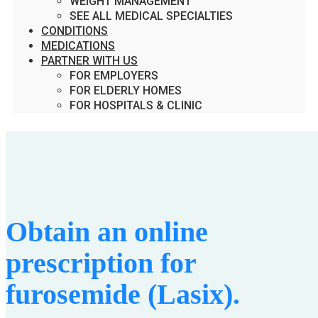
WEIGHT MANAGEMENT
SEE ALL MEDICAL SPECIALTIES
CONDITIONS
MEDICATIONS
PARTNER WITH US
FOR EMPLOYERS
FOR ELDERLY HOMES
FOR HOSPITALS & CLINIC
Obtain an online
prescription for
furosemide (Lasix).