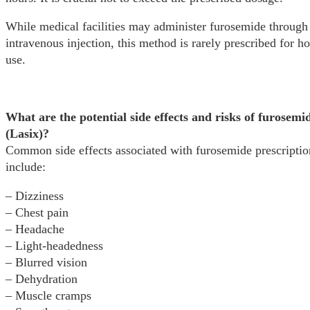
While medical facilities may administer furosemide through
intravenous injection, this method is rarely prescribed for 
use.
What are the potential side effects and risks of furosemi
(Lasix)?
Common side effects associated with furosemide prescriptio
include:
– Dizziness
– Chest pain
– Headache
– Light-headedness
– Blurred vision
– Dehydration
– Muscle cramps