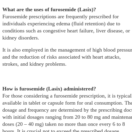
What are the uses of furosemide (Lasix)?
Furosemide prescriptions are frequently prescribed for
individuals experiencing edema (fluid retention) due to
conditions such as congestive heart failure, liver disease, or
kidney disorders.
It is also employed in the management of high blood pressu
and the reduction of risks associated with heart attacks,
strokes, and kidney problems.
How is furosemide (Lasix) administered?
For those considering a furosemide prescription, it is typical
available in tablet or capsule form for oral consumption. Th
dosage and frequency are determined by the prescribing doct
with initial dosages ranging from 20 to 80 mg and maintena
doses (20 – 40 mg) taken no more than once every 6 to 8
hours. It is crucial not to exceed the prescribed dosage.