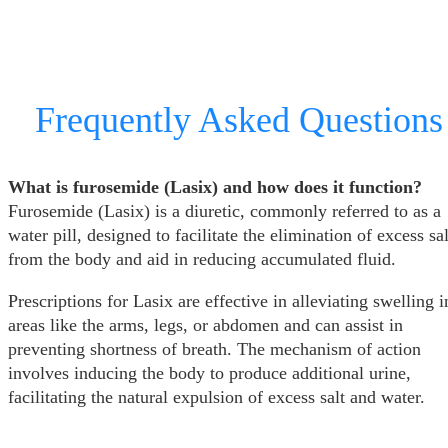
Frequently Asked Questions
What is furosemide (Lasix) and how does it function?
Furosemide (Lasix) is a diuretic, commonly referred to as a
water pill, designed to facilitate the elimination of excess sal
from the body and aid in reducing accumulated fluid.
Prescriptions for Lasix are effective in alleviating swelling i
areas like the arms, legs, or abdomen and can assist in
preventing shortness of breath. The mechanism of action
involves inducing the body to produce additional urine,
facilitating the natural expulsion of excess salt and water.