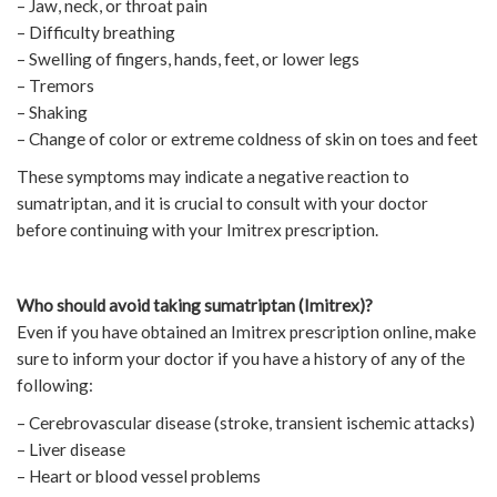
– Jaw, neck, or throat pain
– Difficulty breathing
– Swelling of fingers, hands, feet, or lower legs
– Tremors
– Shaking
– Change of color or extreme coldness of skin on toes and feet
These symptoms may indicate a negative reaction to
sumatriptan, and it is crucial to consult with your doctor
before continuing with your Imitrex prescription.
Who should avoid taking sumatriptan (Imitrex)?
Even if you have obtained an Imitrex prescription online, make
sure to inform your doctor if you have a history of any of the
following:
– Cerebrovascular disease (stroke, transient ischemic attacks)
– Liver disease
– Heart or blood vessel problems