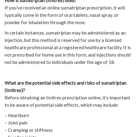
How is sumatriptan (Imitrex) used?
If you’ve received an online sumatriptan prescription, it will
typically come in the form of oral tablets, nasal spray, or
powder for inhalation through the nose.
In certain instances, sumatriptan may be administered as an
injection, but this method is reserved for use by a licensed
healthcare professional at a registered healthcare facility. It is
not prescribed for home use in this form, and injections should
not be administered to individuals under the age of 18.
What are the potential side effects and risks of sumatriptan
(Imitrex)?
Before obtaining an Imitrex prescription online, it’s important
to be aware of potential side effects, which may include:
– Heartburn
– Joint pain
– Cramping or stiffness