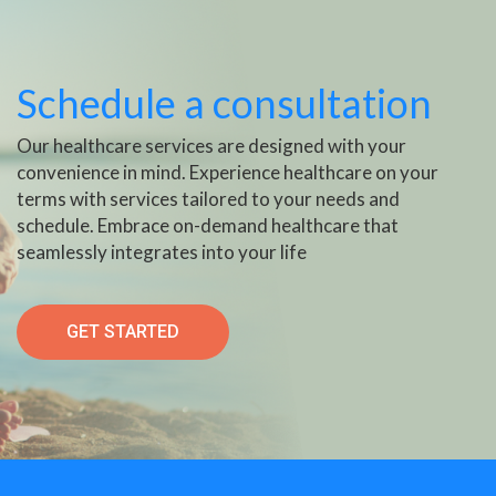
Schedule a consultation
Our healthcare services are designed with your
convenience in mind. Experience healthcare on your
terms with services tailored to your needs and
schedule. Embrace on-demand healthcare that
seamlessly integrates into your life
GET STARTED