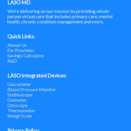
LASO MD
We’re delivering on our mission by providing whole-
person virtual care that includes primary care, mental
health, chronic condition management and more.
Quick Links:
About Us
For Providers
Savings Calculator
R&D
LASO Integrated Devices
Glucometer
Blood Pressure Monitor
Stethoscope
Oximeter
Otoscope
Thermometer
Weigh Scale
Privacy Policy