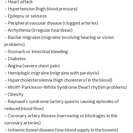
– Heart attack
– Hypertension (high blood pressure)
– Epilepsy or seizures
– Peripheral vascular disease (clogged arteries)
– Arrhythmia (irregular heartbeat)
– Basilar migraine (migraine involving hearing or vision
problems)
– Stomach or intestinal bleeding
– Diabetes
– Angina (severe chest pain)
– Hemiplegic migraine (migraine with paralysis)
– Hypercholesterolemia (high cholesterol in the blood)
– Wolff-Parkinson-White Syndrome (heart rhythm problems)
– Obesity
– Raynaud’s syndrome (artery spasms causing episodes of
reduced blood flow)
– Coronary artery disease (narrowing or blockages in the
coronary arteries)
– Ischemic bowel disease (low blood supply in the bowels)