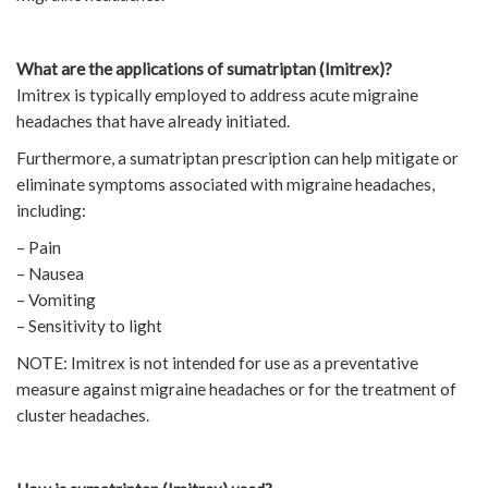
What are the applications of sumatriptan (Imitrex)?
Imitrex is typically employed to address acute migraine
headaches that have already initiated.
Furthermore, a sumatriptan prescription can help mitigate or
eliminate symptoms associated with migraine headaches,
including:
– Pain
– Nausea
– Vomiting
– Sensitivity to light
NOTE: Imitrex is not intended for use as a preventative
measure against migraine headaches or for the treatment of
cluster headaches.