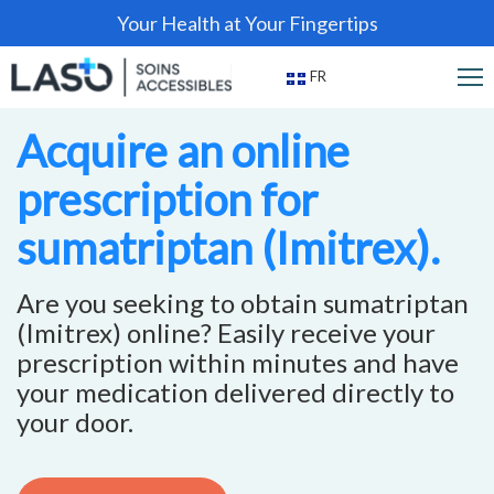
Your Health at Your Fingertips
FR
Acquire an online
prescription for
sumatriptan (Imitrex).
Are you seeking to obtain sumatriptan
(Imitrex) online? Easily receive your
prescription within minutes and have
your medication delivered directly to
your door.