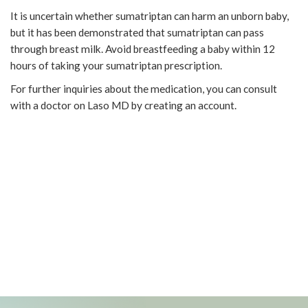
It is uncertain whether sumatriptan can harm an unborn baby,
but it has been demonstrated that sumatriptan can pass
through breast milk. Avoid breastfeeding a baby within 12
hours of taking your sumatriptan prescription.
For further inquiries about the medication, you can consult
with a doctor on Laso MD by creating an account.