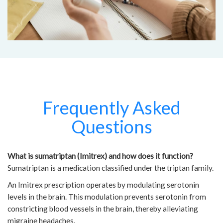
Frequently Asked
Questions
What is sumatriptan (Imitrex) and how does it function?
Sumatriptan is a medication classified under the triptan family.
An Imitrex prescription operates by modulating serotonin
levels in the brain. This modulation prevents serotonin from
constricting blood vessels in the brain, thereby alleviating
migraine headaches.