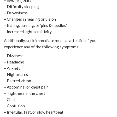
– Swollen joints
– Difficulty sleeping
– Drowsiness
– Changes in hearing or vision
– Itching, burning, or ‘pins & needles’
– Increased light sensitivity
Additionally, seek immediate medical attention if you
experience any of the following symptoms:
– Dizziness
– Headache
– Anxiety
– Nightmares
– Blurred vision
– Abdominal or chest pain
– Tightness in the chest
– Chills
– Confusion
– Irregular, fast, or slow heartbeat