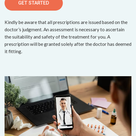
GET STARTED
Kindly be aware that all prescriptions are issued based on the
doctor’s judgment. An assessment is necessary to ascertain
the suitability and safety of the treatment for you. A
prescription will be granted solely after the doctor has deemed
it fitting.