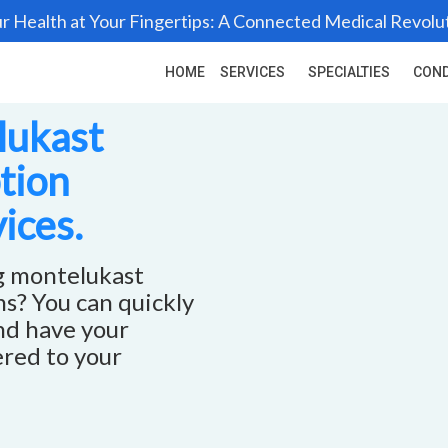
r Health at Your Fingertips: A Connected Medical Revolu
HOME
SERVICES
SPECIALTIES
COND
lukast
ption
ices.
ng montelukast
ns? You can quickly
and have your
ered to your