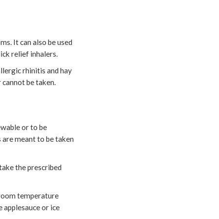
s. It can also be used
k relief inhalers.
lergic rhinitis and hay
 cannot be taken.
hewable or to be
ms are meant to be taken
 take the prescribed
r room temperature
e applesauce or ice