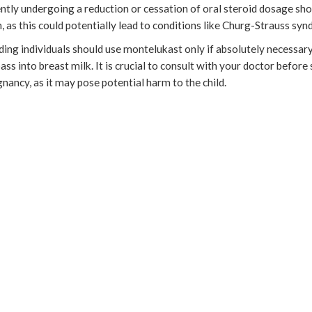
ntly undergoing a reduction or cessation of oral steroid dosage sho
n, as this could potentially lead to conditions like Churg-Strauss sy
ing individuals should use montelukast only if absolutely necessary
ss into breast milk. It is crucial to consult with your doctor before 
nancy, as it may pose potential harm to the child.