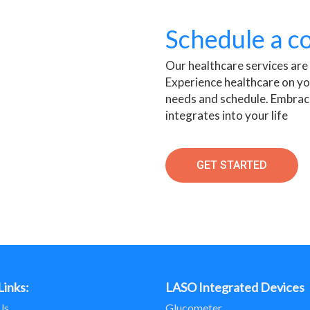
Schedule a c
Our healthcare services are
Experience healthcare on yo
needs and schedule. Embrac
integrates into your life
GET STARTED
Links:
LASO Integrated Devices
Us
Glucometer