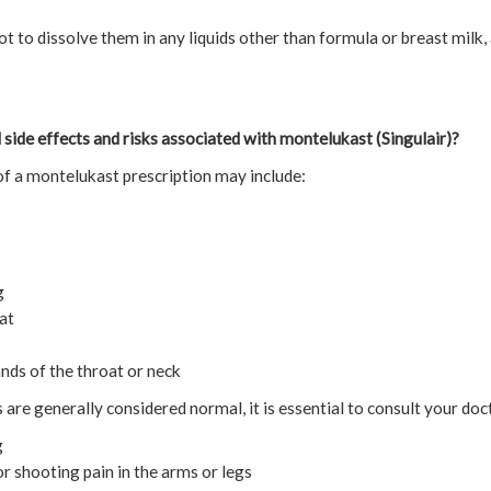
not to dissolve them in any liquids other than formula or breast milk,
 side effects and risks associated with montelukast (Singulair)?
f a montelukast prescription may include:
g
at
ands of the throat or neck
re generally considered normal, it is essential to consult your doc
g
or shooting pain in the arms or legs