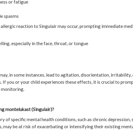
ess or fatigue
le spasms
s allergic reaction to Singulair may occur, prompting immediate medi
lling, especially in the face, throat, or tongue
may, in some instances, lead to agitation, disorientation, irritability,
 If you or your child experiences these effects, it is crucial to pro
 monitoring.
ng montelukast (Singulair)?
ory of specific mental health conditions, such as chronic depression, 
es, may be at risk of exacerbating or intensifying their existing men