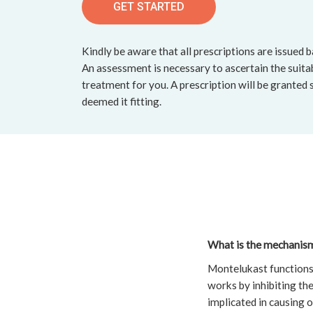
GET STARTED
Kindly be aware that all prescriptions are issued 
An assessment is necessary to ascertain the suitab
treatment for you. A prescription will be granted 
deemed it fitting.
What is the mechanism 
Montelukast functions 
works by inhibiting the
implicated in causing 