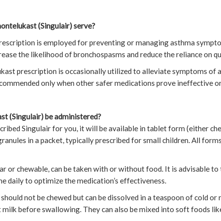
ntelukast (Singulair) serve?
 prescription is employed for preventing or managing asthma symptom
rease the likelihood of bronchospasms and reduce the reliance on quic
kast prescription is occasionally utilized to alleviate symptoms of al
recommended only when other safer medications prove ineffective or
t (Singulair) be administered?
cribed Singulair for you, it will be available in tablet form (either c
ranules in a packet, typically prescribed for small children. All for
r or chewable, can be taken with or without food. It is advisable to
e daily to optimize the medication’s effectiveness.
y should not be chewed but can be dissolved in a teaspoon of cold o
 milk before swallowing. They can also be mixed into soft foods lik