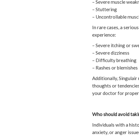
– Severe muscle weakn
– Stuttering
– Uncontrollable musc
In rare cases, a seriou
experience:
– Severe itching or swe
– Severe dizziness
– Difficulty breathing
– Rashes or blemishes
Additionally, Singulair 
thoughts or tendencies.
your doctor for proper
Who should avoid taki
Individuals with a hist
anxiety, or anger issu