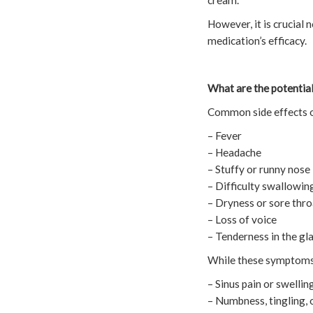
cream.
However, it is crucial 
medication’s efficacy.
What are the potential
Common side effects o
– Fever
– Headache
– Stuffy or runny nose
– Difficulty swallowin
– Dryness or sore thro
– Loss of voice
– Tenderness in the gl
While these symptoms a
– Sinus pain or swellin
– Numbness, tingling, 