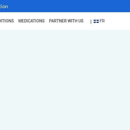
tion
FR
|
ITIONS
MEDICATIONS
PARTNER WITH US