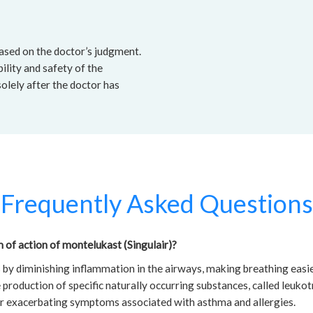
based on the doctor’s judgment.
ility and safety of the
solely after the doctor has
Frequently Asked Questions
of action of montelukast (Singulair)?
by diminishing inflammation in the airways, making breathing easie
 production of specific naturally occurring substances, called leukot
or exacerbating symptoms associated with asthma and allergies.