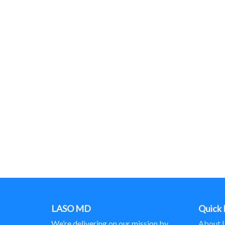
LASO MD
Quick 
We’re delivering on our mission by
About 