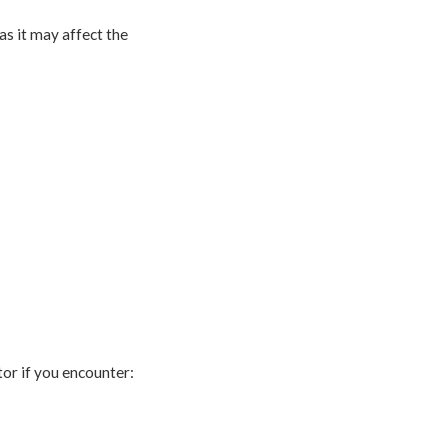
 as it may affect the
tor if you encounter: