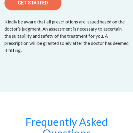
GET STARTED
Kindly be aware that all prescriptions are issued based on the
doctor’s judgment. An assessment is necessary to ascertain
the suitability and safety of the treatment for you. A
prescription will be granted solely after the doctor has deemed
it fitting.
Frequently Asked