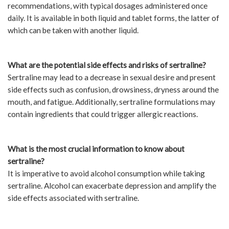
recommendations, with typical dosages administered once
daily. It is available in both liquid and tablet forms, the latter of
which can be taken with another liquid.
What are the potential side effects and risks of sertraline?
Sertraline may lead to a decrease in sexual desire and present
side effects such as confusion, drowsiness, dryness around the
mouth, and fatigue. Additionally, sertraline formulations may
contain ingredients that could trigger allergic reactions.
What is the most crucial information to know about
sertraline?
It is imperative to avoid alcohol consumption while taking
sertraline. Alcohol can exacerbate depression and amplify the
side effects associated with sertraline.