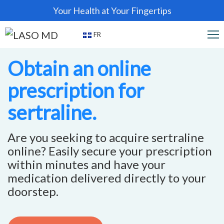
Your Health at Your Fingertips
FR
Obtain an online
prescription for
sertraline.
Are you seeking to acquire sertraline
online? Easily secure your prescription
within minutes and have your
medication delivered directly to your
doorstep.