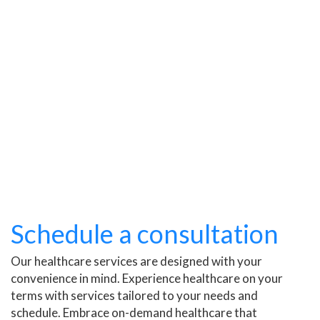
Schedule a consultation
Our healthcare services are designed with your
convenience in mind. Experience healthcare on your
terms with services tailored to your needs and
schedule. Embrace on-demand healthcare that