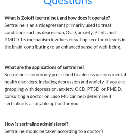
Questions
What is Zoloft (sertraline), and how does it operate?
Sertraline is an antidepressant primarily used to treat
conditions such as depression, OCD, anxiety, PTSD, and
PMDD. Its mechanism involves elevating serotonin levels in
the brain, contributing to an enhanced sense of well-being.
What are the applications of sertraline?
Sertraline is commonly prescribed to address various mental
health disorders, including depression and anxiety. If you are
grappling with depression, anxiety, OCD, PTSD, or PMDD,
consulting a doctor on Laso MD can help determine if
sertraline is a suitable option for you.
How is sertraline administered?
Sertraline should be taken according to a doctor’s