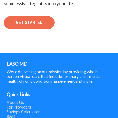
seamlessly integrates into your life
GET STARTED
LASO MD
We’re delivering on our mission by providing whole-
person virtual care that includes primary care, mental
health, chronic condition management and more.
Quick Links:
About Us
For Providers
Savings Calculator
R&D