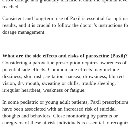
reached.
Consistent and long-term use of Paxil is essential for optima
results, and it is crucial to follow the doctor’s instructions fo
dosage management.
What are the side effects and risks of paroxetine (Paxil)?
Considering a paroxetine prescription requires awareness of
potential side effects. Common side effects may include
dizziness, skin rash, agitation, nausea, drowsiness, blurred
vision, dry mouth, sweating or chills, trouble sleeping,
irregular heartbeat, weakness or fatigue.
In some pediatric or young adult patients, Paxil prescription
have been associated with an increased risk of suicidal
thoughts and behaviors. Close monitoring by parents or
caregivers of these at-risk individuals is essential to recogni