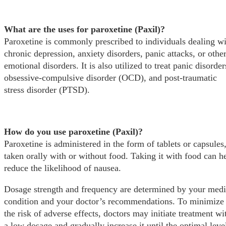
What are the uses for paroxetine (Paxil)?
Paroxetine is commonly prescribed to individuals dealing w
chronic depression, anxiety disorders, panic attacks, or othe
emotional disorders. It is also utilized to treat panic disorder
obsessive-compulsive disorder (OCD), and post-traumatic
stress disorder (PTSD).
How do you use paroxetine (Paxil)?
Paroxetine is administered in the form of tablets or capsules
taken orally with or without food. Taking it with food can h
reduce the likelihood of nausea.
Dosage strength and frequency are determined by your medi
condition and your doctor’s recommendations. To minimize
the risk of adverse effects, doctors may initiate treatment wi
a low dosage and gradually increase it until the optimal level