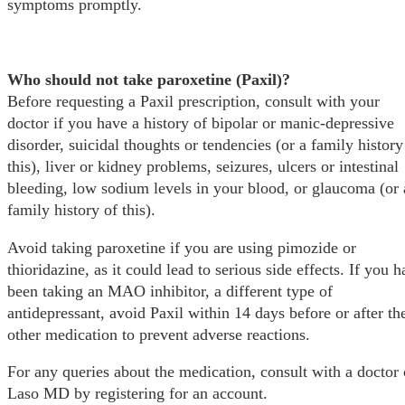
symptoms promptly.
Who should not take paroxetine (Paxil)?
Before requesting a Paxil prescription, consult with your
doctor if you have a history of bipolar or manic-depressive
disorder, suicidal thoughts or tendencies (or a family history
this), liver or kidney problems, seizures, ulcers or intestinal
bleeding, low sodium levels in your blood, or glaucoma (or 
family history of this).
Avoid taking paroxetine if you are using pimozide or
thioridazine, as it could lead to serious side effects. If you 
been taking an MAO inhibitor, a different type of
antidepressant, avoid Paxil within 14 days before or after th
other medication to prevent adverse reactions.
For any queries about the medication, consult with a doctor
Laso MD by registering for an account.