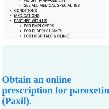
WEIGHT MANAGEMENT
SEE ALL MEDICAL SPECIALTIES
CONDITIONS
MEDICATIONS
PARTNER WITH US
FOR EMPLOYERS
FOR ELDERLY HOMES
FOR HOSPITALS & CLINIC
Obtain an online
prescription for paroxeti
(Paxil).