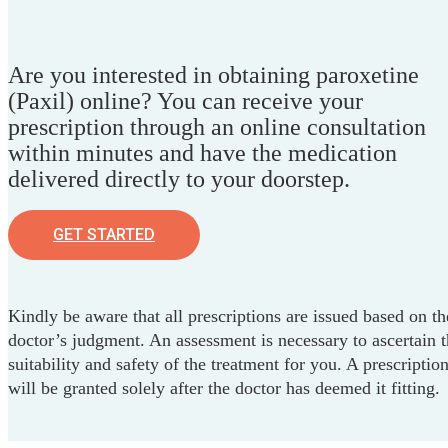
Are you interested in obtaining paroxetine
(Paxil) online? You can receive your
prescription through an online consultation
within minutes and have the medication
delivered directly to your doorstep.
GET STARTED
Kindly be aware that all prescriptions are issued based on th
doctor’s judgment. An assessment is necessary to ascertain 
suitability and safety of the treatment for you. A prescriptio
will be granted solely after the doctor has deemed it fitting.