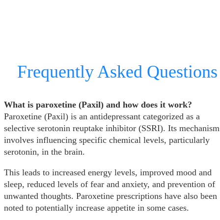
Frequently Asked Questions
What is paroxetine (Paxil) and how does it work?
Paroxetine (Paxil) is an antidepressant categorized as a
selective serotonin reuptake inhibitor (SSRI). Its mechanism
involves influencing specific chemical levels, particularly
serotonin, in the brain.
This leads to increased energy levels, improved mood and
sleep, reduced levels of fear and anxiety, and prevention of
unwanted thoughts. Paroxetine prescriptions have also been
noted to potentially increase appetite in some cases.