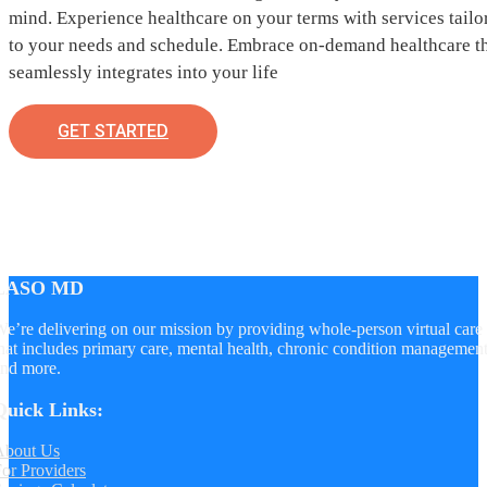
mind. Experience healthcare on your terms with services tailo
to your needs and schedule. Embrace on-demand healthcare t
seamlessly integrates into your life
GET STARTED
LASO MD
e’re delivering on our mission by providing whole-person virtual care
hat includes primary care, mental health, chronic condition managemen
nd more.
Quick Links:
About Us
or Providers