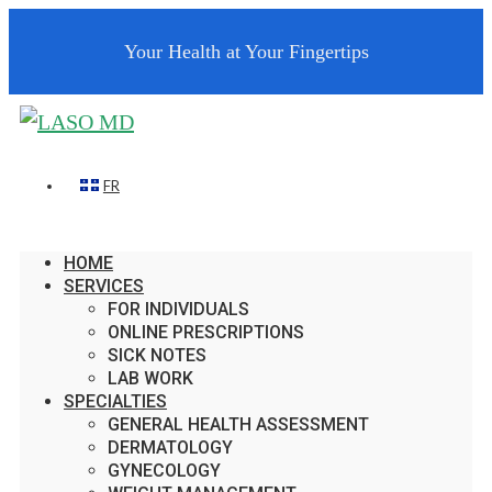
Your Health at Your Fingertips
FR
HOME
SERVICES
FOR INDIVIDUALS
ONLINE PRESCRIPTIONS
SICK NOTES
LAB WORK
SPECIALTIES
GENERAL HEALTH ASSESSMENT
DERMATOLOGY
GYNECOLOGY