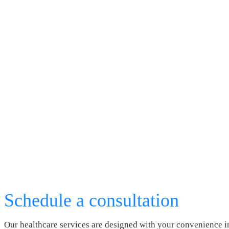
Schedule a consultation
Our healthcare services are designed with your convenience i