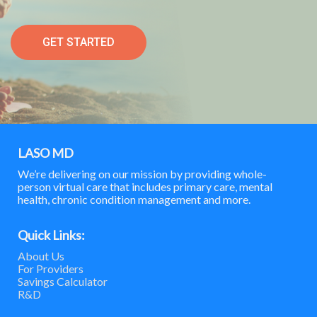
GET STARTED
LASO MD
We’re delivering on our mission by providing whole-
person virtual care that includes primary care, mental
health, chronic condition management and more.
Quick Links:
About Us
For Providers
Savings Calculator
R&D