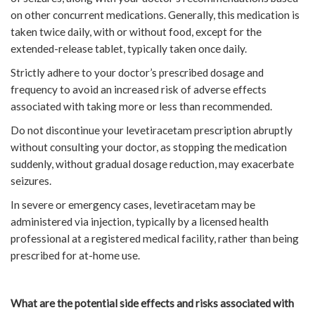
on other concurrent medications. Generally, this medication is
taken twice daily, with or without food, except for the
extended-release tablet, typically taken once daily.
Strictly adhere to your doctor’s prescribed dosage and
frequency to avoid an increased risk of adverse effects
associated with taking more or less than recommended.
Do not discontinue your levetiracetam prescription abruptly
without consulting your doctor, as stopping the medication
suddenly, without gradual dosage reduction, may exacerbate
seizures.
In severe or emergency cases, levetiracetam may be
administered via injection, typically by a licensed health
professional at a registered medical facility, rather than being
prescribed for at-home use.
What are the potential side effects and risks associated with