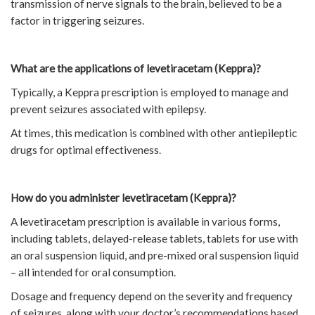
transmission of nerve signals to the brain, believed to be a
factor in triggering seizures.
What are the applications of levetiracetam (Keppra)?
Typically, a Keppra prescription is employed to manage and
prevent seizures associated with epilepsy.
At times, this medication is combined with other antiepileptic
drugs for optimal effectiveness.
How do you administer levetiracetam (Keppra)?
A levetiracetam prescription is available in various forms,
including tablets, delayed-release tablets, tablets for use with
an oral suspension liquid, and pre-mixed oral suspension liquid
– all intended for oral consumption.
Dosage and frequency depend on the severity and frequency
of seizures, along with your doctor’s recommendations based