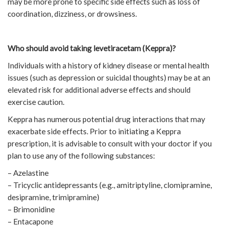
may be more prone to specific side effects such as loss of
coordination, dizziness, or drowsiness.
Who should avoid taking levetiracetam (Keppra)?
Individuals with a history of kidney disease or mental health
issues (such as depression or suicidal thoughts) may be at an
elevated risk for additional adverse effects and should
exercise caution.
Keppra has numerous potential drug interactions that may
exacerbate side effects. Prior to initiating a Keppra
prescription, it is advisable to consult with your doctor if you
plan to use any of the following substances:
– Azelastine
– Tricyclic antidepressants (e.g., amitriptyline, clomipramine,
desipramine, trimipramine)
– Brimonidine
– Entacapone