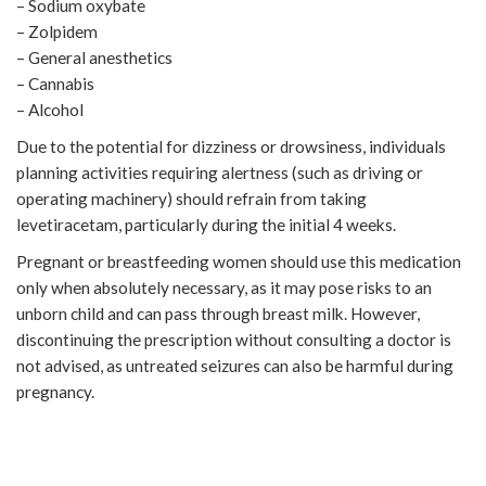
– Sodium oxybate
– Zolpidem
– General anesthetics
– Cannabis
– Alcohol
Due to the potential for dizziness or drowsiness, individuals
planning activities requiring alertness (such as driving or
operating machinery) should refrain from taking
levetiracetam, particularly during the initial 4 weeks.
Pregnant or breastfeeding women should use this medication
only when absolutely necessary, as it may pose risks to an
unborn child and can pass through breast milk. However,
discontinuing the prescription without consulting a doctor is
not advised, as untreated seizures can also be harmful during
pregnancy.