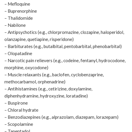
– Mefloquine
– Buprenorphine
– Thalidomide
– Nabilone
– Antipsychotics (e.g., chlorpromazine, clozapine, haloperidol,
olanzapine, quetiapine, risperidone)
– Barbiturates (e.g., butalbital, pentobarbital, phenobarbital)
– Olopatadine
– Narcotic pain relievers (e.g., codeine, fentanyl, hydrocodone,
morphine, oxycodone)
– Muscle relaxants (e.g., baclofen, cyclobenzaprine,
methocarbamol, orphenadrine)
– Antihistamines (e.g., cetirizine, doxylamine,
diphenhydramine, hydroxyzine, loratadine)
– Buspirone
– Chloral hydrate
– Benzodiazepines (e.g., alprazolam, diazepam, lorazepam)
– Scopolamine
– Tapentadol