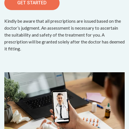
GET STARTED
Kindly be aware that all prescriptions are issued based on the
doctor’s judgment. An assessment is necessary to ascertain
the suitability and safety of the treatment for you. A
prescription will be granted solely after the doctor has deemed
it fitting.