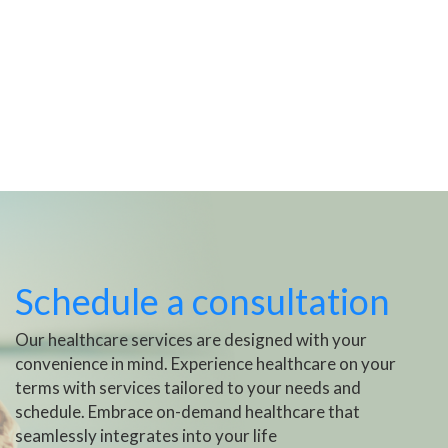
Schedule a consultation
Our healthcare services are designed with your
convenience in mind. Experience healthcare on your
terms with services tailored to your needs and
schedule. Embrace on-demand healthcare that
seamlessly integrates into your life