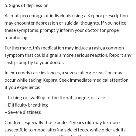
5. Signs of depression
A small percentage of individuals using a Keppra prescription
may encounter depression or suicidal thoughts. If you notice
these symptoms, promptly inform your doctor for proper
monitoring.
Furthermore, this medication may induce a rash, a common
symptom that could signal a more serious reaction. Report any
rash promptly to your doctor.
In extremely rare instances, a severe allergic reaction may
occur while taking Keppra. Seek immediate medical attention
if you experience:
– Itching or swelling of the throat, tongue, or face
– Difficulty breathing
– Severe dizziness
Children, especially those under 4 years old, may be more
susceptible to mood-altering side effects, while older adults