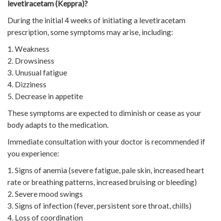
levetiracetam (Keppra)?
During the initial 4 weeks of initiating a levetiracetam
prescription, some symptoms may arise, including:
1. Weakness
2. Drowsiness
3. Unusual fatigue
4. Dizziness
5. Decrease in appetite
These symptoms are expected to diminish or cease as your
body adapts to the medication.
Immediate consultation with your doctor is recommended if
you experience:
1. Signs of anemia (severe fatigue, pale skin, increased heart
rate or breathing patterns, increased bruising or bleeding)
2. Severe mood swings
3. Signs of infection (fever, persistent sore throat, chills)
4. Loss of coordination