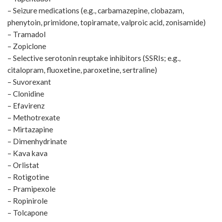
– Seizure medications (e.g., carbamazepine, clobazam,
phenytoin, primidone, topiramate, valproic acid, zonisamide)
– Tramadol
– Zopiclone
– Selective serotonin reuptake inhibitors (SSRIs; e.g.,
citalopram, fluoxetine, paroxetine, sertraline)
– Suvorexant
– Clonidine
– Efavirenz
– Methotrexate
– Mirtazapine
– Dimenhydrinate
– Kava kava
– Orlistat
– Rotigotine
– Pramipexole
– Ropinirole
– Tolcapone