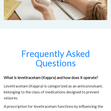
Frequently Asked
Questions
What is levetiracetam (Keppra) and how does it operate?
Levetiracetam (Keppra) is categorized as an anticonvulsant,
belonging to the class of medications designed to prevent
seizures.
A prescription for levetiracetam functions by influencing the