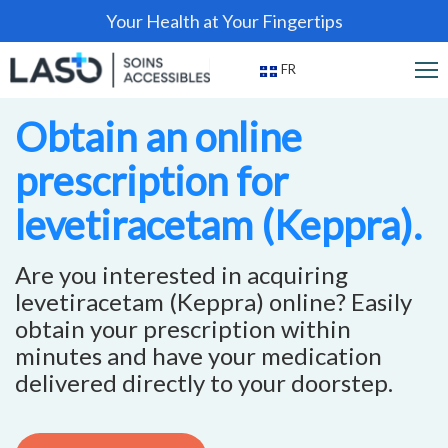
Your Health at Your Fingertips
FR
Obtain an online
prescription for
levetiracetam (Keppra).
Are you interested in acquiring
levetiracetam (Keppra) online? Easily
obtain your prescription within
minutes and have your medication
delivered directly to your doorstep.