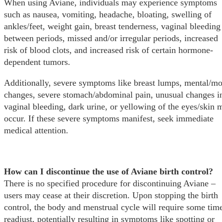
When using Aviane, individuals may experience symptoms
such as nausea, vomiting, headache, bloating, swelling of
ankles/feet, weight gain, breast tenderness, vaginal bleeding
between periods, missed and/or irregular periods, increased
risk of blood clots, and increased risk of certain hormone-
dependent tumors.
Additionally, severe symptoms like breast lumps, mental/m
changes, severe stomach/abdominal pain, unusual changes i
vaginal bleeding, dark urine, or yellowing of the eyes/skin 
occur. If these severe symptoms manifest, seek immediate
medical attention.
How can I discontinue the use of Aviane birth control?
There is no specified procedure for discontinuing Aviane –
users may cease at their discretion. Upon stopping the birth
control, the body and menstrual cycle will require some time
readjust, potentially resulting in symptoms like spotting or