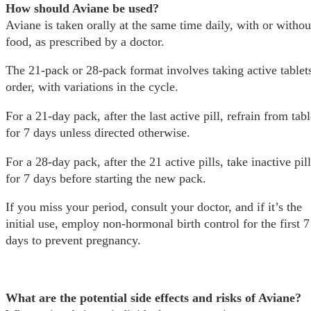
How should Aviane be used?
Aviane is taken orally at the same time daily, with or withou
food, as prescribed by a doctor.
The 21-pack or 28-pack format involves taking active tablets
order, with variations in the cycle.
For a 21-day pack, after the last active pill, refrain from tabl
for 7 days unless directed otherwise.
For a 28-day pack, after the 21 active pills, take inactive pil
for 7 days before starting the new pack.
If you miss your period, consult your doctor, and if it’s the
initial use, employ non-hormonal birth control for the first 7
days to prevent pregnancy.
What are the potential side effects and risks of Aviane?