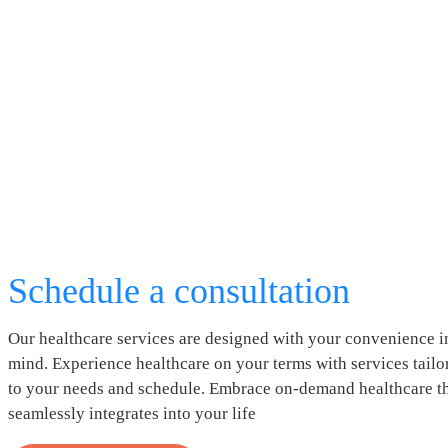
Schedule a consultation
Our healthcare services are designed with your convenience i
mind. Experience healthcare on your terms with services tailo
to your needs and schedule. Embrace on-demand healthcare t
seamlessly integrates into your life