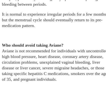
bleeding between periods.
It is normal to experience irregular periods for a few months
but the menstrual cycle should eventually return to its pre-
medication pattern.
Who should avoid taking Aviane?
Aviane is not recommended for individuals with uncontrolle
high blood pressure, heart disease, coronary artery disease,
circulation problems, unexplained vaginal bleeding, liver
disease or liver cancer, severe migraine headaches, or those
taking specific hepatitis C medications, smokers over the ag
of 35, and pregnant individuals.