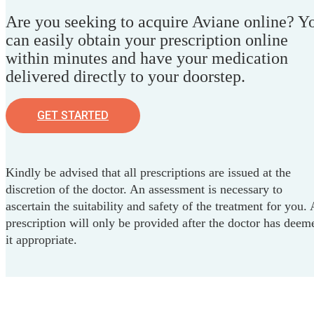
Are you seeking to acquire Aviane online? Y
can easily obtain your prescription online
within minutes and have your medication
delivered directly to your doorstep.
GET STARTED
Kindly be advised that all prescriptions are issued at the
discretion of the doctor. An assessment is necessary to
ascertain the suitability and safety of the treatment for you. 
prescription will only be provided after the doctor has deem
it appropriate.