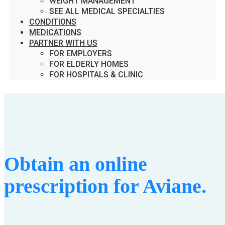
WEIGHT MANAGEMENT
SEE ALL MEDICAL SPECIALTIES
CONDITIONS
MEDICATIONS
PARTNER WITH US
FOR EMPLOYERS
FOR ELDERLY HOMES
FOR HOSPITALS & CLINIC
Obtain an online
prescription for Aviane.