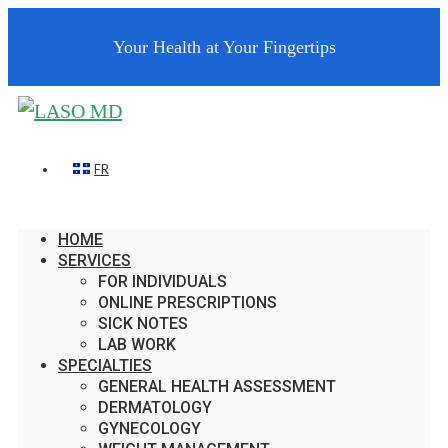
Your Health at Your Fingertips
FR
HOME
SERVICES
FOR INDIVIDUALS
ONLINE PRESCRIPTIONS
SICK NOTES
LAB WORK
SPECIALTIES
GENERAL HEALTH ASSESSMENT
DERMATOLOGY
GYNECOLOGY