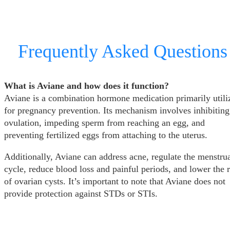
Frequently Asked Questions
What is Aviane and how does it function?
Aviane is a combination hormone medication primarily utili
for pregnancy prevention. Its mechanism involves inhibiting
ovulation, impeding sperm from reaching an egg, and
preventing fertilized eggs from attaching to the uterus.
Additionally, Aviane can address acne, regulate the menstru
cycle, reduce blood loss and painful periods, and lower the r
of ovarian cysts. It’s important to note that Aviane does not
provide protection against STDs or STIs.