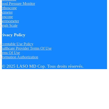
lood Pressure Monitor
tethoscope
Oximeter
Otoscope
Thermometer
Weigh Scale
Privacy Policy
cceptable Use Policy
ealthcare Provider Terms Of Use
Terms Of Use
nformation Authorization
© 2025 LASO MD Cop. Tous droits réservés.