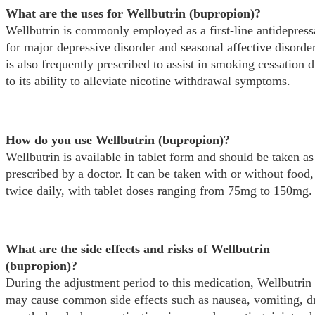
What are the uses for Wellbutrin (bupropion)?
Wellbutrin is commonly employed as a first-line antidepress
for major depressive disorder and seasonal affective disorder
is also frequently prescribed to assist in smoking cessation 
to its ability to alleviate nicotine withdrawal symptoms.
How do you use Wellbutrin (bupropion)?
Wellbutrin is available in tablet form and should be taken as
prescribed by a doctor. It can be taken with or without food,
twice daily, with tablet doses ranging from 75mg to 150mg.
What are the side effects and risks of Wellbutrin
(bupropion)?
During the adjustment period to this medication, Wellbutrin
may cause common side effects such as nausea, vomiting, d