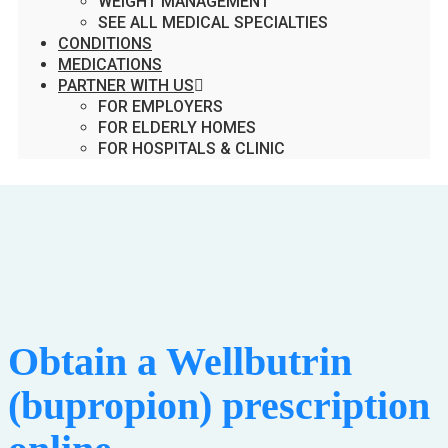
WEIGHT MANAGEMENT
SEE ALL MEDICAL SPECIALTIES
CONDITIONS
MEDICATIONS
PARTNER WITH US
FOR EMPLOYERS
FOR ELDERLY HOMES
FOR HOSPITALS & CLINIC
Obtain a Wellbutrin
(bupropion) prescription