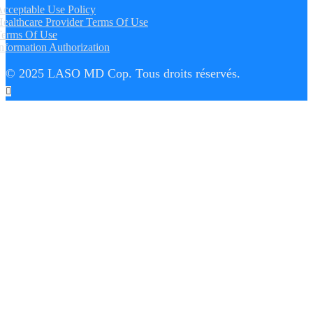
cceptable Use Policy
ealthcare Provider Terms Of Use
Terms Of Use
nformation Authorization
© 2025 LASO MD Cop. Tous droits réservés.