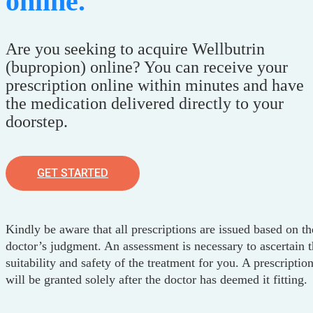
online.
Are you seeking to acquire Wellbutrin
(bupropion) online? You can receive your
prescription online within minutes and have
the medication delivered directly to your
doorstep.
GET STARTED
Kindly be aware that all prescriptions are issued based on th
doctor’s judgment. An assessment is necessary to ascertain 
suitability and safety of the treatment for you. A prescriptio
will be granted solely after the doctor has deemed it fitting.