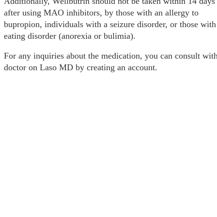
Additionally, Wellbutrin should not be taken within 14 days
after using MAO inhibitors, by those with an allergy to
bupropion, individuals with a seizure disorder, or those with
eating disorder (anorexia or bulimia).
For any inquiries about the medication, you can consult wit
doctor on Laso MD by creating an account.