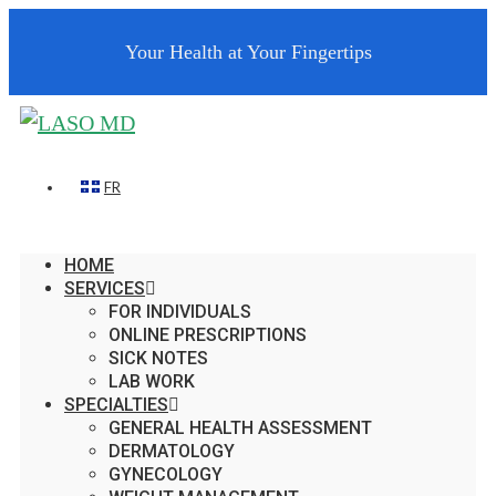
Your Health at Your Fingertips
FR
HOME
SERVICES
FOR INDIVIDUALS
ONLINE PRESCRIPTIONS
SICK NOTES
LAB WORK
SPECIALTIES
GENERAL HEALTH ASSESSMENT
DERMATOLOGY
GYNECOLOGY