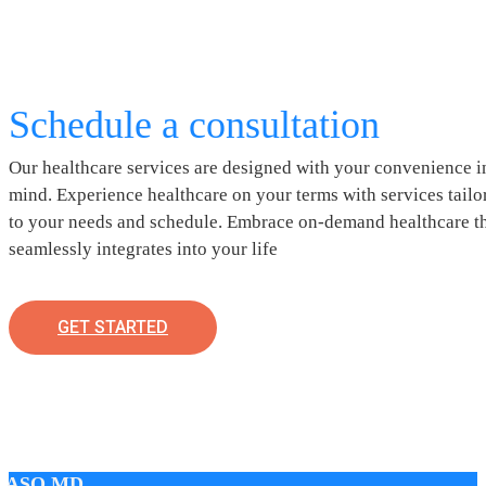
Schedule a consultation
Our healthcare services are designed with your convenience i
mind. Experience healthcare on your terms with services tailo
to your needs and schedule. Embrace on-demand healthcare t
seamlessly integrates into your life
GET STARTED
LASO MD