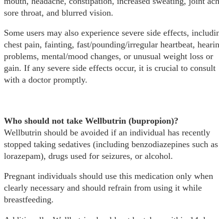
mouth, headache, constipation, increased sweating, joint ach
sore throat, and blurred vision.
Some users may also experience severe side effects, includi
chest pain, fainting, fast/pounding/irregular heartbeat, heari
problems, mental/mood changes, or unusual weight loss or
gain. If any severe side effects occur, it is crucial to consult
with a doctor promptly.
Who should not take Wellbutrin (bupropion)?
Wellbutrin should be avoided if an individual has recently
stopped taking sedatives (including benzodiazepines such as
lorazepam), drugs used for seizures, or alcohol.
Pregnant individuals should use this medication only when
clearly necessary and should refrain from using it while
breastfeeding.