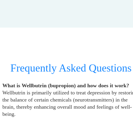
Frequently Asked Questions
What is Wellbutrin (bupropion) and how does it work?
Wellbutrin is primarily utilized to treat depression by restor
the balance of certain chemicals (neurotransmitters) in the
brain, thereby enhancing overall mood and feelings of well-
being.