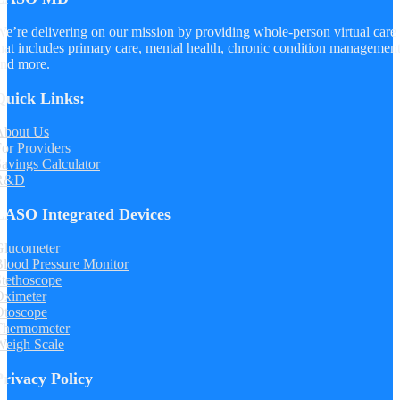
e’re delivering on our mission by providing whole-person virtual care
hat includes primary care, mental health, chronic condition managemen
nd more.
Quick Links:
About Us
or Providers
avings Calculator
R&D
LASO Integrated Devices
Glucometer
lood Pressure Monitor
tethoscope
Oximeter
Otoscope
Thermometer
Weigh Scale
Privacy Policy