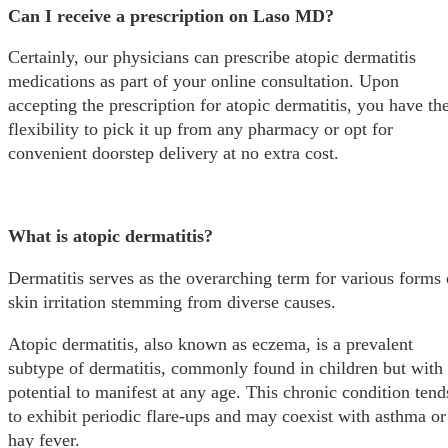
Can I receive a prescription on Laso MD?
Certainly, our physicians can prescribe atopic dermatitis
medications as part of your online consultation. Upon
accepting the prescription for atopic dermatitis, you have th
flexibility to pick it up from any pharmacy or opt for
convenient doorstep delivery at no extra cost.
What is atopic dermatitis?
Dermatitis serves as the overarching term for various forms 
skin irritation stemming from diverse causes.
Atopic dermatitis, also known as eczema, is a prevalent
subtype of dermatitis, commonly found in children but with 
potential to manifest at any age. This chronic condition tend
to exhibit periodic flare-ups and may coexist with asthma or
hay fever.