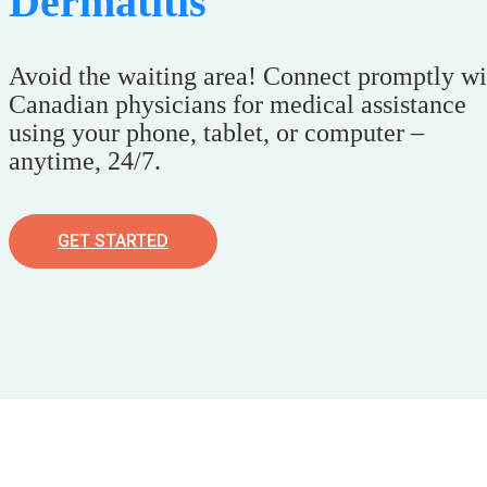
Dermatitis
Avoid the waiting area! Connect promptly wi
Canadian physicians for medical assistance
using your phone, tablet, or computer –
anytime, 24/7.
GET STARTED