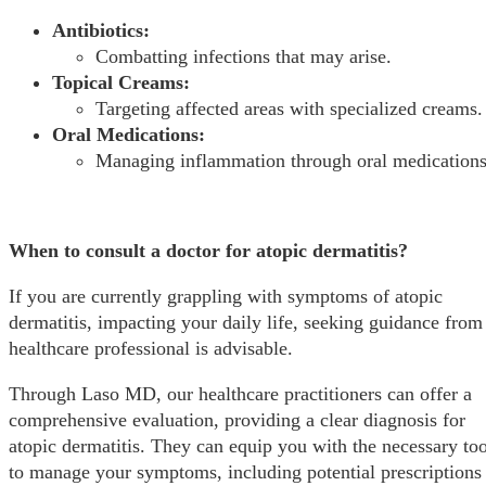
Antibiotics:
Combatting infections that may arise.
Topical Creams:
Targeting affected areas with specialized creams.
Oral Medications:
Managing inflammation through oral medications
When to consult a doctor for atopic dermatitis?
If you are currently grappling with symptoms of atopic
dermatitis, impacting your daily life, seeking guidance from
healthcare professional is advisable.
Through Laso MD, our healthcare practitioners can offer a
comprehensive evaluation, providing a clear diagnosis for
atopic dermatitis. They can equip you with the necessary too
to manage your symptoms, including potential prescriptions