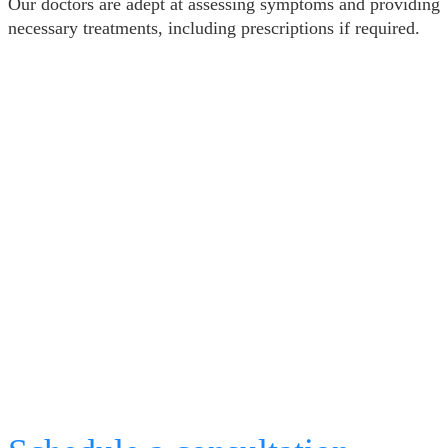
Our doctors are adept at assessing symptoms and providing
necessary treatments, including prescriptions if required.