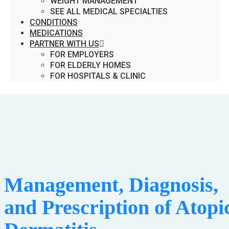
WEIGHT MANAGEMENT
SEE ALL MEDICAL SPECIALTIES
CONDITIONS
MEDICATIONS
PARTNER WITH US
FOR EMPLOYERS
FOR ELDERLY HOMES
FOR HOSPITALS & CLINIC
Management, Diagnosis,
and Prescription of Atopi