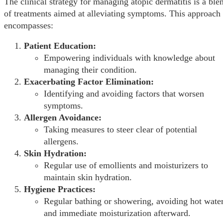
The clinical strategy for managing atopic dermatitis is a ble
of treatments aimed at alleviating symptoms. This approach
encompasses:
Patient Education:
Empowering individuals with knowledge about
managing their condition.
Exacerbating Factor Elimination:
Identifying and avoiding factors that worsen
symptoms.
Allergen Avoidance:
Taking measures to steer clear of potential
allergens.
Skin Hydration:
Regular use of emollients and moisturizers to
maintain skin hydration.
Hygiene Practices:
Regular bathing or showering, avoiding hot water
and immediate moisturization afterward.