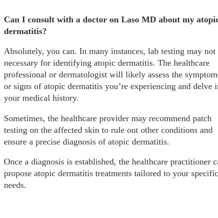
Can I consult with a doctor on Laso MD about my atopi
dermatitis?
Absolutely, you can. In many instances, lab testing may not
necessary for identifying atopic dermatitis. The healthcare
professional or dermatologist will likely assess the symptom
or signs of atopic dermatitis you’re experiencing and delve i
your medical history.
Sometimes, the healthcare provider may recommend patch
testing on the affected skin to rule out other conditions and
ensure a precise diagnosis of atopic dermatitis.
Once a diagnosis is established, the healthcare practitioner 
propose atopic dermatitis treatments tailored to your specifi
needs.