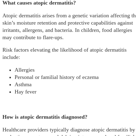
What causes atopic dermatitis?
Atopic dermatitis arises from a genetic variation affecting th
skin’s moisture retention and protective capabilities against
irritants, allergens, and bacteria. In children, food allergies
may contribute to flare-ups.
Risk factors elevating the likelihood of atopic dermatitis
include:
Allergies
Personal or familial history of eczema
Asthma
Hay fever
How is atopic dermatitis diagnosed?
Healthcare providers typically diagnose atopic dermatitis by