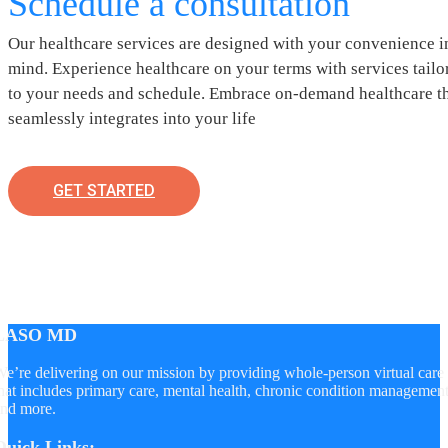
Schedule a consultation
Our healthcare services are designed with your convenience i
mind. Experience healthcare on your terms with services tailo
to your needs and schedule. Embrace on-demand healthcare t
seamlessly integrates into your life
GET STARTED
LASO MD
e’re delivering on our mission by providing whole-person virtual care
hat includes primary care, mental health, chronic condition managemen
nd more.
Quick Links: