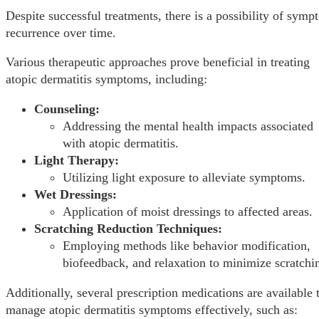
Despite successful treatments, there is a possibility of sym
recurrence over time.
Various therapeutic approaches prove beneficial in treating
atopic dermatitis symptoms, including:
Counseling:
Addressing the mental health impacts associated
with atopic dermatitis.
Light Therapy:
Utilizing light exposure to alleviate symptoms.
Wet Dressings:
Application of moist dressings to affected areas.
Scratching Reduction Techniques:
Employing methods like behavior modification,
biofeedback, and relaxation to minimize scratchi
Additionally, several prescription medications are available 
manage atopic dermatitis symptoms effectively, such as: