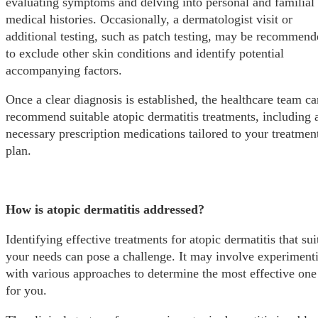
evaluating symptoms and delving into personal and familial
medical histories. Occasionally, a dermatologist visit or
additional testing, such as patch testing, may be recommen
to exclude other skin conditions and identify potential
accompanying factors.
Once a clear diagnosis is established, the healthcare team ca
recommend suitable atopic dermatitis treatments, including 
necessary prescription medications tailored to your treatmen
plan.
How is atopic dermatitis addressed?
Identifying effective treatments for atopic dermatitis that sui
your needs can pose a challenge. It may involve experiment
with various approaches to determine the most effective one
for you.