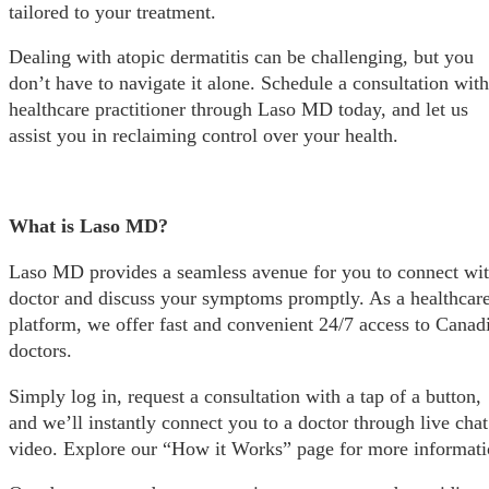
tailored to your treatment.
Dealing with atopic dermatitis can be challenging, but you
don’t have to navigate it alone. Schedule a consultation with
healthcare practitioner through Laso MD today, and let us
assist you in reclaiming control over your health.
What is Laso MD?
Laso MD provides a seamless avenue for you to connect wit
doctor and discuss your symptoms promptly. As a healthcar
platform, we offer fast and convenient 24/7 access to Canad
doctors.
Simply log in, request a consultation with a tap of a button,
and we’ll instantly connect you to a doctor through live chat
video. Explore our “How it Works” page for more informati