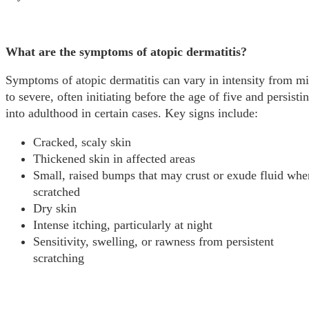
What are the symptoms of atopic dermatitis?
Symptoms of atopic dermatitis can vary in intensity from mi
to severe, often initiating before the age of five and persisti
into adulthood in certain cases. Key signs include:
Cracked, scaly skin
Thickened skin in affected areas
Small, raised bumps that may crust or exude fluid whe
scratched
Dry skin
Intense itching, particularly at night
Sensitivity, swelling, or rawness from persistent
scratching