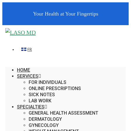
Your Health at Your Fingertips
FR
HOME
SERVICES
FOR INDIVIDUALS
ONLINE PRESCRIPTIONS
SICK NOTES
LAB WORK
SPECIALTIES
GENERAL HEALTH ASSESSMENT
DERMATOLOGY
GYNECOLOGY