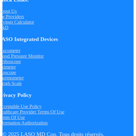
About Us
or Providers
avings Calculator
R&D
LASO Integrated Devices
Glucometer
lood Pressure Monitor
tethoscope
Oximeter
Otoscope
Thermometer
Weigh Scale
Privacy Policy
cceptable Use Policy
ealthcare Provider Terms Of Use
Terms Of Use
nformation Authorization
© 2025 LASO MD Cop. Tous droits réservés.