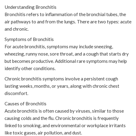
Understanding Bronchitis
Bronchitis refers to inflammation of the bronchial tubes, the
air pathways to and from the lungs. There are two types: acute
and chronic.
Symptoms of Bronchitis
For acute bronchitis, symptoms may include sneezing,
wheezing, runny nose, sore throat, and a cough that starts dry
but becomes productive. Additional rare symptoms may help
identify other conditions.
Chronic bronchitis symptoms involve a persistent cough
lasting weeks, months, or years, along with chronic chest
discomfort.
Causes of Bronchitis
Acute bronchitis is often caused by viruses, similar to those
causing colds and the flu. Chronic bronchitis is frequently
linked to smoking, and environmental or workplace irritants
like toxic gases, air pollution, and dust.