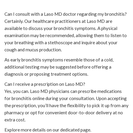
Can I consult with a Laso MD doctor regarding my bronchitis?
Certainly. Our healthcare practitioners at Laso MD are
available to discuss your bronchitis symptoms. A physical
examination may be recommended, allowing them to listen to
your breathing with a stethoscope and inquire about your
cough and mucus production.
As early bronchitis symptoms resemble those of a cold,
additional testing may be suggested before offering a
diagnosis or proposing treatment options.
Can I receive a prescription on Laso MD?
Yes, you can. Laso MD physicians can prescribe medications
for bronchitis online during your consultation. Upon accepting
the prescription, you’ll have the flexibility to pick it up from any
pharmacy or opt for convenient door-to-door delivery at no
extra cost.
Explore more details on our dedicated page.