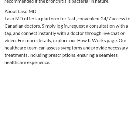
recommended if the bronchitis is bacterial in nature.
About Laso MD
Laso MD offers a platform for fast, convenient 24/7 access to
Canadian doctors. Simply log in, request a consultation with a
tap, and connect instantly with a doctor through live chat or
video. For more details, explore our How It Works page. Our
healthcare team can assess symptoms and provide necessary
treatments, including prescriptions, ensuring a seamless
healthcare experience.