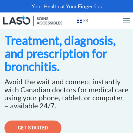
Your Health at Your Fingertips
FR
Treatment, diagnosis,
and prescription for
bronchitis.
Avoid the wait and connect instantly
with Canadian doctors for medical care
using your phone, tablet, or computer
– available 24/7.
GET STARTED