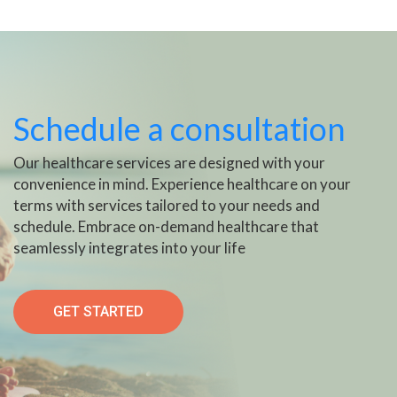
Schedule a consultation
Our healthcare services are designed with your
convenience in mind. Experience healthcare on your
terms with services tailored to your needs and
schedule. Embrace on-demand healthcare that
seamlessly integrates into your life
GET STARTED