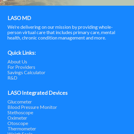
LASO MD
We’re delivering on our mission by providing whole-
person virtual care that includes primary care, mental
health, chronic condition management and more.
Quick Links:
About Us
For Providers
Savings Calculator
R&D
LASO Integrated Devices
Glucometer
Blood Pressure Monitor
Stethoscope
Oximeter
Otoscope
Thermometer
Weigh Scale