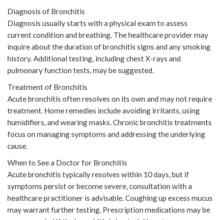
Diagnosis of Bronchitis
Diagnosis usually starts with a physical exam to assess
current condition and breathing. The healthcare provider may
inquire about the duration of bronchitis signs and any smoking
history. Additional testing, including chest X-rays and
pulmonary function tests, may be suggested.
Treatment of Bronchitis
Acute bronchitis often resolves on its own and may not require
treatment. Home remedies include avoiding irritants, using
humidifiers, and wearing masks. Chronic bronchitis treatments
focus on managing symptoms and addressing the underlying
cause.
When to See a Doctor for Bronchitis
Acute bronchitis typically resolves within 10 days, but if
symptoms persist or become severe, consultation with a
healthcare practitioner is advisable. Coughing up excess mucus
may warrant further testing. Prescription medications may be