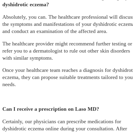
dyshidrotic eczema?
Absolutely, you can. The healthcare professional will discus
the symptoms and manifestations of your dyshidrotic eczem
and conduct an examination of the affected area.
The healthcare provider might recommend further testing or
refer you to a dermatologist to rule out other skin disorders
with similar symptoms.
Once your healthcare team reaches a diagnosis for dyshidrot
eczema, they can propose suitable treatments tailored to you
needs.
Can I receive a prescription on Laso MD?
Certainly, our physicians can prescribe medications for
dyshidrotic eczema online during your consultation. After