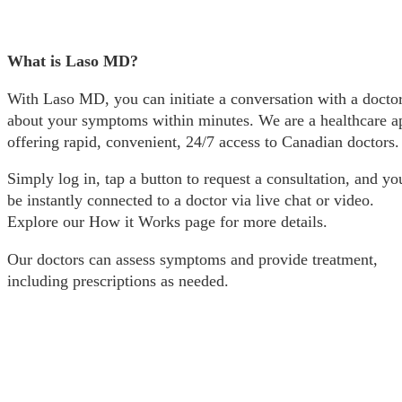
What is Laso MD?
With Laso MD, you can initiate a conversation with a docto
about your symptoms within minutes. We are a healthcare a
offering rapid, convenient, 24/7 access to Canadian doctors.
Simply log in, tap a button to request a consultation, and you
be instantly connected to a doctor via live chat or video.
Explore our How it Works page for more details.
Our doctors can assess symptoms and provide treatment,
including prescriptions as needed.