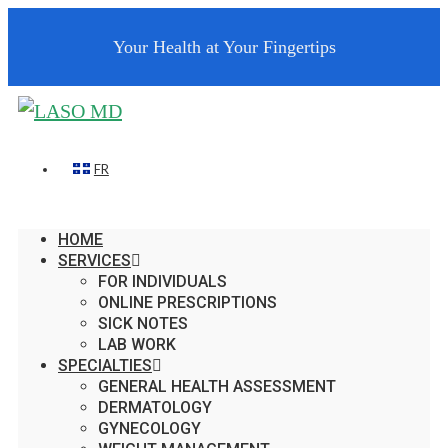
Your Health at Your Fingertips
FR
HOME
SERVICES
FOR INDIVIDUALS
ONLINE PRESCRIPTIONS
SICK NOTES
LAB WORK
SPECIALTIES
GENERAL HEALTH ASSESSMENT
DERMATOLOGY
GYNECOLOGY