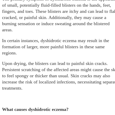
of small, potentially fluid-filled blisters on the hands, feet,
fingers, and toes. These blisters are itchy and can lead to fla
cracked, or painful skin. Additionally, they may cause a
burning sensation or induce sweating around the blistered
areas.
In certain instances, dyshidrotic eczema may result in the
formation of larger, more painful blisters in these same
regions.
Upon drying, the blisters can lead to painful skin cracks.
Persistent scratching of the affected areas might cause the s
to feel spongy or thicker than usual. Skin cracks may also
increase the risk of localized infections, necessitating separa
treatments.
What causes dyshidrotic eczema?