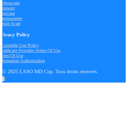
tethoscope
Oximeter
Otoscope
Thermometer
Weigh Scale
Privacy Policy
cceptable Use Policy
ealthcare Provider Terms Of Use
Terms Of Use
nformation Authorization
© 2025 LASO MD Cop. Tous droits réservés.