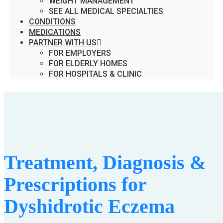
WEIGHT MANAGEMENT
SEE ALL MEDICAL SPECIALTIES
CONDITIONS
MEDICATIONS
PARTNER WITH US
FOR EMPLOYERS
FOR ELDERLY HOMES
FOR HOSPITALS & CLINIC
Treatment, Diagnosis &
Prescriptions for
Dyshidrotic Eczema