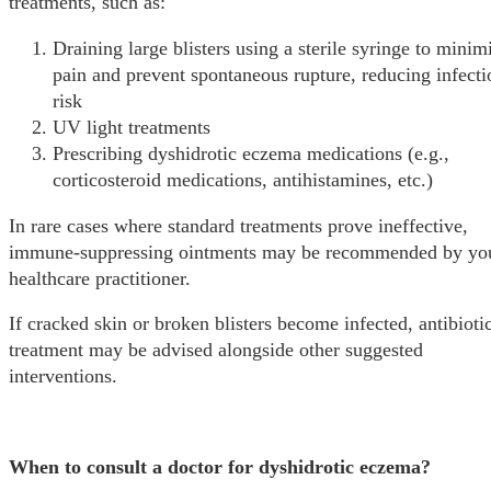
treatments, such as:
Draining large blisters using a sterile syringe to minim
pain and prevent spontaneous rupture, reducing infecti
risk
UV light treatments
Prescribing dyshidrotic eczema medications (e.g.,
corticosteroid medications, antihistamines, etc.)
In rare cases where standard treatments prove ineffective,
immune-suppressing ointments may be recommended by yo
healthcare practitioner.
If cracked skin or broken blisters become infected, antibioti
treatment may be advised alongside other suggested
interventions.
When to consult a doctor for dyshidrotic eczema?