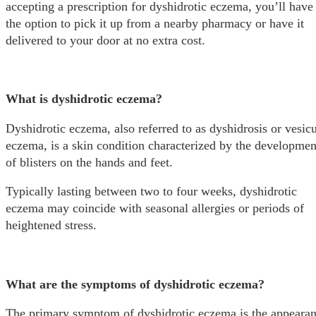
accepting a prescription for dyshidrotic eczema, you’ll have
the option to pick it up from a nearby pharmacy or have it
delivered to your door at no extra cost.
What is dyshidrotic eczema?
Dyshidrotic eczema, also referred to as dyshidrosis or vesicu
eczema, is a skin condition characterized by the developmen
of blisters on the hands and feet.
Typically lasting between two to four weeks, dyshidrotic
eczema may coincide with seasonal allergies or periods of
heightened stress.
What are the symptoms of dyshidrotic eczema?
The primary symptom of dyshidrotic eczema is the appeara