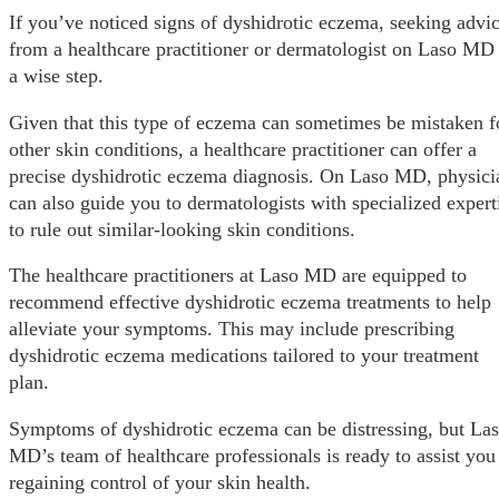
If you’ve noticed signs of dyshidrotic eczema, seeking advi
from a healthcare practitioner or dermatologist on Laso MD 
a wise step.
Given that this type of eczema can sometimes be mistaken f
other skin conditions, a healthcare practitioner can offer a
precise dyshidrotic eczema diagnosis. On Laso MD, physici
can also guide you to dermatologists with specialized expert
to rule out similar-looking skin conditions.
The healthcare practitioners at Laso MD are equipped to
recommend effective dyshidrotic eczema treatments to help
alleviate your symptoms. This may include prescribing
dyshidrotic eczema medications tailored to your treatment
plan.
Symptoms of dyshidrotic eczema can be distressing, but La
MD’s team of healthcare professionals is ready to assist you
regaining control of your skin health.