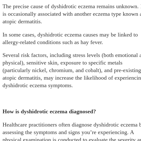
The precise cause of dyshidrotic eczema remains unknown. 
is occasionally associated with another eczema type known 
atopic dermatitis.
In some cases, dyshidrotic eczema causes may be linked to
allergy-related conditions such as hay fever.
Several risk factors, including stress levels (both emotional 
physical), sensitive skin, exposure to specific metals
(particularly nickel, chromium, and cobalt), and pre-existing
atopic dermatitis, may increase the likelihood of experienci
dyshidrotic eczema symptoms.
How is dyshidrotic eczema diagnosed?
Healthcare practitioners often diagnose dyshidrotic eczema 
assessing the symptoms and signs you’re experiencing. A
physical examination is conducted to evaluate the severity a