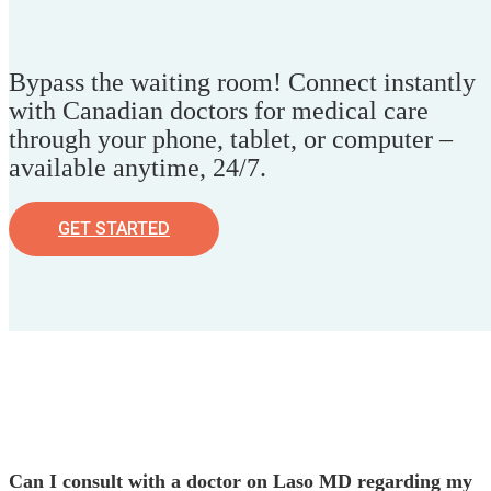
Bypass the waiting room! Connect instantly
with Canadian doctors for medical care
through your phone, tablet, or computer –
available anytime, 24/7.
GET STARTED
Can I consult with a doctor on Laso MD regarding my