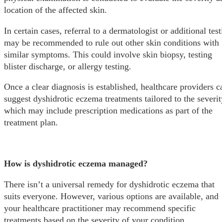
location of the affected skin.
In certain cases, referral to a dermatologist or additional tes
may be recommended to rule out other skin conditions with
similar symptoms. This could involve skin biopsy, testing
blister discharge, or allergy testing.
Once a clear diagnosis is established, healthcare providers c
suggest dyshidrotic eczema treatments tailored to the severit
which may include prescription medications as part of the
treatment plan.
How is dyshidrotic eczema managed?
There isn’t a universal remedy for dyshidrotic eczema that
suits everyone. However, various options are available, and
your healthcare practitioner may recommend specific
treatments based on the severity of your condition.