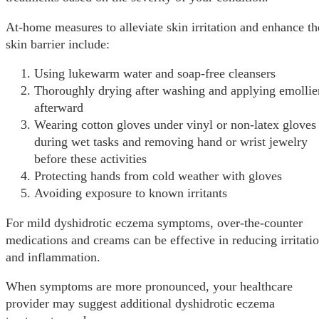
At-home measures to alleviate skin irritation and enhance th
skin barrier include:
Using lukewarm water and soap-free cleansers
Thoroughly drying after washing and applying emollie
afterward
Wearing cotton gloves under vinyl or non-latex gloves
during wet tasks and removing hand or wrist jewelry
before these activities
Protecting hands from cold weather with gloves
Avoiding exposure to known irritants
For mild dyshidrotic eczema symptoms, over-the-counter
medications and creams can be effective in reducing irritati
and inflammation.
When symptoms are more pronounced, your healthcare
provider may suggest additional dyshidrotic eczema