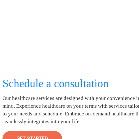
Schedule a consultation
Our healthcare services are designed with your convenience i
mind. Experience healthcare on your terms with services tailo
to your needs and schedule. Embrace on-demand healthcare t
seamlessly integrates into your life
GET STARTED