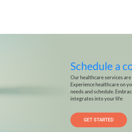
Schedule a c
Our healthcare services are
Experience healthcare on yo
needs and schedule. Embrac
integrates into your life
GET STARTED