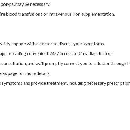
 polyps, may be necessary.
re blood transfusions or intravenous iron supplementation.
wiftly engage with a doctor to discuss your symptoms.
app providing convenient 24/7 access to Canadian doctors.
a consultation, and we’ll promptly connect you to a doctor through li
rks page for more details.
s symptoms and provide treatment, including necessary prescription