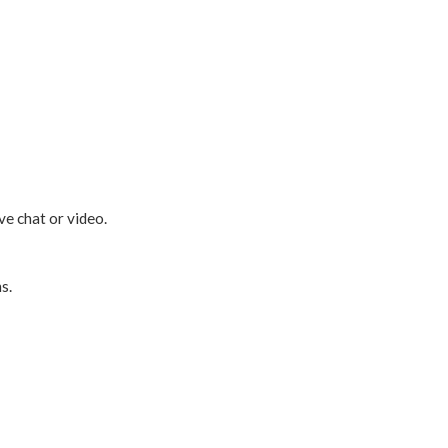
ve chat or video.
s.