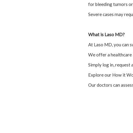
for bleeding tumors or
Severe cases may requi
What is Laso MD?
At Laso MD, you can s
We offer a healthcare 
Simply log in, request 
Explore our How it Wo
Our doctors can asses