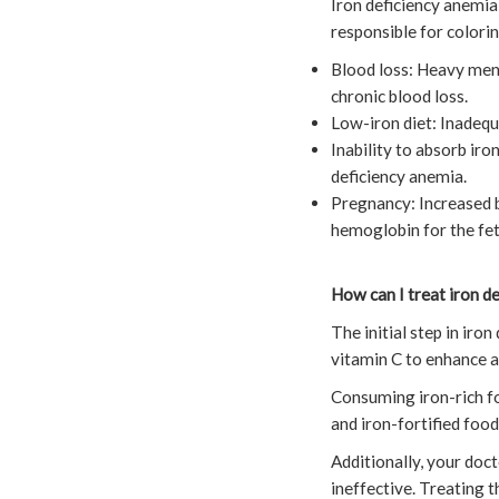
Iron deficiency anemia
responsible for colorin
Blood loss: Heavy menst
chronic blood loss.
Low-iron diet: Inadequ
Inability to absorb iro
deficiency anemia.
Pregnancy: Increased b
hemoglobin for the fetu
How can I treat iron d
The initial step in ir
vitamin C to enhance a
Consuming iron-rich foo
and iron-fortified foo
Additionally, your doct
ineffective. Treating t