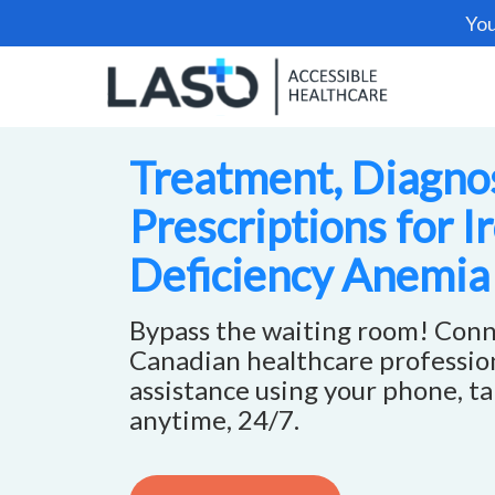
You
Treatment, Diagnos
Prescriptions for I
Deficiency Anemia
Bypass the waiting room! Conn
Canadian healthcare profession
assistance using your phone, ta
anytime, 24/7.