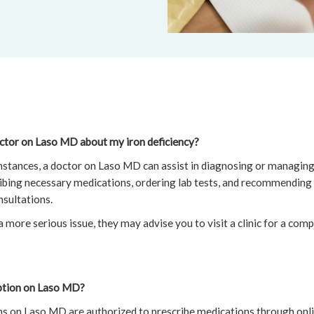
octor on Laso MD about my iron deficiency?
 instances, a doctor on Laso MD can assist in diagnosing or managing 
ribing necessary medications, ordering lab tests, and recommending
nsultations.
a more serious issue, they may advise you to visit a clinic for a com
iption on Laso MD?
ans on Laso MD are authorized to prescribe medications through onl