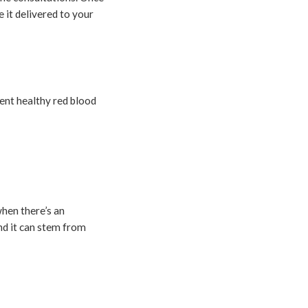
 it delivered to your
ient healthy red blood
when there’s an
and it can stem from