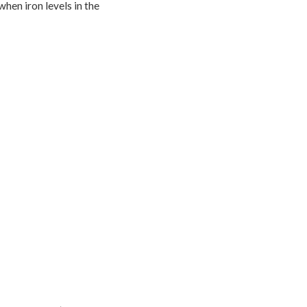
when iron levels in the