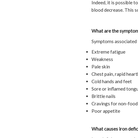
Indeed, it is possible 
blood decrease. This s
What are the symptoms
Symptoms associated w
Extreme fatigue
Weakness
Pale skin
Chest pain, rapid heart
Cold hands and feet
Sore or inflamed tong
Brittle nails
Cravings for non-food s
Poor appetite
What causes iron defi