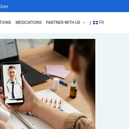
tion
FR
|
TIONS
MEDICATIONS
PARTNER WITH US