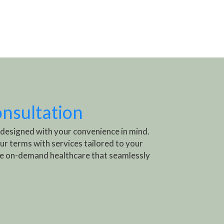
onsultation
 designed with your convenience in mind.
ur terms with services tailored to your
e on-demand healthcare that seamlessly