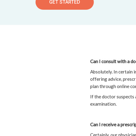
GET STARTED
Can I consult with a d
Absolutely. In certain
offering advice, presc
plan through online co
If the doctor suspects 
examination.
Can I receive a prescr
Certainly, our physici