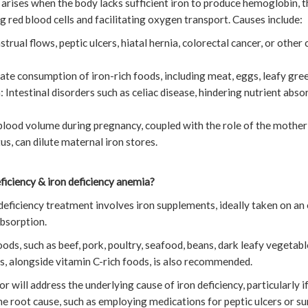
 arises when the body lacks sufficient iron to produce hemoglobin,
g red blood cells and facilitating oxygen transport. Causes include:
rual flows, peptic ulcers, hiatal hernia, colorectal cancer, or other 
ate consumption of iron-rich foods, including meat, eggs, leafy green
n: Intestinal disorders such as celiac disease, hindering nutrient abs
lood volume during pregnancy, coupled with the role of the mother’
s, can dilute maternal iron stores.
eficiency & iron deficiency anemia?
on deficiency treatment involves iron supplements, ideally taken on 
bsorption.
ds, such as beef, pork, poultry, seafood, beans, dark leafy vegetables
ds, alongside vitamin C-rich foods, is also recommended.
or will address the underlying cause of iron deficiency, particularly
he root cause, such as employing medications for peptic ulcers or su