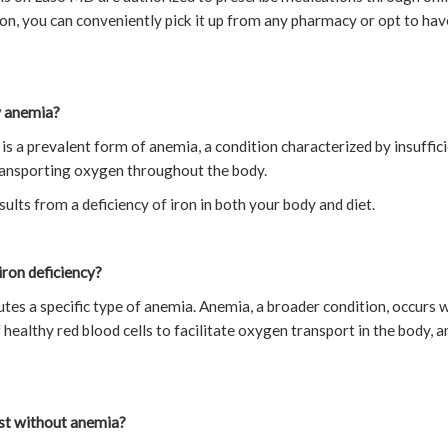
on, you can conveniently pick it up from any pharmacy or opt to have
y anemia?
is a prevalent form of anemia, a condition characterized by insuffic
transporting oxygen throughout the body.
ults from a deficiency of iron in both your body and diet.
iron deficiency?
utes a specific type of anemia. Anemia, a broader condition, occurs 
f healthy red blood cells to facilitate oxygen transport in the body, 
ist without anemia?