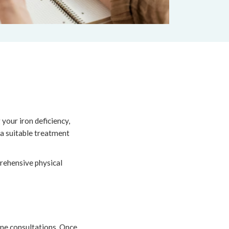
your iron deficiency,
 a suitable treatment
prehensive physical
ine consultations. Once