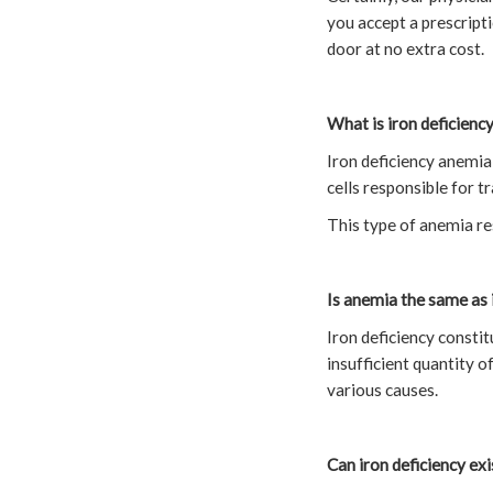
you accept a prescripti
door at no extra cost.
What is iron deficienc
Iron deficiency anemia 
cells responsible for 
This type of anemia res
Is anemia the same as 
Iron deficiency constit
insufficient quantity o
various causes.
Can iron deficiency ex