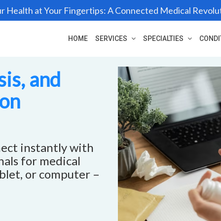
r Health at Your Fingertips: A Connected Medical Revolu
HOME
SERVICES
SPECIALTIES
CONDI
is, and
ron
ect instantly with
als for medical
blet, or computer –