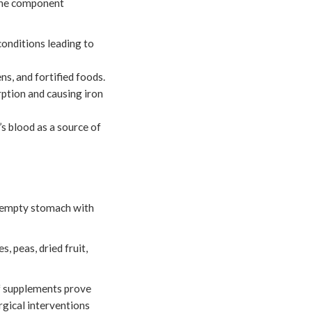
 the component
conditions leading to
s, and fortified foods.
orption and causing iron
s blood as a source of
an empty stomach with
, peas, dried fruit,
 if supplements prove
rgical interventions