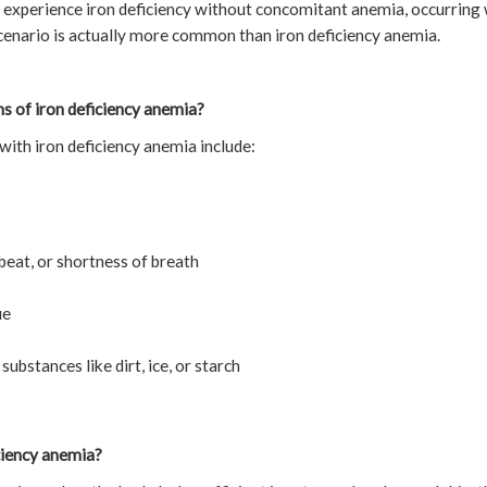
to experience iron deficiency without concomitant anemia, occurring 
cenario is actually more common than iron deficiency anemia.
 of iron deficiency anemia?
ith iron deficiency anemia include:
beat, or shortness of breath
ue
ubstances like dirt, ice, or starch
ciency anemia?