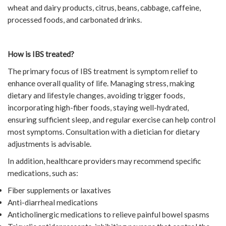
wheat and dairy products, citrus, beans, cabbage, caffeine,
processed foods, and carbonated drinks.
How is IBS treated?
The primary focus of IBS treatment is symptom relief to
enhance overall quality of life. Managing stress, making
dietary and lifestyle changes, avoiding trigger foods,
incorporating high-fiber foods, staying well-hydrated,
ensuring sufficient sleep, and regular exercise can help control
most symptoms. Consultation with a dietician for dietary
adjustments is advisable.
In addition, healthcare providers may recommend specific
medications, such as:
Fiber supplements or laxatives
Anti-diarrheal medications
Anticholinergic medications to relieve painful bowel spasms