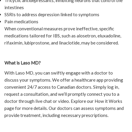
Tricyclic antidepressants, inhibiting neurons that control the
intestines
SSRIs to address depression linked to symptoms
Pain medications
When conventional measures prove ineffective, specific
medications tailored for IBS, such as alosetron, eluxadoline,
rifaximin, lubiprostone, and linaclotide, may be considered.
What is Laso MD?
With Laso MD, you can swiftly engage with a doctor to
discuss your symptoms. We offer a healthcare app providing
convenient 24/7 access to Canadian doctors. Simply log in,
request a consultation, and we’ll promptly connect you to a
doctor through live chat or video. Explore our How it Works
page for more details. Our doctors can assess symptoms and
provide treatment, including necessary prescriptions.