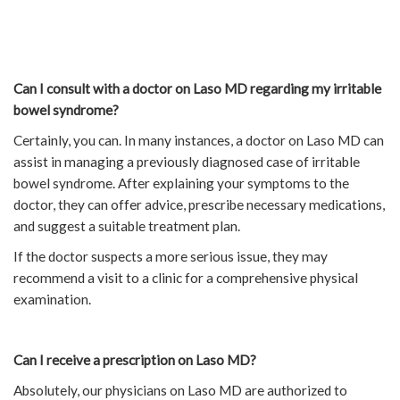
Can I consult with a doctor on Laso MD regarding my irritable
bowel syndrome?
Certainly, you can. In many instances, a doctor on Laso MD can
assist in managing a previously diagnosed case of irritable
bowel syndrome. After explaining your symptoms to the
doctor, they can offer advice, prescribe necessary medications,
and suggest a suitable treatment plan.
If the doctor suspects a more serious issue, they may
recommend a visit to a clinic for a comprehensive physical
examination.
Can I receive a prescription on Laso MD?
Absolutely, our physicians on Laso MD are authorized to