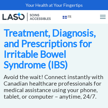
Your Health at Your Fingertips
FR
Treatment, Diagnosis,
and Prescriptions for
Irritable Bowel
Syndrome (IBS)
Avoid the wait! Connect instantly with
Canadian healthcare professionals for
medical assistance using your phone,
tablet, or computer – anytime, 24/7.