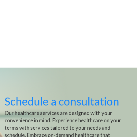
Schedule a consultation
Our healthcare services are designed with your
convenience in mind. Experience healthcare on your
terms with services tailored to your needs and
schedule. Embrace on-demand healthcare that