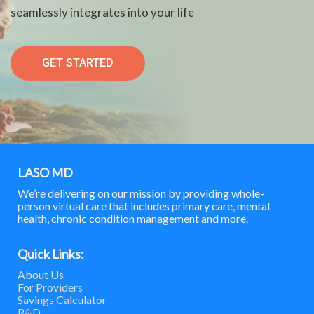
seamlessly integrates into your life
GET STARTED
LASO MD
We’re delivering on our mission by providing whole-
person virtual care that includes primary care, mental
health, chronic condition management and more.
Quick Links:
About Us
For Providers
Savings Calculator
R&D