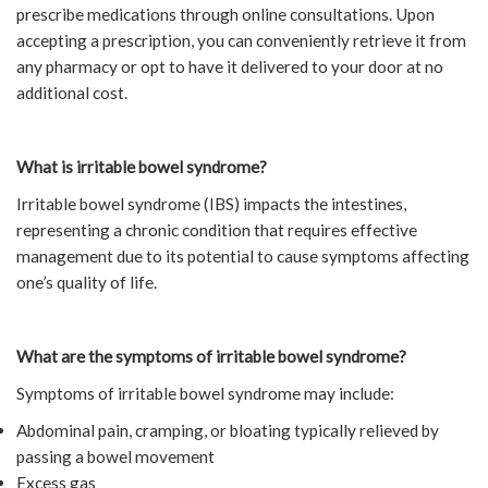
prescribe medications through online consultations. Upon
accepting a prescription, you can conveniently retrieve it from
any pharmacy or opt to have it delivered to your door at no
additional cost.
What is irritable bowel syndrome?
Irritable bowel syndrome (IBS) impacts the intestines,
representing a chronic condition that requires effective
management due to its potential to cause symptoms affecting
one’s quality of life.
What are the symptoms of irritable bowel syndrome?
Symptoms of irritable bowel syndrome may include:
Abdominal pain, cramping, or bloating typically relieved by
passing a bowel movement
Excess gas