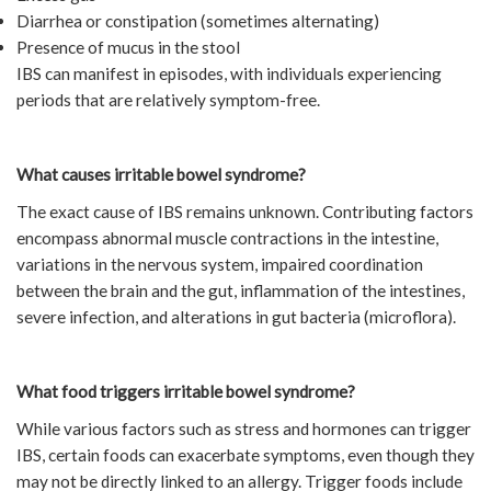
Diarrhea or constipation (sometimes alternating)
Presence of mucus in the stool
IBS can manifest in episodes, with individuals experiencing
periods that are relatively symptom-free.
What causes irritable bowel syndrome?
The exact cause of IBS remains unknown. Contributing factors
encompass abnormal muscle contractions in the intestine,
variations in the nervous system, impaired coordination
between the brain and the gut, inflammation of the intestines,
severe infection, and alterations in gut bacteria (microflora).
What food triggers irritable bowel syndrome?
While various factors such as stress and hormones can trigger
IBS, certain foods can exacerbate symptoms, even though they
may not be directly linked to an allergy. Trigger foods include