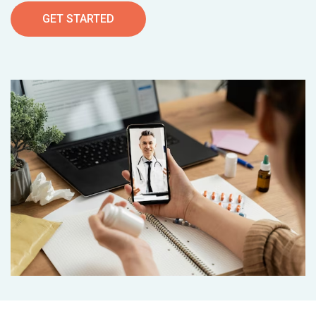
GET STARTED