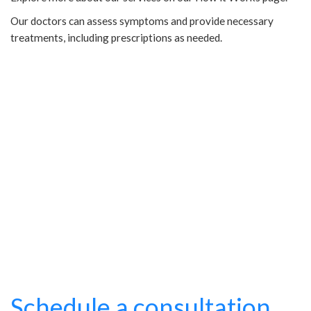
Our doctors can assess symptoms and provide necessary
treatments, including prescriptions as needed.
Schedule a consultation