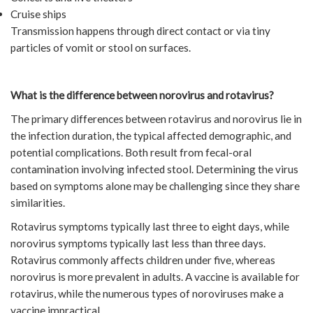
Cruise ships
Transmission happens through direct contact or via tiny
particles of vomit or stool on surfaces.
What is the difference between norovirus and rotavirus?
The primary differences between rotavirus and norovirus lie in
the infection duration, the typical affected demographic, and
potential complications. Both result from fecal-oral
contamination involving infected stool. Determining the virus
based on symptoms alone may be challenging since they share
similarities.
Rotavirus symptoms typically last three to eight days, while
norovirus symptoms typically last less than three days.
Rotavirus commonly affects children under five, whereas
norovirus is more prevalent in adults. A vaccine is available for
rotavirus, while the numerous types of noroviruses make a
vaccine impractical.