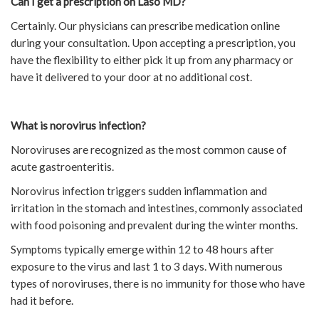
Can I get a prescription on Laso MD?
Certainly. Our physicians can prescribe medication online
during your consultation. Upon accepting a prescription, you
have the flexibility to either pick it up from any pharmacy or
have it delivered to your door at no additional cost.
What is norovirus infection?
Noroviruses are recognized as the most common cause of
acute gastroenteritis.
Norovirus infection triggers sudden inflammation and
irritation in the stomach and intestines, commonly associated
with food poisoning and prevalent during the winter months.
Symptoms typically emerge within 12 to 48 hours after
exposure to the virus and last 1 to 3 days. With numerous
types of noroviruses, there is no immunity for those who have
had it before.