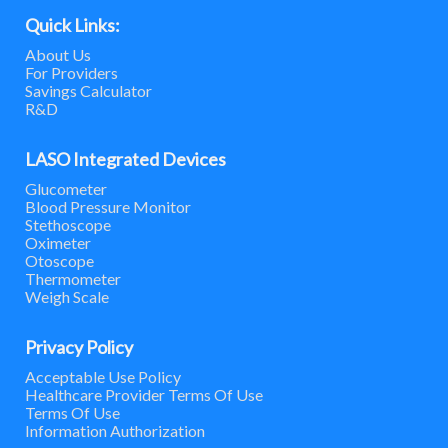
Quick Links:
About Us
For Providers
Savings Calculator
R&D
LASO Integrated Devices
Glucometer
Blood Pressure Monitor
Stethoscope
Oximeter
Otoscope
Thermometer
Weigh Scale
Privacy Policy
Acceptable Use Policy
Healthcare Provider Terms Of Use
Terms Of Use
Information Authorization