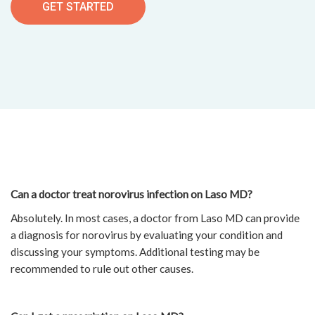
GET STARTED
Can a doctor treat norovirus infection on Laso MD?
Absolutely. In most cases, a doctor from Laso MD can provide
a diagnosis for norovirus by evaluating your condition and
discussing your symptoms. Additional testing may be
recommended to rule out other causes.