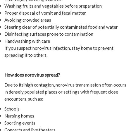
Washing fruits and vegetables before preparation
Proper disposal of vomit and fecal matter
Avoiding crowded areas
Steering clear of potentially contaminated food and water
Disinfecting surfaces prone to contamination
Handwashing with care
If you suspect norovirus infection, stay home to prevent
spreading it to others.
How does norovirus spread?
Due to its high contagion, norovirus transmission often occurs
in densely populated places or settings with frequent close
encounters, such as:
Schools
Nursing homes
Sporting events
Concerts and live theaters