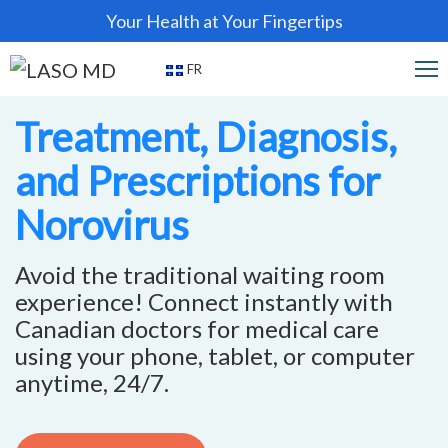
Your Health at Your Fingertips
FR
Treatment, Diagnosis,
and Prescriptions for
Norovirus
Avoid the traditional waiting room
experience! Connect instantly with
Canadian doctors for medical care
using your phone, tablet, or computer
anytime, 24/7.