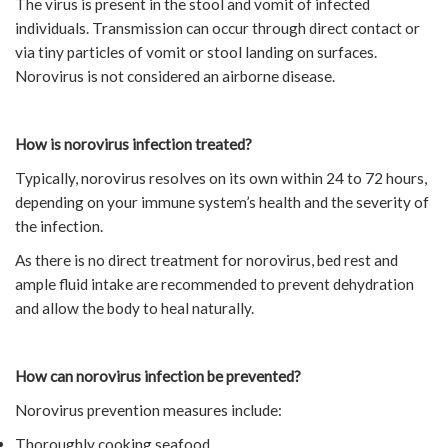
The virus is present in the stool and vomit of infected
individuals. Transmission can occur through direct contact or
via tiny particles of vomit or stool landing on surfaces.
Norovirus is not considered an airborne disease.
How is norovirus infection treated?
Typically, norovirus resolves on its own within 24 to 72 hours,
depending on your immune system’s health and the severity of
the infection.
As there is no direct treatment for norovirus, bed rest and
ample fluid intake are recommended to prevent dehydration
and allow the body to heal naturally.
How can norovirus infection be prevented?
Norovirus prevention measures include:
Thoroughly cooking seafood