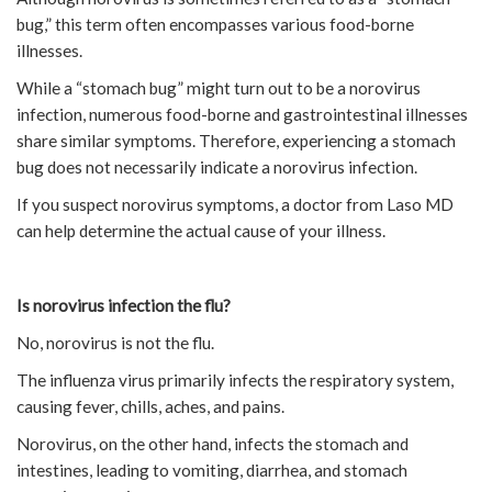
bug,” this term often encompasses various food-borne
illnesses.
While a “stomach bug” might turn out to be a norovirus
infection, numerous food-borne and gastrointestinal illnesses
share similar symptoms. Therefore, experiencing a stomach
bug does not necessarily indicate a norovirus infection.
If you suspect norovirus symptoms, a doctor from Laso MD
can help determine the actual cause of your illness.
Is norovirus infection the flu?
No, norovirus is not the flu.
The influenza virus primarily infects the respiratory system,
causing fever, chills, aches, and pains.
Norovirus, on the other hand, infects the stomach and
intestines, leading to vomiting, diarrhea, and stomach