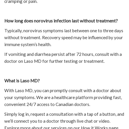
cramping or pain.
How long does norovirus infection last without treatment?
Typically, norovirus symptoms last between one to three days
without treatment. Recovery speed may be influenced by your
immune system’s health.
If vomiting and diarrhea persist after 72 hours, consult with a
doctor on Laso MD for further testing or treatment.
What is Laso MD?
With Laso MD, you can promptly consult with a doctor about
your symptoms. We are a healthcare platform providing fast,
convenient 24/7 access to Canadian doctors.
Simply log in, request a consultation with a tap of a button, and
we’ll connect you to a doctor through live chat or video.
Explore more about our services on our How it Works page.