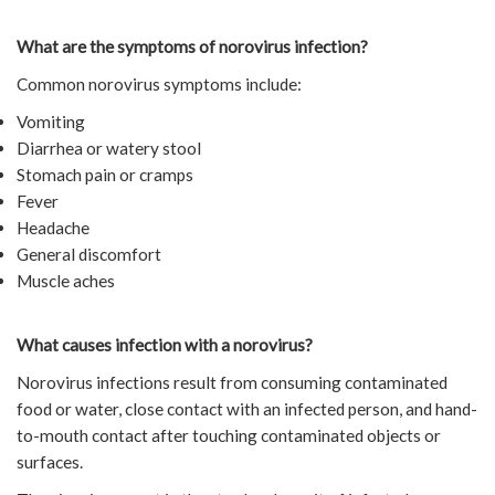
What are the symptoms of norovirus infection?
Common norovirus symptoms include:
Vomiting
Diarrhea or watery stool
Stomach pain or cramps
Fever
Headache
General discomfort
Muscle aches
What causes infection with a norovirus?
Norovirus infections result from consuming contaminated
food or water, close contact with an infected person, and hand-
to-mouth contact after touching contaminated objects or
surfaces.