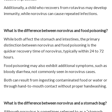
Additionally, a child who recovers from rotavirus may develop
immunity, while norovirus can cause repeated infections.
What is the difference between norovirus and food poisoning?
While both affect the stomach and intestines, the primary
distinction between norovirus and food poisoning is the
quicker recovery time of norovirus, typically within 24 to 72
hours.
Food poisoning may also exhibit additional symptoms, such as
bloody diarrhea, not commonly seen in norovirus cases.
Both can result from ingesting contaminated food or water or
through hand-to-mouth contact without proper handwashing.
What is the difference between norovirus and a stomach bug?
Although norovirus is sometimes referred to as a “stomach