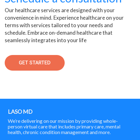
Our healthcare services are designed with your
convenience in mind. Experience healthcare on your
terms with services tailored to your needs and
schedule. Embrace on-demand healthcare that
seamlessly integrates into your life
GET STARTED
LASO MD
We’re delivering on our mission by providing whole-
person virtual care that includes primary care, mental
health, chronic condition management and more.