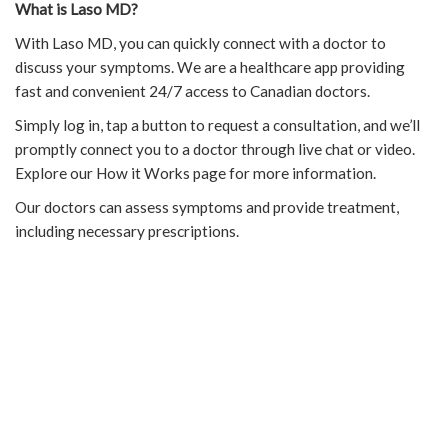
What is Laso MD?
With Laso MD, you can quickly connect with a doctor to
discuss your symptoms. We are a healthcare app providing
fast and convenient 24/7 access to Canadian doctors.
Simply log in, tap a button to request a consultation, and we’ll
promptly connect you to a doctor through live chat or video.
Explore our How it Works page for more information.
Our doctors can assess symptoms and provide treatment,
including necessary prescriptions.