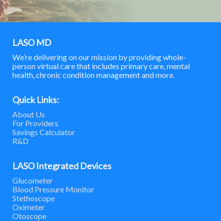
LASO MD
We’re delivering on our mission by providing whole-
person virtual care that includes primary care, mental
health, chronic condition management and more.
Quick Links:
About Us
For Providers
Savings Calculator
R&D
LASO Integrated Devices
Glucometer
Blood Pressure Monitor
Stethoscope
Oximeter
Otoscope