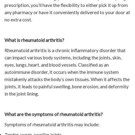
prescription, you’ll have the flexibility to either pick it up from
any pharmacy or have it conveniently delivered to your door at
no extra cost.
What is rheumatoid arthritis?
Rheumatoid arthritis is a chronic inflammatory disorder that
can impact various body systems, including the joints, skin,
eyes, lungs, heart, and blood vessels. Classified as an
autoimmune disorder, it occurs when the immune system
mistakenly attacks the body’s own tissues. When it affects the
joints, it leads to painful swelling, bone erosion, and deformity
in the joint lining.
What are the symptoms of rheumatoid arthritis?
Symptoms of rheumatoid arthritis may include:
Tender, warm, swollen joints