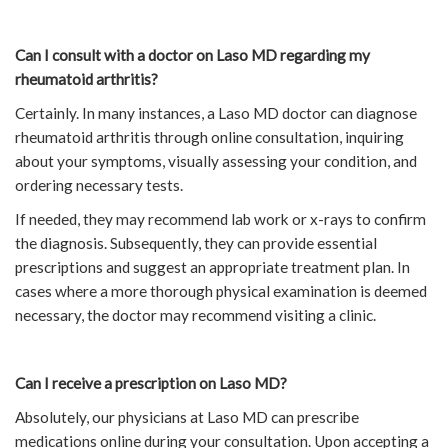
Can I consult with a doctor on Laso MD regarding my
rheumatoid arthritis?
Certainly. In many instances, a Laso MD doctor can diagnose
rheumatoid arthritis through online consultation, inquiring
about your symptoms, visually assessing your condition, and
ordering necessary tests.
If needed, they may recommend lab work or x-rays to confirm
the diagnosis. Subsequently, they can provide essential
prescriptions and suggest an appropriate treatment plan. In
cases where a more thorough physical examination is deemed
necessary, the doctor may recommend visiting a clinic.
Can I receive a prescription on Laso MD?
Absolutely, our physicians at Laso MD can prescribe
medications online during your consultation. Upon accepting a