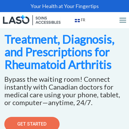
Your Health at Your Fingertips
FR
Treatment, Diagnosis,
and Prescriptions for
Rheumatoid Arthritis
Bypass the waiting room! Connect
instantly with Canadian doctors for
medical care using your phone, tablet,
or computer—anytime, 24/7.
GET STARTED