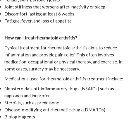
Joint stiffness that worsens after inactivity or sleep
Discomfort lasting at least 6 weeks
Fatigue, fever, and loss of appetite
How can I treat rheumatoid arthritis?
Typical treatment for rheumatoid arthritis aims to reduce
inflammation and provide pain relief. This often involves
medication, occupational or physical therapy, and exercise. In
some cases, surgery may be necessary.
Medications used for rheumatoid arthritis treatment include:
Nonsteroidal anti-inflammatory drugs (NSAIDs) such as
naproxen and ibuprofen
Steroids, such as prednisone
Disease-modifying antirheumatic drugs (DMARDs)
Biologic agents