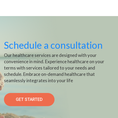
Schedule a consultation
Our healthcare services are designed with your
convenience in mind. Experience healthcare on your
terms with services tailored to your needs and
schedule. Embrace on-demand healthcare that
seamlessly integrates into your life
GET STARTED