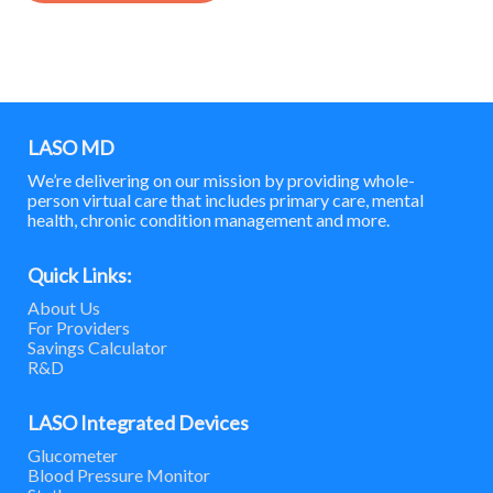
LASO MD
We’re delivering on our mission by providing whole-
person virtual care that includes primary care, mental
health, chronic condition management and more.
Quick Links:
About Us
For Providers
Savings Calculator
R&D
LASO Integrated Devices
Glucometer
Blood Pressure Monitor