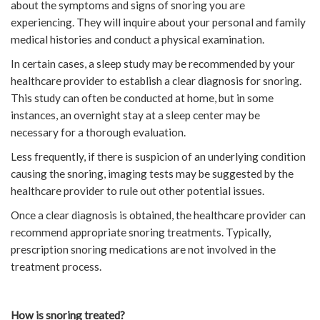
about the symptoms and signs of snoring you are
experiencing. They will inquire about your personal and family
medical histories and conduct a physical examination.
In certain cases, a sleep study may be recommended by your
healthcare provider to establish a clear diagnosis for snoring.
This study can often be conducted at home, but in some
instances, an overnight stay at a sleep center may be
necessary for a thorough evaluation.
Less frequently, if there is suspicion of an underlying condition
causing the snoring, imaging tests may be suggested by the
healthcare provider to rule out other potential issues.
Once a clear diagnosis is obtained, the healthcare provider can
recommend appropriate snoring treatments. Typically,
prescription snoring medications are not involved in the
treatment process.
How is snoring treated?