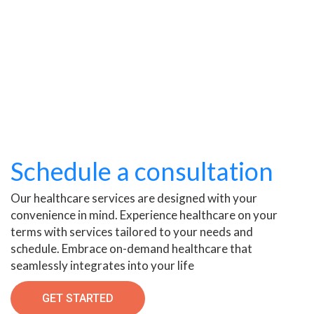
Schedule a consultation
Our healthcare services are designed with your
convenience in mind. Experience healthcare on your
terms with services tailored to your needs and
schedule. Embrace on-demand healthcare that
seamlessly integrates into your life
GET STARTED