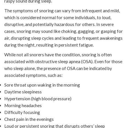
raspy sound during sleep.
The symptoms of snoring can vary from infrequent and mild,
which is considered normal for some individuals, to loud,
disruptive, and potentially hazardous for others. In severe
cases, snoring may sound like choking, gagging, or gasping for
air, disrupting sleep cycles and leading to frequent awakenings
during the night, resulting in persistent fatigue.
While not all snorers have the condition, snoring is often
associated with obstructive sleep apnea (OSA). Even for those
who sleep alone, the presence of OSA can be indicated by
associated symptoms, such as:
Sore throat upon waking in the morning
Daytime sleepiness
Hypertension (high blood pressure)
Morning headaches
Difficulty focusing
Chest pain in the evenings
Loud or persistent snoring that disrupts others’ sleep