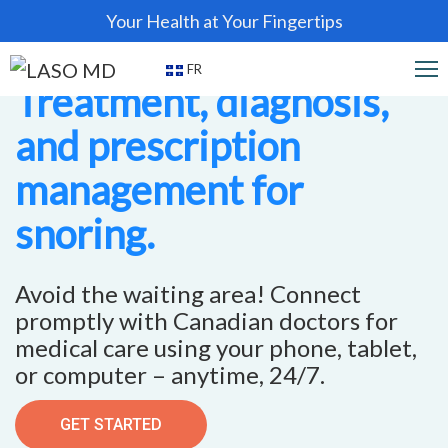
Your Health at Your Fingertips
FR
Treatment, diagnosis,
and prescription
management for
snoring.
Avoid the waiting area! Connect
promptly with Canadian doctors for
medical care using your phone, tablet,
or computer – anytime, 24/7.
GET STARTED