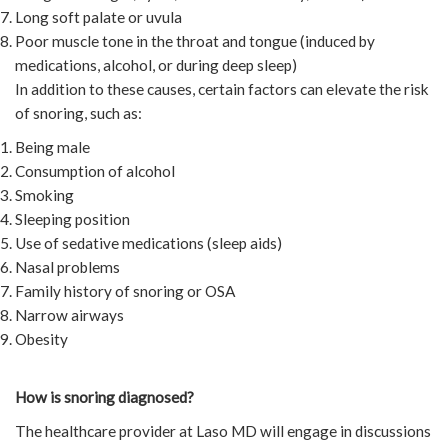
Long soft palate or uvula
Poor muscle tone in the throat and tongue (induced by
medications, alcohol, or during deep sleep)
In addition to these causes, certain factors can elevate the risk
of snoring, such as:
Being male
Consumption of alcohol
Smoking
Sleeping position
Use of sedative medications (sleep aids)
Nasal problems
Family history of snoring or OSA
Narrow airways
Obesity
How is snoring diagnosed?
The healthcare provider at Laso MD will engage in discussions