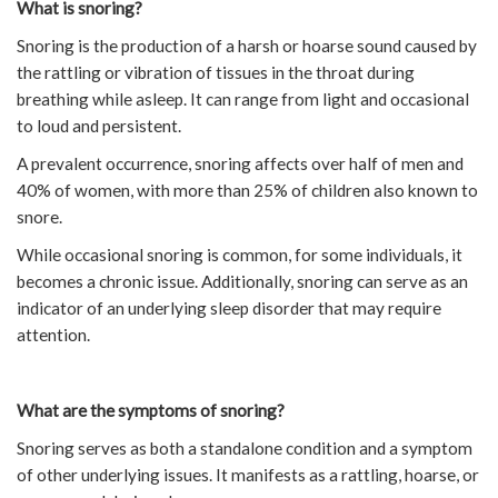
What is snoring?
Snoring is the production of a harsh or hoarse sound caused by
the rattling or vibration of tissues in the throat during
breathing while asleep. It can range from light and occasional
to loud and persistent.
A prevalent occurrence, snoring affects over half of men and
40% of women, with more than 25% of children also known to
snore.
While occasional snoring is common, for some individuals, it
becomes a chronic issue. Additionally, snoring can serve as an
indicator of an underlying sleep disorder that may require
attention.
What are the symptoms of snoring?
Snoring serves as both a standalone condition and a symptom
of other underlying issues. It manifests as a rattling, hoarse, or