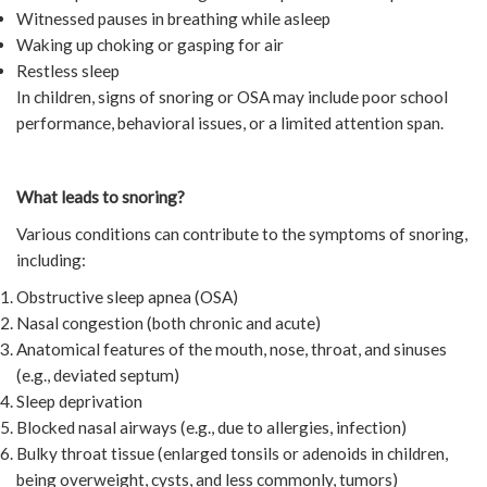
Witnessed pauses in breathing while asleep
Waking up choking or gasping for air
Restless sleep
In children, signs of snoring or OSA may include poor school
performance, behavioral issues, or a limited attention span.
What leads to snoring?
Various conditions can contribute to the symptoms of snoring,
including:
Obstructive sleep apnea (OSA)
Nasal congestion (both chronic and acute)
Anatomical features of the mouth, nose, throat, and sinuses
(e.g., deviated septum)
Sleep deprivation
Blocked nasal airways (e.g., due to allergies, infection)
Bulky throat tissue (enlarged tonsils or adenoids in children,
being overweight, cysts, and less commonly, tumors)