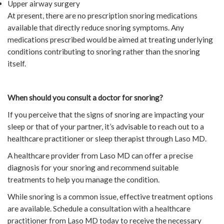
Upper airway surgery
At present, there are no prescription snoring medications
available that directly reduce snoring symptoms. Any
medications prescribed would be aimed at treating underlying
conditions contributing to snoring rather than the snoring
itself.
When should you consult a doctor for snoring?
If you perceive that the signs of snoring are impacting your
sleep or that of your partner, it’s advisable to reach out to a
healthcare practitioner or sleep therapist through Laso MD.
A healthcare provider from Laso MD can offer a precise
diagnosis for your snoring and recommend suitable
treatments to help you manage the condition.
While snoring is a common issue, effective treatment options
are available. Schedule a consultation with a healthcare
practitioner from Laso MD today to receive the necessary