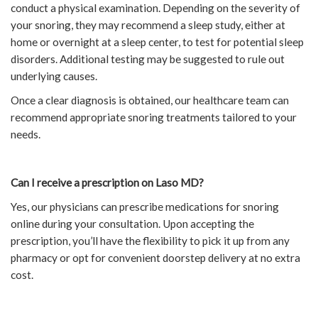
conduct a physical examination. Depending on the severity of
your snoring, they may recommend a sleep study, either at
home or overnight at a sleep center, to test for potential sleep
disorders. Additional testing may be suggested to rule out
underlying causes.
Once a clear diagnosis is obtained, our healthcare team can
recommend appropriate snoring treatments tailored to your
needs.
Can I receive a prescription on Laso MD?
Yes, our physicians can prescribe medications for snoring
online during your consultation. Upon accepting the
prescription, you’ll have the flexibility to pick it up from any
pharmacy or opt for convenient doorstep delivery at no extra
cost.