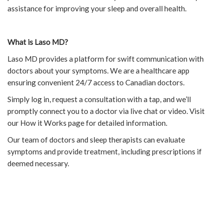
assistance for improving your sleep and overall health.
What is Laso MD?
Laso MD provides a platform for swift communication with
doctors about your symptoms. We are a healthcare app
ensuring convenient 24/7 access to Canadian doctors.
Simply log in, request a consultation with a tap, and we’ll
promptly connect you to a doctor via live chat or video. Visit
our How it Works page for detailed information.
Our team of doctors and sleep therapists can evaluate
symptoms and provide treatment, including prescriptions if
deemed necessary.