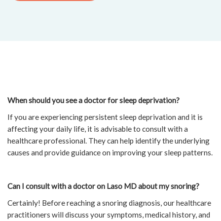
When should you see a doctor for sleep deprivation?
If you are experiencing persistent sleep deprivation and it is
affecting your daily life, it is advisable to consult with a
healthcare professional. They can help identify the underlying
causes and provide guidance on improving your sleep patterns.
Can I consult with a doctor on Laso MD about my snoring?
Certainly! Before reaching a snoring diagnosis, our healthcare
practitioners will discuss your symptoms, medical history, and