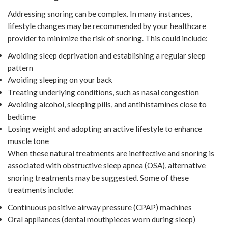
Addressing snoring can be complex. In many instances,
lifestyle changes may be recommended by your healthcare
provider to minimize the risk of snoring. This could include:
Avoiding sleep deprivation and establishing a regular sleep
pattern
Avoiding sleeping on your back
Treating underlying conditions, such as nasal congestion
Avoiding alcohol, sleeping pills, and antihistamines close to
bedtime
Losing weight and adopting an active lifestyle to enhance
muscle tone
When these natural treatments are ineffective and snoring is
associated with obstructive sleep apnea (OSA), alternative
snoring treatments may be suggested. Some of these
treatments include:
Continuous positive airway pressure (CPAP) machines
Oral appliances (dental mouthpieces worn during sleep)