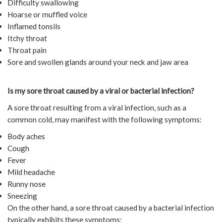
Difficulty swallowing
Hoarse or muffled voice
Inflamed tonsils
Itchy throat
Throat pain
Sore and swollen glands around your neck and jaw area
Is my sore throat caused by a viral or bacterial infection?
A sore throat resulting from a viral infection, such as a
common cold, may manifest with the following symptoms:
Body aches
Cough
Fever
Mild headache
Runny nose
Sneezing
On the other hand, a sore throat caused by a bacterial infection
typically exhibits these symptoms: