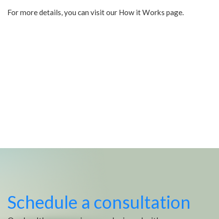
For more details, you can visit our How it Works page.
Schedule a consultation