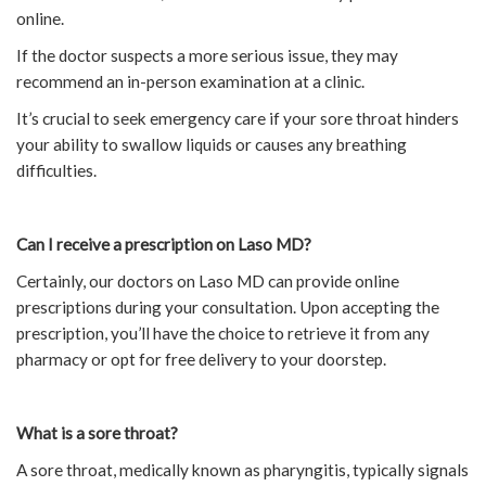
online.
If the doctor suspects a more serious issue, they may
recommend an in-person examination at a clinic.
It’s crucial to seek emergency care if your sore throat hinders
your ability to swallow liquids or causes any breathing
difficulties.
Can I receive a prescription on Laso MD?
Certainly, our doctors on Laso MD can provide online
prescriptions during your consultation. Upon accepting the
prescription, you’ll have the choice to retrieve it from any
pharmacy or opt for free delivery to your doorstep.
What is a sore throat?
A sore throat, medically known as pharyngitis, typically signals