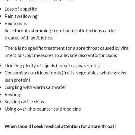
Loss of appetite
Pain swallowing
Red tonsils
Sore throats stemming from bacterial infections can be
treated with antibiotics.
There is no specific treatment for a sore throat caused by viral
infections, but measures to alleviate discomfort include:
Drinking plenty of liquids (soup, tea, water, etc.)
Consuming nutritious foods (fruits, vegetables, whole grains,
lean protein)
Gargling with warm salt water
Resting
Sucking on ice chips
Using over-the-counter cold medicine
When should I seek medical attention for a sore throat?