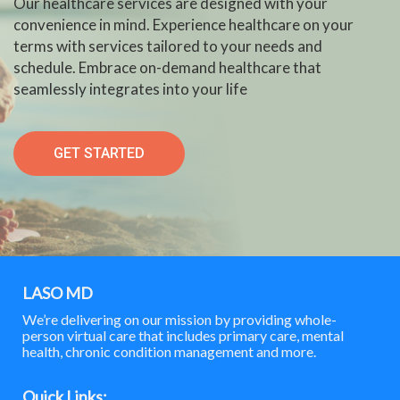
Our healthcare services are designed with your
convenience in mind. Experience healthcare on your
terms with services tailored to your needs and
schedule. Embrace on-demand healthcare that
seamlessly integrates into your life
GET STARTED
LASO MD
We’re delivering on our mission by providing whole-
person virtual care that includes primary care, mental
health, chronic condition management and more.
Quick Links: