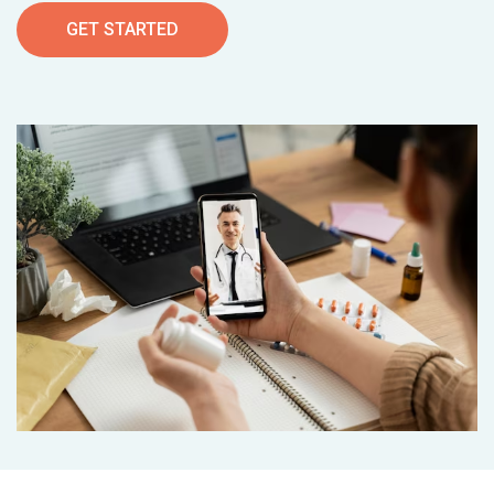
GET STARTED