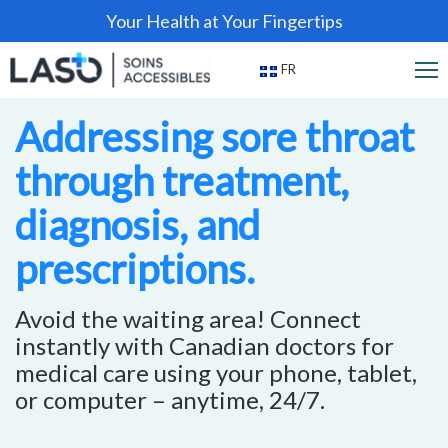
Your Health at Your Fingertips
FR
Addressing sore throat
through treatment,
diagnosis, and
prescriptions.
Avoid the waiting area! Connect
instantly with Canadian doctors for
medical care using your phone, tablet,
or computer – anytime, 24/7.