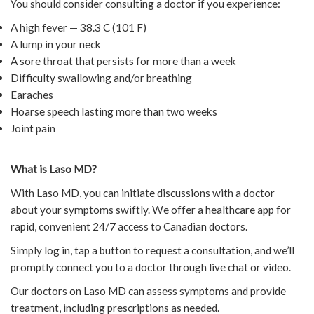
You should consider consulting a doctor if you experience:
A high fever — 38.3 C (101 F)
A lump in your neck
A sore throat that persists for more than a week
Difficulty swallowing and/or breathing
Earaches
Hoarse speech lasting more than two weeks
Joint pain
What is Laso MD?
With Laso MD, you can initiate discussions with a doctor
about your symptoms swiftly. We offer a healthcare app for
rapid, convenient 24/7 access to Canadian doctors.
Simply log in, tap a button to request a consultation, and we’ll
promptly connect you to a doctor through live chat or video.
Our doctors on Laso MD can assess symptoms and provide
treatment, including prescriptions as needed.