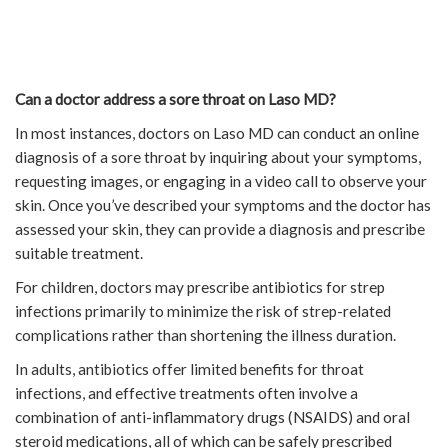
Can a doctor address a sore throat on Laso MD?
In most instances, doctors on Laso MD can conduct an online
diagnosis of a sore throat by inquiring about your symptoms,
requesting images, or engaging in a video call to observe your
skin. Once you’ve described your symptoms and the doctor has
assessed your skin, they can provide a diagnosis and prescribe
suitable treatment.
For children, doctors may prescribe antibiotics for strep
infections primarily to minimize the risk of strep-related
complications rather than shortening the illness duration.
In adults, antibiotics offer limited benefits for throat
infections, and effective treatments often involve a
combination of anti-inflammatory drugs (NSAIDS) and oral
steroid medications, all of which can be safely prescribed