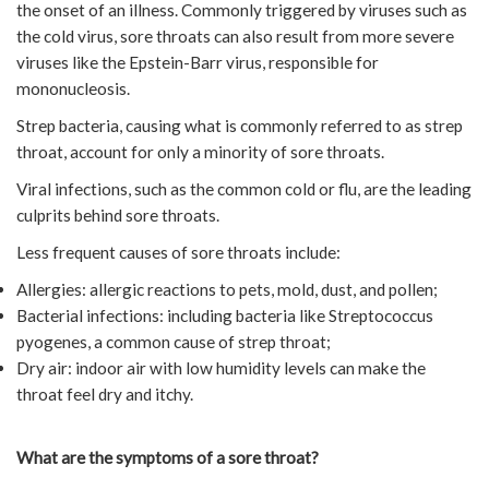
the onset of an illness. Commonly triggered by viruses such as
the cold virus, sore throats can also result from more severe
viruses like the Epstein-Barr virus, responsible for
mononucleosis.
Strep bacteria, causing what is commonly referred to as strep
throat, account for only a minority of sore throats.
Viral infections, such as the common cold or flu, are the leading
culprits behind sore throats.
Less frequent causes of sore throats include:
Allergies: allergic reactions to pets, mold, dust, and pollen;
Bacterial infections: including bacteria like Streptococcus
pyogenes, a common cause of strep throat;
Dry air: indoor air with low humidity levels can make the
throat feel dry and itchy.
What are the symptoms of a sore throat?