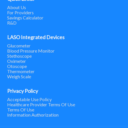
About Us
For Providers
Savings Calculator
R&D
LASO Integrated Devices
Glucometer
Blood Pressure Monitor
Stethoscope
Oximeter
Otoscope
Thermometer
Weigh Scale
Privacy Policy
Acceptable Use Policy
Healthcare Provider Terms Of Use
Terms Of Use
Information Authorization