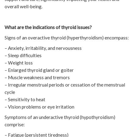
overall well-being.
What are the indications of thyroid issues?
Signs of an overactive thyroid (hyperthyroidism) encompass:
– Anxiety, irritability, and nervousness
– Sleep difficulties
– Weight loss
– Enlarged thyroid gland or goiter
– Muscle weakness and tremors
– Irregular menstrual periods or cessation of the menstrual
cycle
– Sensitivity to heat
– Vision problems or eye irritation
Symptoms of an underactive thyroid (hypothyroidism)
comprise:
– Fatigue (persistent tiredness)