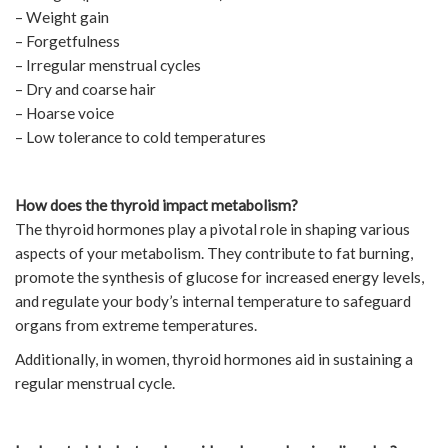
– Weight gain
– Forgetfulness
– Irregular menstrual cycles
– Dry and coarse hair
– Hoarse voice
– Low tolerance to cold temperatures
How does the thyroid impact metabolism?
The thyroid hormones play a pivotal role in shaping various
aspects of your metabolism. They contribute to fat burning,
promote the synthesis of glucose for increased energy levels,
and regulate your body’s internal temperature to safeguard
organs from extreme temperatures.
Additionally, in women, thyroid hormones aid in sustaining a
regular menstrual cycle.