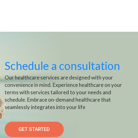
Schedule a consultation
Our healthcare services are designed with your
convenience in mind. Experience healthcare on your
terms with services tailored to your needs and
schedule. Embrace on-demand healthcare that
seamlessly integrates into your life
GET STARTED