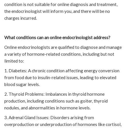
condition is not suitable for online diagnosis and treatment,
the endocrinologist will inform you, and there will be no
charges incurred.
What conditions can an online endocrinologist address?
Online endocrinologists are qualified to diagnose and manage
a variety of hormone-related conditions, including but not
limited to:
1. Diabetes: A chronic condition affecting energy conversion
from food due to insulin-related issues, leading to elevated
blood sugar levels.
2. Thyroid Problems: Imbalances in thyroid hormone
production, including conditions such as goiter, thyroid
nodules, and abnormalities in hormone levels.
3. Adrenal Gland Issues: Disorders arising from
overproduction or underproduction of hormones like cortisol,