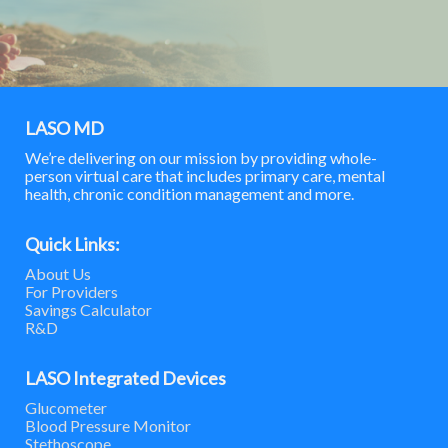
LASO MD
We’re delivering on our mission by providing whole-
person virtual care that includes primary care, mental
health, chronic condition management and more.
Quick Links:
About Us
For Providers
Savings Calculator
R&D
LASO Integrated Devices
Glucometer
Blood Pressure Monitor
Stethoscope