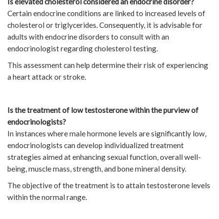
Is elevated cholesterol considered an endocrine disorder?
Certain endocrine conditions are linked to increased levels of
cholesterol or triglycerides. Consequently, it is advisable for
adults with endocrine disorders to consult with an
endocrinologist regarding cholesterol testing.
This assessment can help determine their risk of experiencing
a heart attack or stroke.
Is the treatment of low testosterone within the purview of
endocrinologists?
In instances where male hormone levels are significantly low,
endocrinologists can develop individualized treatment
strategies aimed at enhancing sexual function, overall well-
being, muscle mass, strength, and bone mineral density.
The objective of the treatment is to attain testosterone levels
within the normal range.