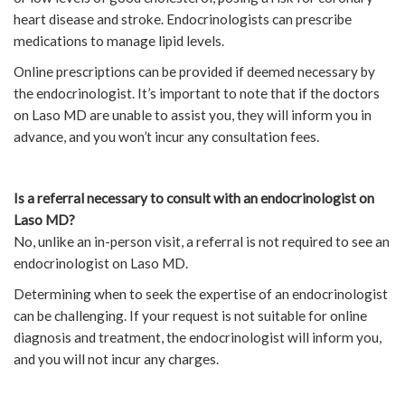
heart disease and stroke. Endocrinologists can prescribe
medications to manage lipid levels.
Online prescriptions can be provided if deemed necessary by
the endocrinologist. It’s important to note that if the doctors
on Laso MD are unable to assist you, they will inform you in
advance, and you won’t incur any consultation fees.
Is a referral necessary to consult with an endocrinologist on
Laso MD?
No, unlike an in-person visit, a referral is not required to see an
endocrinologist on Laso MD.
Determining when to seek the expertise of an endocrinologist
can be challenging. If your request is not suitable for online
diagnosis and treatment, the endocrinologist will inform you,
and you will not incur any charges.