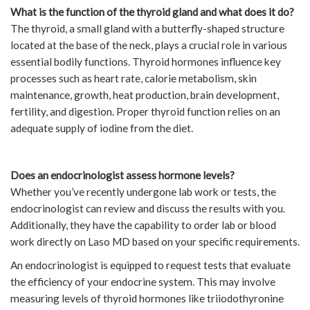
What is the function of the thyroid gland and what does it do?
The thyroid, a small gland with a butterfly-shaped structure
located at the base of the neck, plays a crucial role in various
essential bodily functions. Thyroid hormones influence key
processes such as heart rate, calorie metabolism, skin
maintenance, growth, heat production, brain development,
fertility, and digestion. Proper thyroid function relies on an
adequate supply of iodine from the diet.
Does an endocrinologist assess hormone levels?
Whether you’ve recently undergone lab work or tests, the
endocrinologist can review and discuss the results with you.
Additionally, they have the capability to order lab or blood
work directly on Laso MD based on your specific requirements.
An endocrinologist is equipped to request tests that evaluate
the efficiency of your endocrine system. This may involve
measuring levels of thyroid hormones like triiodothyronine