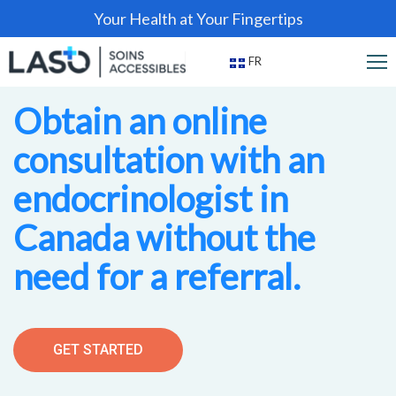
Your Health at Your Fingertips
FR
Obtain an online
consultation with an
endocrinologist in
Canada without the
need for a referral.
GET STARTED