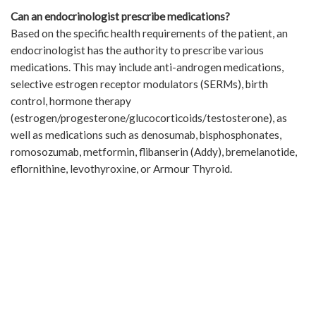
Can an endocrinologist prescribe medications?
Based on the specific health requirements of the patient, an
endocrinologist has the authority to prescribe various
medications. This may include anti-androgen medications,
selective estrogen receptor modulators (SERMs), birth
control, hormone therapy
(estrogen/progesterone/glucocorticoids/testosterone), as
well as medications such as denosumab, bisphosphonates,
romosozumab, metformin, flibanserin (Addy), bremelanotide,
eflornithine, levothyroxine, or Armour Thyroid.