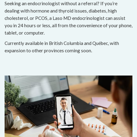
Seeking an endocrinologist without a referral? If you’re
dealing with hormone and thyroid issues, diabetes, high
cholesterol, or PCOS, a Laso MD endocrinologist can assist
you in 24 hours or less, all from the convenience of your phone,
tablet, or computer.
Currently available in British Columbia and Québec, with
expansion to other provinces coming soon.