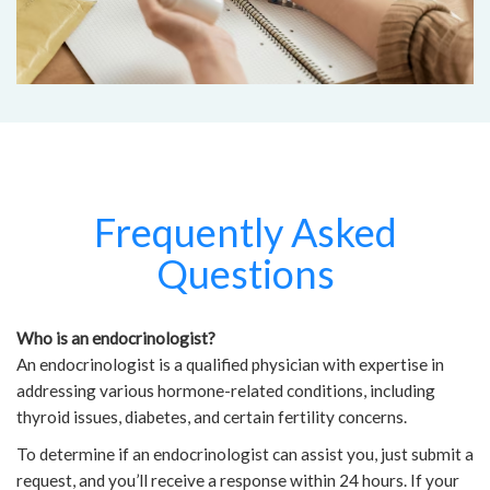
Frequently Asked
Questions
Who is an endocrinologist?
An endocrinologist is a qualified physician with expertise in
addressing various hormone-related conditions, including
thyroid issues, diabetes, and certain fertility concerns.
To determine if an endocrinologist can assist you, just submit a
request, and you’ll receive a response within 24 hours. If your