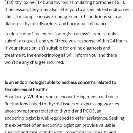
(T3), thyroxine (T4), and thyroid stimulating hormone (TSH).
If necessary, they may also refer you to a specialized endocrine
clinic for comprehensive management of conditions such as
diabetes, thyroid disorders, and hormonal imbalances.
To determine if an endocrinologist can assist you, simply
submit a request, and you’ll receive a response within 24 hours.
If your situation isn’t suitable for online diagnosis and
treatment, the endocrinologist will inform you, and there
won’t be any charges incurred.
Is an endocrinologist able to address concerns related to
female sexual health?
Absolutely. Whether you’re encountering menstrual cycle
fluctuations linked to thyroid issues or expressing worries
about symptoms related to thyroid and PCOS, an
endocrinologist is well-equipped to offer assistance. Seeking
the expertise of an endocrinologist can provide valuable
support and care, significantly impacting your health and