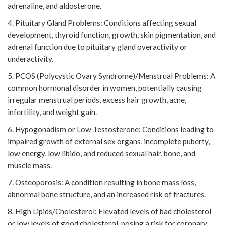
adrenaline, and aldosterone.
4. Pituitary Gland Problems: Conditions affecting sexual
development, thyroid function, growth, skin pigmentation, and
adrenal function due to pituitary gland overactivity or
underactivity.
5. PCOS (Polycystic Ovary Syndrome)/Menstrual Problems: A
common hormonal disorder in women, potentially causing
irregular menstrual periods, excess hair growth, acne,
infertility, and weight gain.
6. Hypogonadism or Low Testosterone: Conditions leading to
impaired growth of external sex organs, incomplete puberty,
low energy, low libido, and reduced sexual hair, bone, and
muscle mass.
7. Osteoporosis: A condition resulting in bone mass loss,
abnormal bone structure, and an increased risk of fractures.
8. High Lipids/Cholesterol: Elevated levels of bad cholesterol
or low levels of good cholesterol, posing a risk for coronary