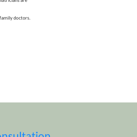
family doctors.
onsultation