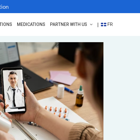
tion
FR
|
TIONS
MEDICATIONS
PARTNER WITH US