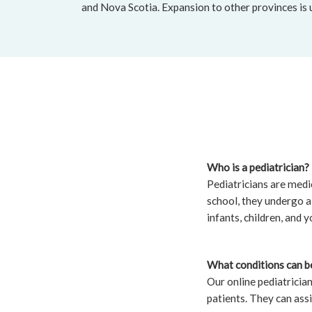
and Nova Scotia. Expansion to other provinces is
Who is a pediatrician?
Pediatricians are medic
school, they undergo a 
infants, children, and y
What conditions can be
Our online pediatricia
patients. They can assi