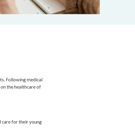
nts. Following medical
 on the healthcare of
 care for their young