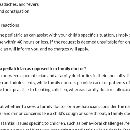
headaches, and fevers
and constipation
c reactions
ne pediatrician can assist with your child’s specific situation, simply
se within 48 hours or less. If the request is deemed unsuitable for o
cian will inform you, and no charges will apply.
a pediatrician as opposed to a family doctor?
 between a pediatrician and a family doctor lies in their specializat
en and adolescents, while family doctors provide care for patients of
 their practice to treating children, whereas family doctors allocat
ut whether to seek a family doctor or a pediatrician, consider the na
al and minor concerns like a child’s cough or sore throat, a family doc
antial issues specific to children, such as behavioral challenges, fee
complex medical histories, consulting a pediatrician is advisable. Ped