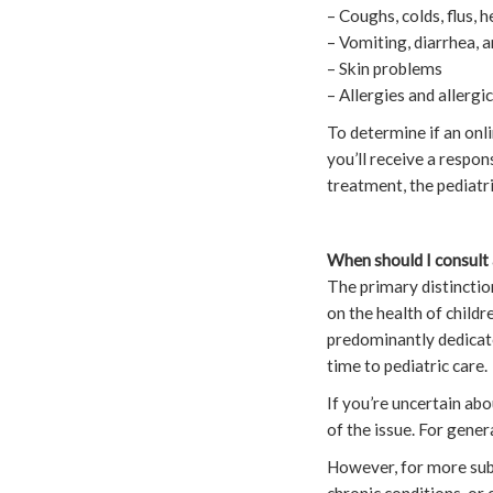
– Coughs, colds, flus, 
– Vomiting, diarrhea, 
– Skin problems
– Allergies and allergi
To determine if an onli
you’ll receive a respon
treatment, the pediatri
When should I consult 
The primary distinction
on the health of childr
predominantly dedicate
time to pediatric care.
If you’re uncertain abo
of the issue. For gener
However, for more subst
chronic conditions, or 