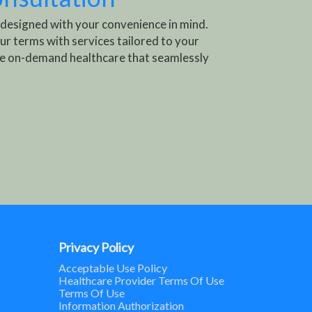
 designed with your convenience in mind.
ur terms with services tailored to your
e on-demand healthcare that seamlessly
Privacy Policy
Acceptable Use Policy
Healthcare Provider Terms Of Use
Terms Of Use
Information Authorization