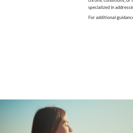
specialized in address
For additional guidanc