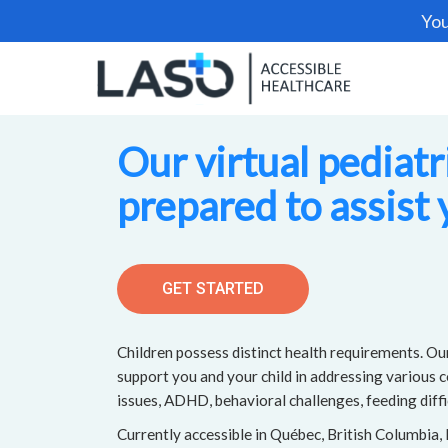
You
Our virtual pediatr
prepared to assist 
GET STARTED
Children possess distinct health requirements. Our
support you and your child in addressing various 
issues, ADHD, behavioral challenges, feeding diffi
Currently accessible in Québec, British Columbia