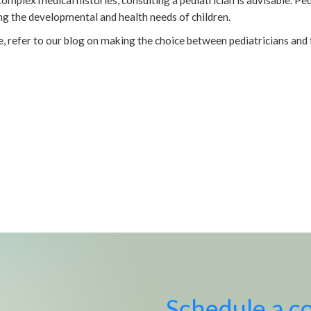
ing the developmental and health needs of children.
e, refer to our blog on making the choice between pediatricians and 
Schedule a c