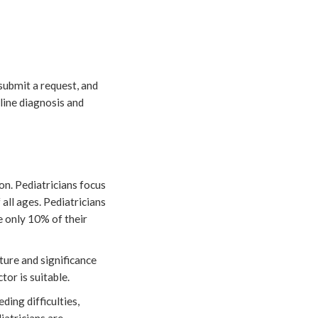
 submit a request, and
nline diagnosis and
ion. Pediatricians focus
 all ages. Pediatricians
e only 10% of their
ture and significance
tor is suitable.
ding difficulties,
iatricians are