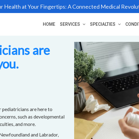
r Health at Your Fingertips: A Connected Medical Revolu
HOME
SERVICES
SPECIALTIES
CONDI
icians are
you.
 pediatricians are here to
concerns, such as developmental
culties, and more.
, Newfoundland and Labrador,