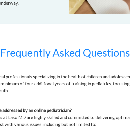
 underway.
Frequently Asked Questions
al professionals specializing in the health of children and adolesce
minimum of four additional years of training in pediatrics, focusing
outh.
 addressed by an online pediatrician?
ns at Laso MD are highly skilled and committed to delivering optimal
st with various issues, including but not limited to: