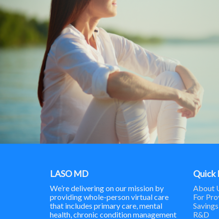
LASO MD
Quick 
We’re delivering on our mission by
About 
providing whole-person virtual care
For Pro
that includes primary care, mental
Savings
health, chronic condition management
R&D