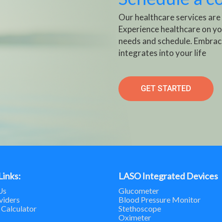
Our healthcare services are
Experience healthcare on yo
needs and schedule. Embrac
integrates into your life
GET STARTED
Links:
LASO Integrated Devices
Us
Glucometer
viders
Blood Pressure Monitor
 Calculator
Stethoscope
Oximeter