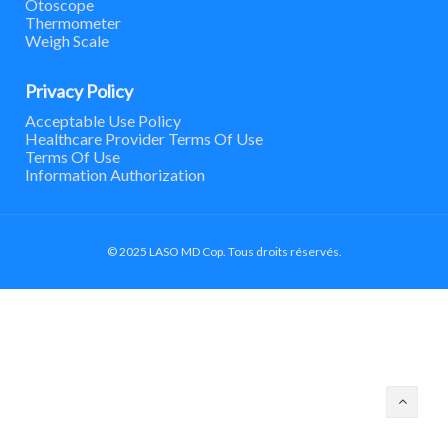
Otoscope
Thermometer
Weigh Scale
Privacy Policy
Acceptable Use Policy
Healthcare Provider Terms Of Use
Terms Of Use
Information Authorization
© 2025 LASO MD Cop. Tous droits réservés.