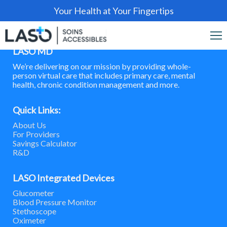
Your Health at Your Fingertips
LASO MD
We’re delivering on our mission by providing whole-
person virtual care that includes primary care, mental
health, chronic condition management and more.
Quick Links:
About Us
For Providers
Savings Calculator
R&D
LASO Integrated Devices
Glucometer
Blood Pressure Monitor
Stethoscope
Oximeter