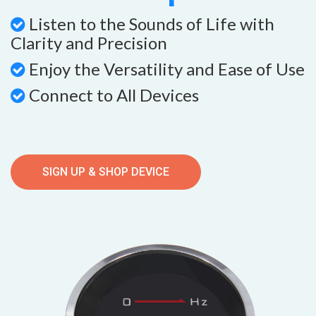
Listen to the Sounds of Life with
Clarity and Precision
Enjoy the Versatility and Ease of Use
Connect to All Devices
SIGN UP & SHOP DEVICE