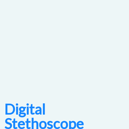
Digital
Stethoscope