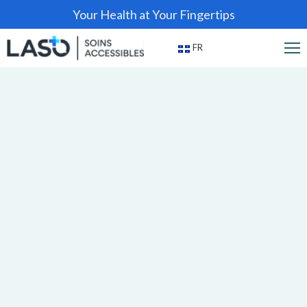
Your Health at Your Fingertips
FR