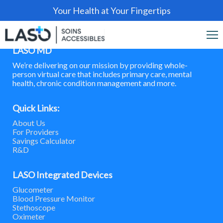
Your Health at Your Fingertips
LASO MD
We’re delivering on our mission by providing whole-
person virtual care that includes primary care, mental
health, chronic condition management and more.
Quick Links:
About Us
For Providers
Savings Calculator
R&D
LASO Integrated Devices
Glucometer
Blood Pressure Monitor
Stethoscope
Oximeter