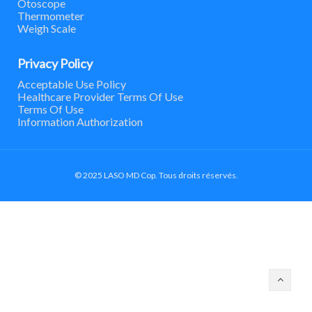
Otoscope
Thermometer
Weigh Scale
Privacy Policy
Acceptable Use Policy
Healthcare Provider Terms Of Use
Terms Of Use
Information Authorization
© 2025 LASO MD Cop. Tous droits réservés.