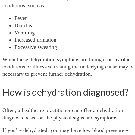
conditions, such as:
Fever
Diarrhea
Vomiting
Increased urination
Excessive sweating
When these dehydration symptoms are brought on by other
conditions or illnesses, treating the underlying cause may be
necessary to prevent further dehydration.
How is dehydration diagnosed?
Often, a healthcare practitioner can offer a dehydration
diagnosis based on the physical signs and symptoms.
If you’re dehydrated, you may have low blood pressure –