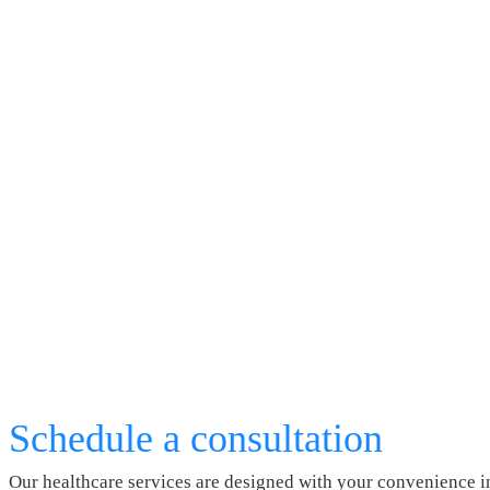
Schedule a consultation
Our healthcare services are designed with your convenience i