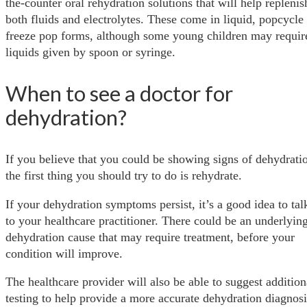
the-counter oral rehydration solutions that will help replenis
both fluids and electrolytes. These come in liquid, popcycle
freeze pop forms, although some young children may requir
liquids given by spoon or syringe.
When to see a doctor for
dehydration?
If you believe that you could be showing signs of dehydrati
the first thing you should try to do is rehydrate.
If your dehydration symptoms persist, it’s a good idea to tal
to your healthcare practitioner. There could be an underlyin
dehydration cause that may require treatment, before your
condition will improve.
The healthcare provider will also be able to suggest addition
testing to help provide a more accurate dehydration diagnosi