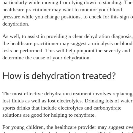
particularly while moving from lying down to standing. The
healthcare practitioner may want to monitor your blood
pressure while you change positions, to check for this sign o
dehydration.
As well, to assist in providing a clear dehydration diagnosis,
the healthcare practitioner may suggest a urinalysis or blood
tests be performed. This will help pinpoint the severity and
determine the cause of your dehydration.
How is dehydration treated?
The most effective dehydration treatment involves replacing
lost fluids as well as lost electrolytes. Drinking lots of water
sports drinks that include electrolytes and carbohydrate
solutions are good for helping to rehydrate.
For young children, the healthcare provider may suggest ove