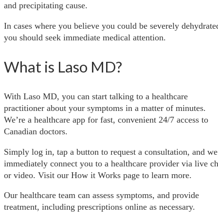
and precipitating cause.
In cases where you believe you could be severely dehydrate
you should seek immediate medical attention.
What is Laso MD?
With Laso MD, you can start talking to a healthcare
practitioner about your symptoms in a matter of minutes.
We’re a healthcare app for fast, convenient 24/7 access to
Canadian doctors.
Simply log in, tap a button to request a consultation, and we
immediately connect you to a healthcare provider via live ch
or video. Visit our How it Works page to learn more.
Our healthcare team can assess symptoms, and provide
treatment, including prescriptions online as necessary.