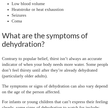
Low blood volume
Heatstroke or heat exhaustion
Seizures
Coma
What are the symptoms of
dehydration?
Contrary to popular belief, thirst isn’t always an accurate
indicator of when your body needs more water. Some peopl
don’t feel thirsty until after they’re already dehydrated
(particularly older adults).
The symptoms or signs of dehydration can also vary depend
on the age of the person affected.
For infants or young children that can’t express their feeling
clearly, some signs of dehydration to watch for include: