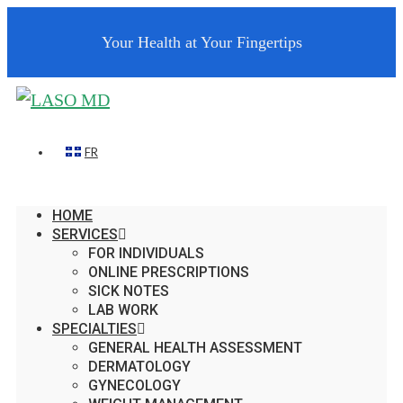
Your Health at Your Fingertips
FR
HOME
SERVICES
FOR INDIVIDUALS
ONLINE PRESCRIPTIONS
SICK NOTES
LAB WORK
SPECIALTIES
GENERAL HEALTH ASSESSMENT
DERMATOLOGY
GYNECOLOGY