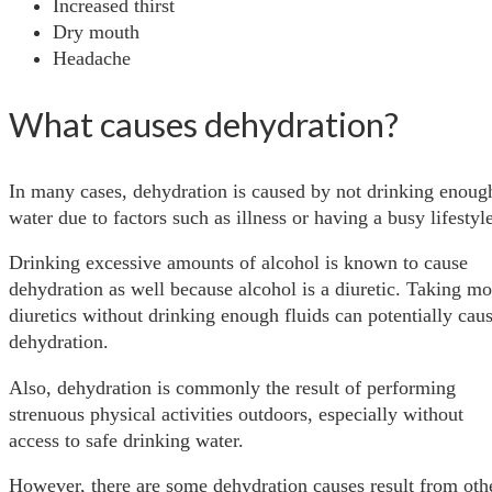
Increased thirst
Dry mouth
Headache
What causes dehydration?
In many cases, dehydration is caused by not drinking enoug
water due to factors such as illness or having a busy lifestyl
Drinking excessive amounts of alcohol is known to cause
dehydration as well because alcohol is a diuretic. Taking mo
diuretics without drinking enough fluids can potentially cau
dehydration.
Also, dehydration is commonly the result of performing
strenuous physical activities outdoors, especially without
access to safe drinking water.
However, there are some dehydration causes result from oth