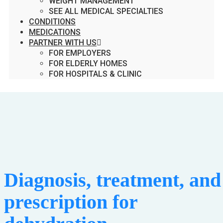
WEIGHT MANAGEMENT
SEE ALL MEDICAL SPECIALTIES
CONDITIONS
MEDICATIONS
PARTNER WITH US
FOR EMPLOYERS
FOR ELDERLY HOMES
FOR HOSPITALS & CLINIC
Diagnosis, treatment, and
prescription for