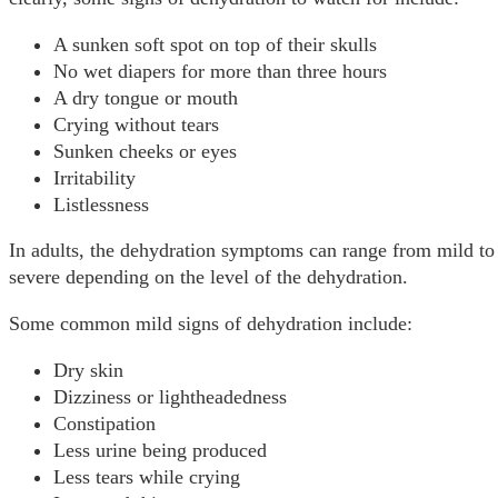
A sunken soft spot on top of their skulls
No wet diapers for more than three hours
A dry tongue or mouth
Crying without tears
Sunken cheeks or eyes
Irritability
Listlessness
In adults, the dehydration symptoms can range from mild to
severe depending on the level of the dehydration.
Some common mild signs of dehydration include:
Dry skin
Dizziness or lightheadedness
Constipation
Less urine being produced
Less tears while crying