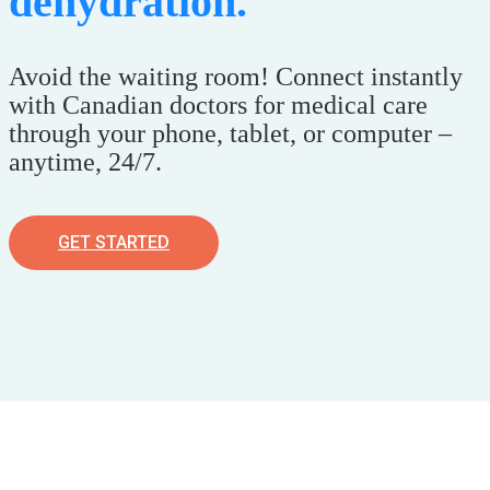
dehydration.
Avoid the waiting room! Connect instantly
with Canadian doctors for medical care
through your phone, tablet, or computer –
anytime, 24/7.
GET STARTED