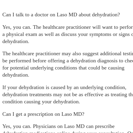
Can I talk to a doctor on Laso MD about dehydration?
Yes, you can. The healthcare practitioner will want to perfo
a physical exam as well as discuss your symptoms or signs 
dehydration.
The healthcare practitioner may also suggest additional testi
be performed before offering a dehydration diagnosis to che
for potential underlying conditions that could be causing
dehydration.
If your dehydration is caused by an underlying condition,
dehydration treatments may not be as effective as treating th
condition causing your dehydration.
Can I get a prescription on Laso MD?
Yes, you can. Physicians on Laso MD can prescribe