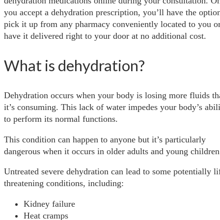
dehydration medications online during your consultation. O
you accept a dehydration prescription, you’ll have the optio
pick it up from any pharmacy conveniently located to you or
have it delivered right to your door at no additional cost.
What is dehydration?
Dehydration occurs when your body is losing more fluids th
it’s consuming. This lack of water impedes your body’s abil
to perform its normal functions.
This condition can happen to anyone but it’s particularly
dangerous when it occurs in older adults and young children
Untreated severe dehydration can lead to some potentially li
threatening conditions, including:
Kidney failure
Heat cramps