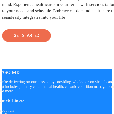
mind. Experience healthcare on your terms with services tailo
to your needs and schedule. Embrace on-demand healthcare t
seamlessly integrates into your life
GET STARTED
LASO MD
e’re delivering on our mission by providing whole-person virtual care
hat includes primary care, mental health, chronic condition managemen
nd more.
Quick Links:
About Us