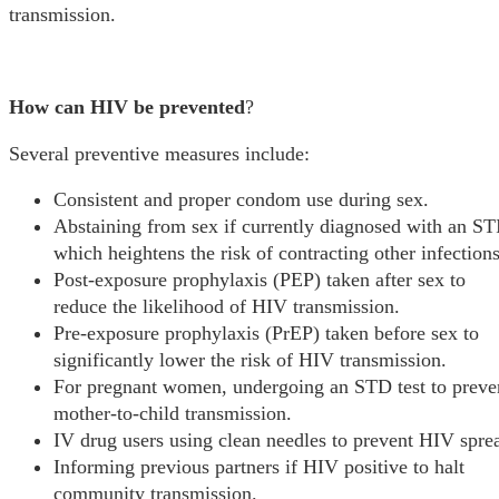
transmission.
How can HIV be prevented
?
Several preventive measures include:
Consistent and proper condom use during sex.
Abstaining from sex if currently diagnosed with an ST
which heightens the risk of contracting other infections
Post-exposure prophylaxis (PEP) taken after sex to
reduce the likelihood of HIV transmission.
Pre-exposure prophylaxis (PrEP) taken before sex to
significantly lower the risk of HIV transmission.
For pregnant women, undergoing an STD test to preve
mother-to-child transmission.
IV drug users using clean needles to prevent HIV spre
Informing previous partners if HIV positive to halt
community transmission.