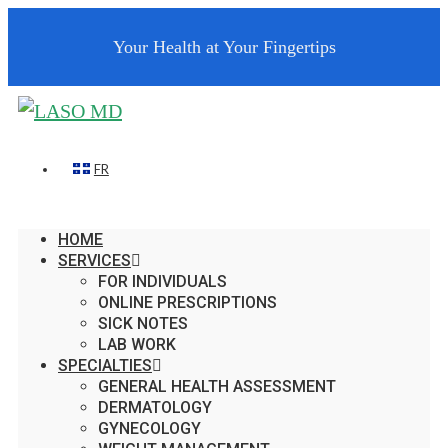
Your Health at Your Fingertips
FR
HOME
SERVICES
FOR INDIVIDUALS
ONLINE PRESCRIPTIONS
SICK NOTES
LAB WORK
SPECIALTIES
GENERAL HEALTH ASSESSMENT
DERMATOLOGY
GYNECOLOGY