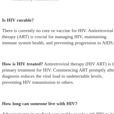
Is HIV curable?
There is currently no cure or vaccine for HIV. Antiretroviral
therapy (ART) is crucial for managing HIV, maintaining
immune system health, and preventing progression to AIDS.
How is HIV treated?
Antiretroviral therapy (HIV ART) is t
primary treatment for HIV. Commencing ART promptly afte
diagnosis reduces the viral load to undetectable levels,
preventing HIV transmission to others.
How long can someone live with HIV?