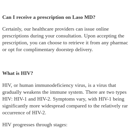
Can I receive a prescription on Laso MD?
Certainly, our healthcare providers can issue online
prescriptions during your consultation. Upon accepting the
prescription, you can choose to retrieve it from any pharma
or opt for complimentary doorstep delivery.
What is HIV?
HIV, or human immunodeficiency virus, is a virus that
gradually weakens the immune system. There are two types 
HIV: HIV-1 and HIV-2. Symptoms vary, with HIV-1 being
significantly more widespread compared to the relatively rar
occurrence of HIV-2.
HIV progresses through stages: