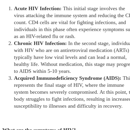
Acute HIV Infection:
This initial stage involves the
virus attacking the immune system and reducing the 
count. CD4 cells are vital for fighting infections, and
individuals in this phase often experience symptoms s
as an HIV-related flu or rash.
Chronic HIV Infection:
In the second stage, individu
with HIV who are on antiretroviral medication (ARTs)
typically have low viral levels and can lead a normal,
healthy life. Without medication, this stage may progr
to AIDS within 5-10 years.
Acquired Immunodeficiency Syndrome (AIDS):
Thi
represents the final stage of HIV, where the immune
system becomes severely compromised. At this point, 
body struggles to fight infections, resulting in increase
susceptibility to illnesses and difficulty in recovery.