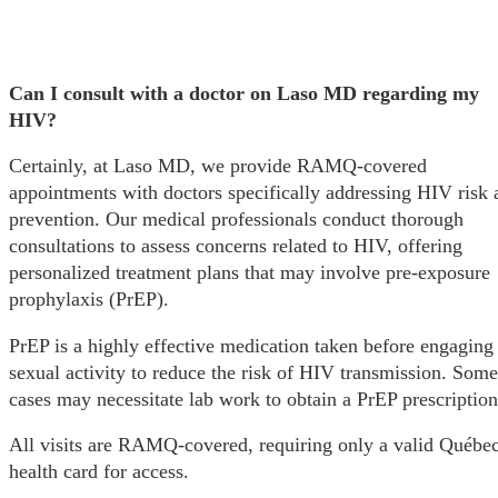
Can I consult with a doctor on Laso MD regarding my
HIV?
Certainly, at Laso MD, we provide RAMQ-covered
appointments with doctors specifically addressing HIV risk 
prevention. Our medical professionals conduct thorough
consultations to assess concerns related to HIV, offering
personalized treatment plans that may involve pre-exposure
prophylaxis (PrEP).
PrEP is a highly effective medication taken before engaging
sexual activity to reduce the risk of HIV transmission. Some
cases may necessitate lab work to obtain a PrEP prescription
All visits are RAMQ-covered, requiring only a valid Québe
health card for access.