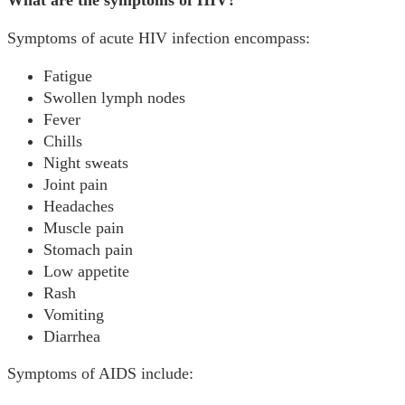
What are the symptoms of HIV?
Symptoms of acute HIV infection encompass:
Fatigue
Swollen lymph nodes
Fever
Chills
Night sweats
Joint pain
Headaches
Muscle pain
Stomach pain
Low appetite
Rash
Vomiting
Diarrhea
Symptoms of AIDS include: