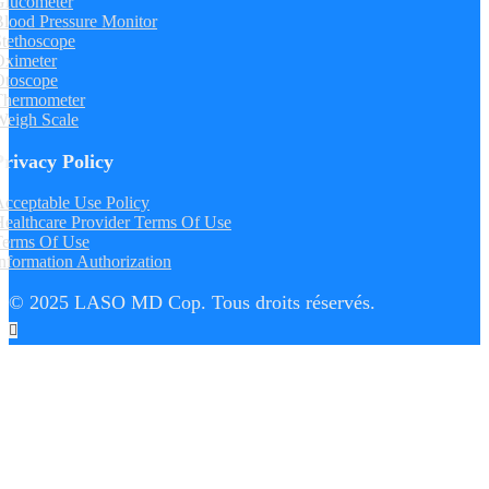
Glucometer
lood Pressure Monitor
tethoscope
Oximeter
Otoscope
Thermometer
Weigh Scale
Privacy Policy
cceptable Use Policy
ealthcare Provider Terms Of Use
Terms Of Use
nformation Authorization
© 2025 LASO MD Cop. Tous droits réservés.