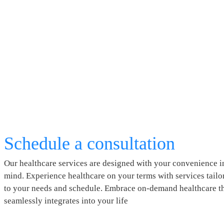
Schedule a consultation
Our healthcare services are designed with your convenience i
mind. Experience healthcare on your terms with services tailo
to your needs and schedule. Embrace on-demand healthcare t
seamlessly integrates into your life