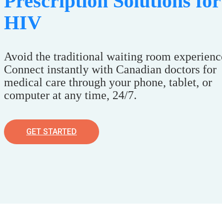
Prescription Solutions for
HIV
Avoid the traditional waiting room experienc
Connect instantly with Canadian doctors for
medical care through your phone, tablet, or
computer at any time, 24/7.
GET STARTED