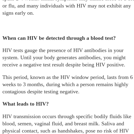
or flu, and many individuals with HIV may not exhibit any
signs early on.
When can HIV be detected through a blood test?
HIV tests gauge the presence of HIV antibodies in your
system. Until your body generates antibodies, you might
receive a negative test result despite being HIV positive.
This period, known as the HIV window period, lasts from 6
weeks to 3 months, during which a person remains highly
contagious despite testing negative.
What leads to HIV?
HIV transmission occurs through specific bodily fluids like
blood, semen, vaginal fluid, and breast milk. Saliva and
physical contact, such as handshakes, pose no risk of HIV