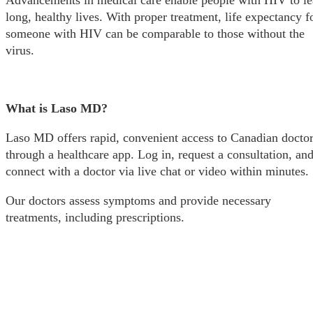
Advancements in medical care enable people with HIV to l
long, healthy lives. With proper treatment, life expectancy f
someone with HIV can be comparable to those without the
virus.
What is Laso MD?
Laso MD offers rapid, convenient access to Canadian docto
through a healthcare app. Log in, request a consultation, an
connect with a doctor via live chat or video within minutes.
Our doctors assess symptoms and provide necessary
treatments, including prescriptions.