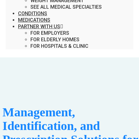
WEIGHT MANAGEMENT
SEE ALL MEDICAL SPECIALTIES
CONDITIONS
MEDICATIONS
PARTNER WITH US
FOR EMPLOYERS
FOR ELDERLY HOMES
FOR HOSPITALS & CLINIC
Management,
Identification, and