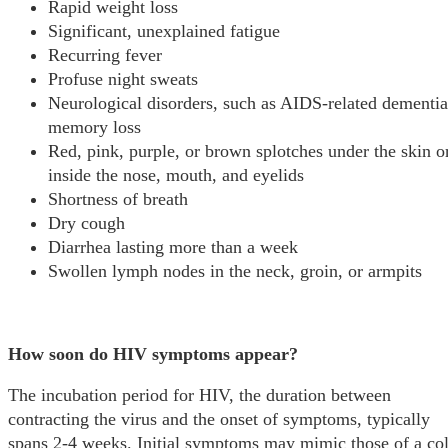
Rapid weight loss
Significant, unexplained fatigue
Recurring fever
Profuse night sweats
Neurological disorders, such as AIDS-related dementia
memory loss
Red, pink, purple, or brown splotches under the skin o
inside the nose, mouth, and eyelids
Shortness of breath
Dry cough
Diarrhea lasting more than a week
Swollen lymph nodes in the neck, groin, or armpits
How soon do HIV symptoms appear?
The incubation period for HIV, the duration between
contracting the virus and the onset of symptoms, typically
spans 2-4 weeks. Initial symptoms may mimic those of a co