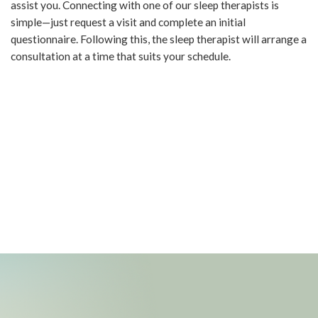
assist you. Connecting with one of our sleep therapists is
simple—just request a visit and complete an initial
questionnaire. Following this, the sleep therapist will arrange a
consultation at a time that suits your schedule.