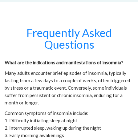
Frequently Asked
Questions
What are the indications and manifestations of insomnia?
Many adults encounter brief episodes of insomnia, typically
lasting from a few days to a couple of weeks, often triggered
by stress or a traumatic event. Conversely, some individuals
suffer from persistent or chronic insomnia, enduring for a
month or longer.
Common symptoms of insomnia include:
1. Difficulty initiating sleep at night
2. Interrupted sleep, waking up during the night
3. Early morning awakenings