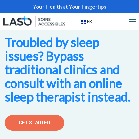
Your Health at Your Fingertips
FR
Troubled by sleep
issues? Bypass
traditional clinics and
consult with an online
sleep therapist instead.
GET STARTED