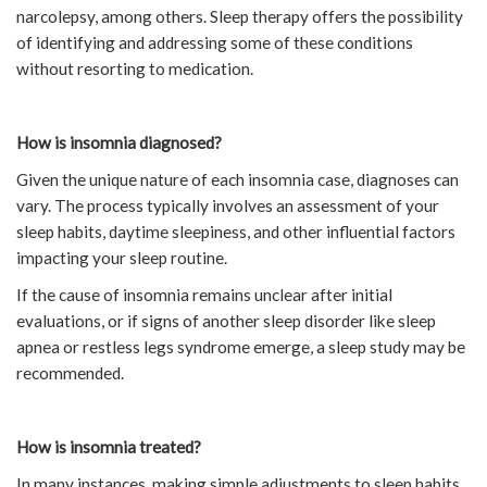
narcolepsy, among others. Sleep therapy offers the possibility
of identifying and addressing some of these conditions
without resorting to medication.
How is insomnia diagnosed?
Given the unique nature of each insomnia case, diagnoses can
vary. The process typically involves an assessment of your
sleep habits, daytime sleepiness, and other influential factors
impacting your sleep routine.
If the cause of insomnia remains unclear after initial
evaluations, or if signs of another sleep disorder like sleep
apnea or restless legs syndrome emerge, a sleep study may be
recommended.
How is insomnia treated?
In many instances, making simple adjustments to sleep habits