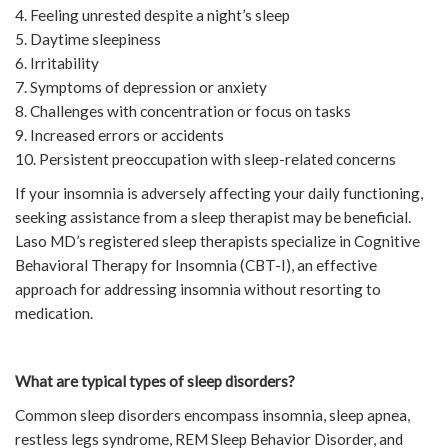
4. Feeling unrested despite a night’s sleep
5. Daytime sleepiness
6. Irritability
7. Symptoms of depression or anxiety
8. Challenges with concentration or focus on tasks
9. Increased errors or accidents
10. Persistent preoccupation with sleep-related concerns
If your insomnia is adversely affecting your daily functioning,
seeking assistance from a sleep therapist may be beneficial.
Laso MD’s registered sleep therapists specialize in Cognitive
Behavioral Therapy for Insomnia (CBT-I), an effective
approach for addressing insomnia without resorting to
medication.
What are typical types of sleep disorders?
Common sleep disorders encompass insomnia, sleep apnea,
restless legs syndrome, REM Sleep Behavior Disorder, and