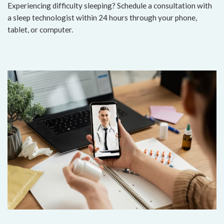
Experiencing difficulty sleeping? Schedule a consultation with
a sleep technologist within 24 hours through your phone,
tablet, or computer.