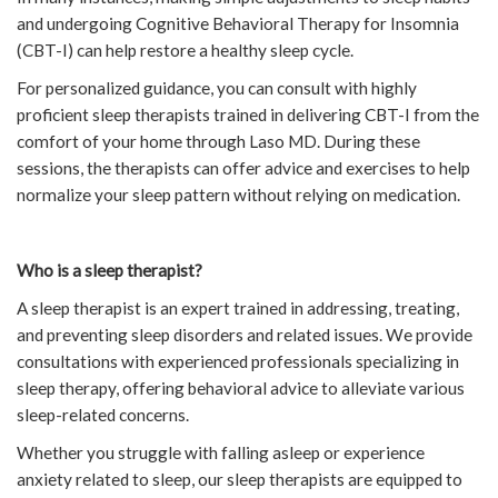
and undergoing Cognitive Behavioral Therapy for Insomnia
(CBT-I) can help restore a healthy sleep cycle.
For personalized guidance, you can consult with highly
proficient sleep therapists trained in delivering CBT-I from the
comfort of your home through Laso MD. During these
sessions, the therapists can offer advice and exercises to help
normalize your sleep pattern without relying on medication.
Who is a sleep therapist?
A sleep therapist is an expert trained in addressing, treating,
and preventing sleep disorders and related issues. We provide
consultations with experienced professionals specializing in
sleep therapy, offering behavioral advice to alleviate various
sleep-related concerns.
Whether you struggle with falling asleep or experience
anxiety related to sleep, our sleep therapists are equipped to