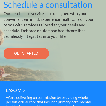
Schedule a consultation
Our healthcare services are designed with your
convenience in mind. Experience healthcare on your
terms with services tailored to your needs and
schedule. Embrace on-demand healthcare that
seamlessly integrates into your life
GET STARTED
LASO MD
We’re delivering on our mission by providing whole-
person virtual care that includes primary care, mental
health, chronic condition management and more.