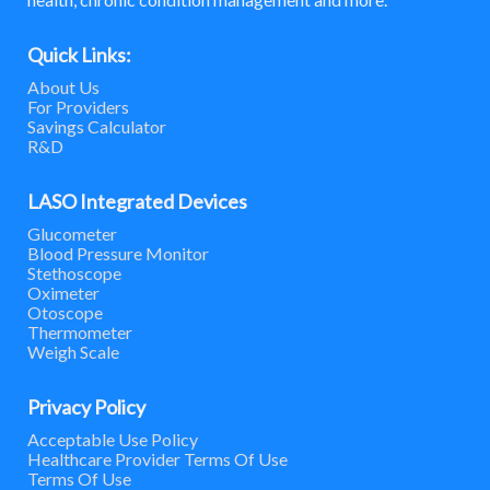
Quick Links:
About Us
For Providers
Savings Calculator
R&D
LASO Integrated Devices
Glucometer
Blood Pressure Monitor
Stethoscope
Oximeter
Otoscope
Thermometer
Weigh Scale
Privacy Policy
Acceptable Use Policy
Healthcare Provider Terms Of Use
Terms Of Use